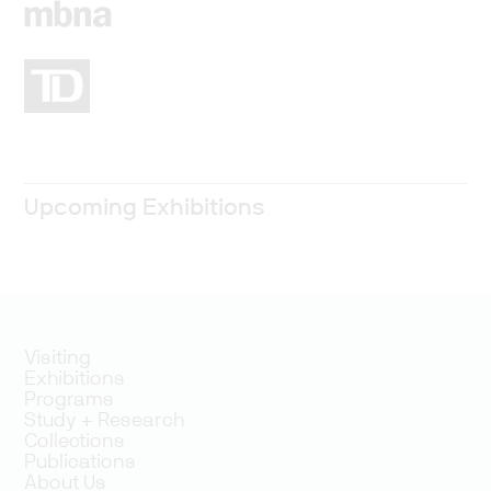
Upcoming Exhibitions
Visiting
Exhibitions
Programs
Study + Research
Collections
Publications
About Us