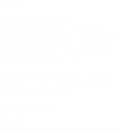
Tammy Law
—
University of Toronto Art Centre
The University of Toronto Shelley Peterson Student Art
Exhibition
showcases the artistic excellence of
undergraduate students in the University of Toronto’s tri-
campus visual studies programs. The selected works
demonstrate the dynamic ways in which University of
Toronto students are engaging with timely topics such as
human-environment relationships, feminism,
consumerism, and identity.
The Art Museum at the University of Toronto is pleased to
have Renée van der Avoird, Associate Curator at the
MacLaren Art Centre as a Guest Curatorial Mentor, and
Kendra Ainsworth from the Art Gallery of Mississauga as
the Juror for the 2017 exhibition.
Opening Reception
Friday March 24, 2017, 6-8pm
University of Toronto Art Centre
Our Supporters
We gratefully acknowledge operating support from the Canada
Council for the Arts, the Ontario Arts Council and the Toronto Arts