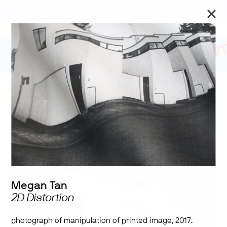
The Art Museum’s galleries are temporarily closed. We will
reopen on September 26 for the Toronto Biennial of Art.
Stay updated
2017 University of Toronto
Shelley Peterson Student
Art Exhibition
Megan Tan
2D Distortion
photograph of manipulation of printed image, 2017.