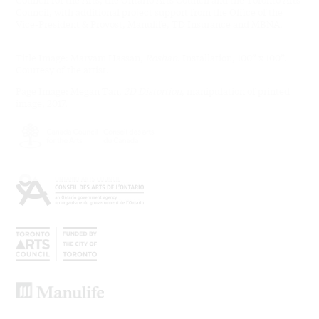
Council, with additional project support from the Office of the
Vice-President & Provost, Manulife, TD Insurance and MBNA.
—
Title Image: Maryam Hassan,
Roshan
. Installation, 100” x 100”.
Courtesy of the artist.
Page Image: Megan Tan,
2D Distortion
, manipulation of printed
image, 2017.