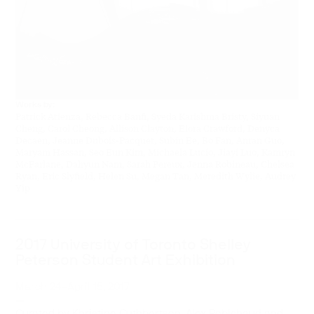
Works by:
Patrick Atienza, Rebecca Banfi, Syeda Karishma Bristy, Siyuan
Cheng, Carol Cheong, Allison Clayton, Elora Crawford, Denyca
Decaen, Jeanne Dubois-Pacquet, Subin Ee, Bo Fan, Anran Guo,
Maryam Hassan, Seo Eun Kim, Michaela Lucio, Jiayi Luo, Kamryn
McFarlane, Dahyun Nam, Sarah Pereux, Jenna Robineau, Chelsea
Ryan, Eric Slyfield, Helen Su, Megan Tan, Meredith Wylie, Audrey
Yip
2017 University of Toronto Shelley
Peterson Student Art Exhibition
March 24–April 15, 2017
—
Curated by Khristine Cuthbertson, Alex Robichaud and