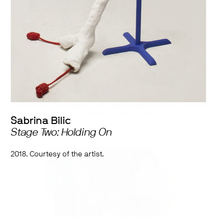
Works by:
Sabrina Bilic, Mackenzie Boyd, Jasmine Canaviri-Laymon,
Christopher Dela Cruz, Jasmine Feng, Anran Guo, Nada Hafez,
hayung kim, Katie Kirk, Aniça Latchman, James Legaspi, Ryan
Manahan, Iori Matsushima, Sarah Pereux, Kachely Peters, Sara Kei
Tawanapoor, Thắng Vũ, Andrew Wei, Jiaqi Yuan
Sabrina Bilic
Stage Two: Holding On
2018. Courtesy of the artist.