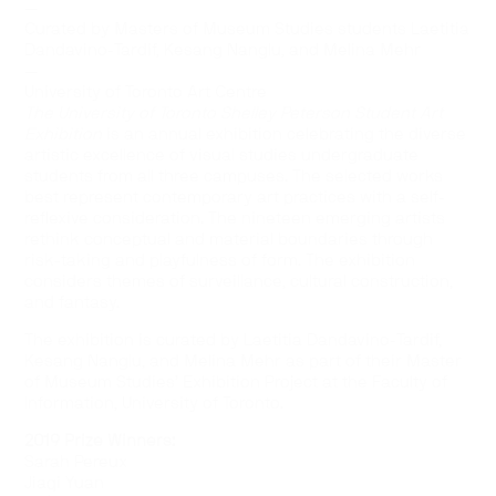
—
Curated by Masters of Museum Studies students Laetitia
Dandavino-Tardif, Kesang Nanglu, and Melina Mehr
—
University of Toronto Art Centre
The University of Toronto Shelley Peterson Student Art
Exhibition
is an annual exhibition celebrating the diverse
artistic excellence of visual studies undergraduate
students from all three campuses. The selected works
best represent contemporary art practices with a self-
reflexive consideration. The nineteen emerging artists
rethink conceptual and material boundaries through
risk-taking and playfulness of form. The exhibition
considers themes of surveillance, cultural construction,
and fantasy.
The exhibition is curated by Laetitia Dandavino-Tardif,
Kesang Nanglu, and Melina Mehr as part of their Master
of Museum Studies’ Exhibition Project at the Faculty of
Information, University of Toronto.
2019 Prize Winners:
Sarah Pereux
Jiaqi Yuan