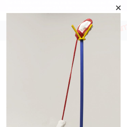
The Art Museum’s galleries are temporarily closed. We will
reopen on September 26 for the Toronto Biennial of Art.
Stay updated
2019 University of Toronto
Shelley Peterson Student
Art Exhibition