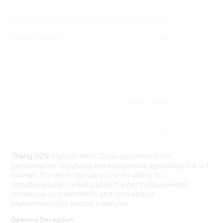
Thắng Vũ
2019 Prize Juror Nahed Mansour’s Comments:
Sarah Pereux’s
detailed black and white drawings
The
Beaver (Sal)
and
The Canada Goose
demonstrate high
technical skills with beautifully balanced compositions.
Pereux’s grotesque re-imagination of two of Canada’s
most iconic animals successfully evokes histories of
settler-colonial genocide and environmental destruction.
The found Chinese rattle drum in
Jiaqi Yuan’s
Futuristic
Toy
evokes playful movement and cultural specificity. By
undermining the familiar object with the cold machinery
that controls it, Yuan provides an acute critique of
our increasingly automated world.
Thắng Vũ’s
triptych
Who Cares
documents his
performance critiquing the economies upholding the art
market. The work stands out in its ability to
simultaneously contextualize the performance and
showcase Vu’s aesthetic and conceptual
experimentation across mediums.
Opening Reception