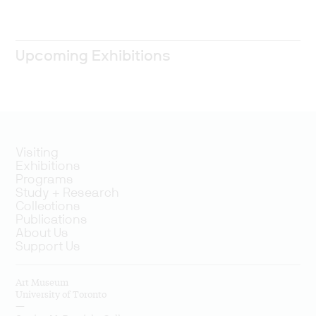
Upcoming Exhibitions
Visiting
Exhibitions
Programs
Study + Research
Collections
Publications
About Us
Support Us
Art Museum
University of Toronto
—