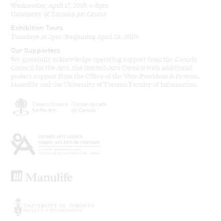
Wednesday, April 17, 2019, 6-8pm
University of Toronto Art Centre
Exhibition Tours
Tuesdays at 2pm (Beginning April 23, 2019)
Our Supporters
We gratefully acknowledge operating support from the Canada
Council for the Arts, the Ontario Arts Council with additional
project support from the Office of the Vice-President & Provost,
Manulife and the University of Toronto Faculty of Information.