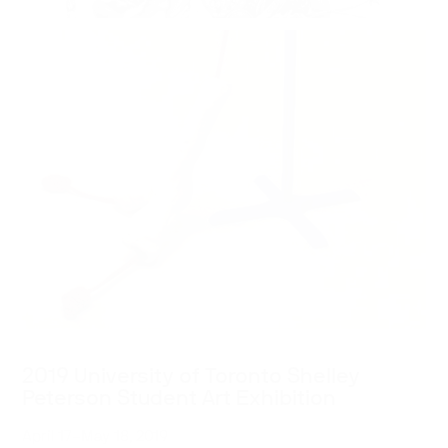
2019 University of Toronto Shelley
Peterson Student Art Exhibition
April 17–May 18, 2019