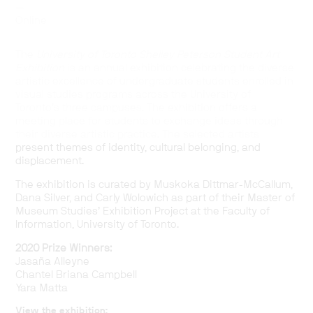
—
Online
The
University of Toronto Shelley Peterson Student Art
Exhibition
is an annual exhibition celebrating the diverse
artistic excellence of undergraduate students enrolled in
visual studies programs across the University of
Toronto’s three campuses. The exhibition offers a
meeting place for students to exchange ideas through
their diverse artistic practice. The selected artists
present themes of identity, cultural belonging, and
displacement.
The exhibition is curated by Muskoka Dittmar-McCallum,
Dana Silver, and Carly Wolowich as part of their Master of
Museum Studies’ Exhibition Project at the Faculty of
Information, University of Toronto.
2020 Prize Winners:
Jasaña Alleyne
Chantel Briana Campbell
Yara Matta
View the exhibition: