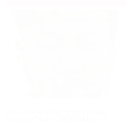
2020 University of Toronto Shelley
Peterson Student Art Exhibition
September 15, 2020