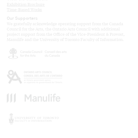
Exhibition Brochure
Time-Based Works
Our Supporters
We gratefully acknowledge operating support from the Canada
Council for the Arts, the Ontario Arts Council with additional
project support from the Office of the Vice-President & Provost,
Manulife and the University of Toronto Faculty of Information.