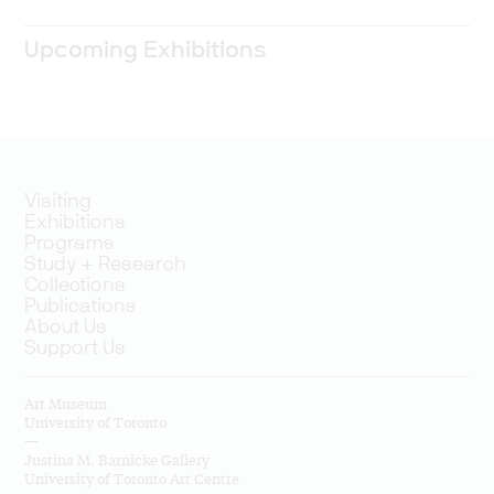
Upcoming Exhibitions
Visiting
Exhibitions
Programs
Study + Research
Collections
Publications
About Us
Support Us
Art Museum
University of Toronto
—
Justina M. Barnicke Gallery
University of Toronto Art Centre