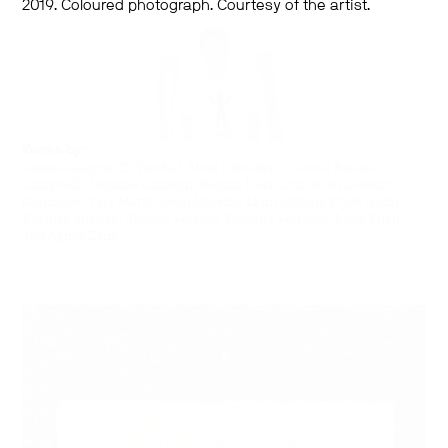
2019. Coloured photograph. Courtesy of the artist.
Works by:
Jasaña Alleyne, Zi Yan Bai, Meech Boakye, Chantel Briana
Campbell, Jasmine Canaviri, Regina Dela Cruz, Gian Lorenzo
Giannone, Yara Matta, Sean Morello, Liam Mullen, Purvi Qadri,
Beenish Shahab, Jessica Velasco, Isabella Verrasso, Lana Yuan,
and Agnes Zeng