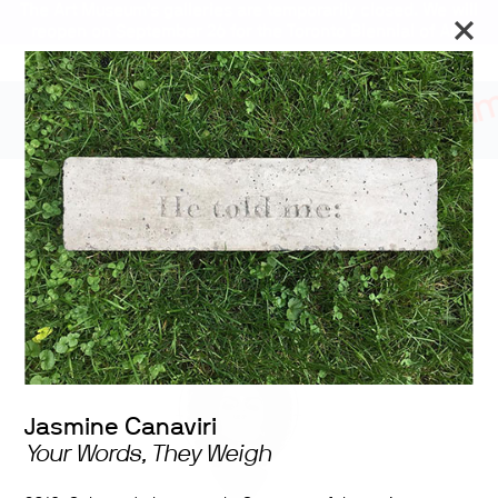
The Art Museum’s galleries are temporarily closed. We will
reopen on September 26 for the Toronto Biennial of Art.
Stay updated
2020 University of
Toronto Shelley Peterson
Student Art Exhibition
Jasmine Canaviri
Your Words, They Weigh