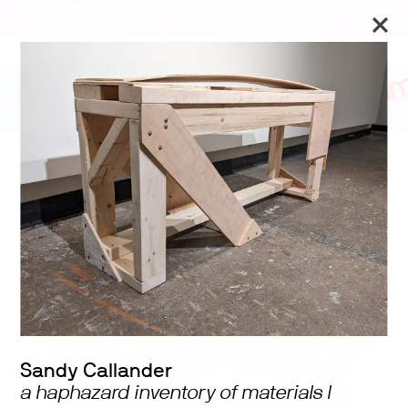
The Art Museum’s galleries are temporarily closed. We will
reopen on September 26 for the Toronto Biennial of Art.
Stay updated
2024 University of
Toronto MVS Studio
Program Graduating
Exhibition
Sandy Callander
a haphazard inventory of materials I