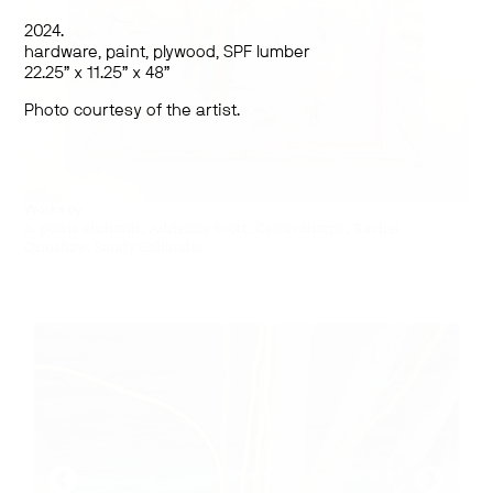
2024.
hardware, paint, plywood, SPF lumber
22.25” x 11.25” x 48”
Photo courtesy of the artist.
Works by:
a. portia ehrhardt, Adrienne Scott,
Cason Sharpe, Rachel
Ormshaw, Sandy Callander