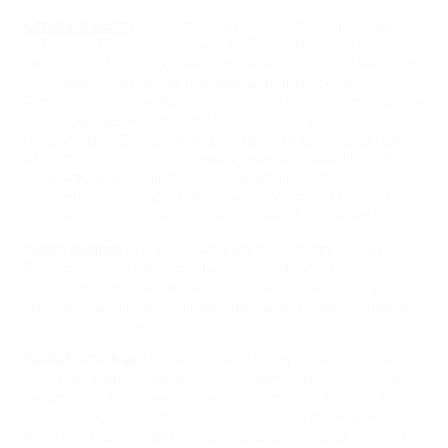
Adrienne Scott
is an artist and occasional writer based
in Toronto, Ontario. A current MVS candidate at the
University of Toronto, she holds a BFA from the University
of Ottawa (2016), where she was a recipient of the
Edmund and Isobel Ryan Scholarship in photography. She
has shown work at Karsh-Masson Gallery (Ottawa,
Ontario), Idea Exchange (Cambridge, Ontario), and Gallery
44 (Toronto, Ontario). Her writing has appeared in online
publications including
off centre
, and she most recently
curated a screening of Vera Frenkel’s work,
The Last
Screening Room: A Valentine,
at Trinity Square Video.
Cason Sharpe
is a writer and artist currently based in
Toronto. He has presented work in collaboration with
various friends and institutions across the country, and
his fiction and criticism have appeared in various places
in print and online.
Rachel Ormshaw
is a multi-disciplinary artist originally
from the Prairies. Her work considers histories of objects
using careful gestures to create intimate relationships
between works, audience members, and herself. Her
work is deeply rooted in material practice, and she works