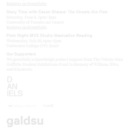
Register on Eventbrite
Story Time with Cason Sharpe:
The Streets Are Free
Saturday, June 8, 2pm–3pm
University of Toronto Art Centre
Register on Eventbrite
Prom Night: MVS Studio Graduation Reading
Wednesday, July 10, 6pm–8pm
University College (UC) Quad
Our Supporters
We gratefully acknowledge project support from The Valerie Jean
Griffiths Student Exhibitions Fund in Memory of William, Elva,
and Elizabeth.