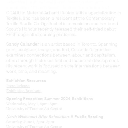
extensively with natural fibres, sound works, and
specificity of found objects. Rachel is a graduate of
OCADU in Material Art and Design with a specialization in
Textiles, and has been a resident at the Contemporary
Textile Studio Co-Op. Rachel is a musician and her band
Scout’s Honour recently released their self-titled debut
EP through all streaming platforms.
Sandy Callander
is an artist based in Toronto. Spanning
print, sculpture, image, and text, Callander’s practice
examines connections between labour and capitalism,
often through historical fact and industrial development.
His recent work is focused on the interrelations between
work, time, and meaning.
Exhibition Resources
Press Release
Exhibition Brochure
Opening Reception: Summer 2024 Exhibitions
Wednesday, May 1, 6pm–8pm
University of Toronto Art Centre
North Wishcourt After Relocation
: A Public Reading
Saturday, June 1, 2pm–3pm
University of Toronto Art Centre