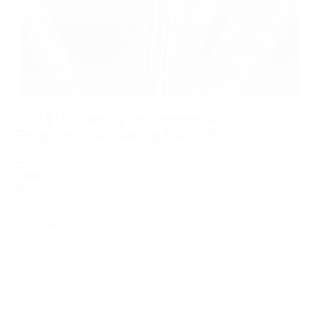
2024 University of Toronto MVS Studio
Program Graduating Exhibition
—
Dates:
May 1–July 27, 2024
—
Location:
Art Museum at the University of Toronto
University of Toronto Art Centre
(in University College)
15 King’s College Circle
The Art Museum, in partnership with the John H. Daniels