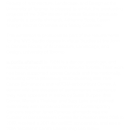
Faculty of Architecture, Landscape, and Design at the
University of Toronto, is pleased to exhibit the graduating
projects of the 2024 Master of Visual Studies graduate
students a. portia ehrhardt, Adrienne Scott, Cason
Sharpe, Rachel Ormshaw, and Sandy Callander.
This exhibition is produced as part of the requirements
for the MVS Studio degree in Visual Studies at the John
H. Daniels Faculty of Architecture, Landscape, and
Design, University of Toronto.
a. portia ehrhardt
(b. 1986) is a dancer, astrologer, and
multidisciplinary artist from/in/around Toronto. Their work
has been supported across Canada and internationally,
including OFFTA (Montréal), SEAD (Austria), Mile Zero
Dance (Edmonton), and HATCH/Harbourfront Centre. A
dancer with two decades of performance experience,
they have appeared in works by Susie Burpee, Willi
Dorner, Menaka Thakkar and Suzy Lake and trained
extensively with renowned Ballet for Contemporary
Dancers teacher Janet Panetta. ehrhardt was the
Curator of Dancemakers Centre for Creation from 2015 to
2019, received a 2017 danceWEB scholarship, and was a
2016 TAC/Banff Centre Leadership Lab fellow.