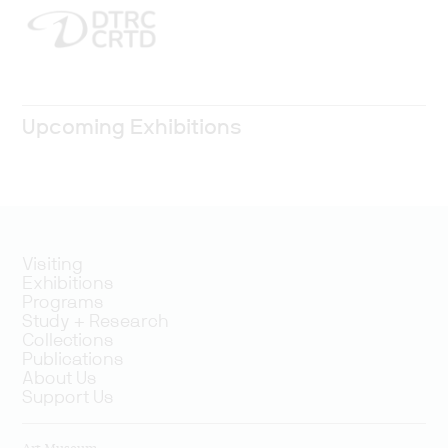
Upcoming Exhibitions
Visiting
Exhibitions
Programs
Study + Research
Collections
Publications
About Us
Support Us
Art Museum