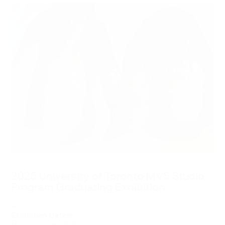
2025 University of Toronto MVS Studio
Program Graduating Exhibition
—
Exhibition Dates: