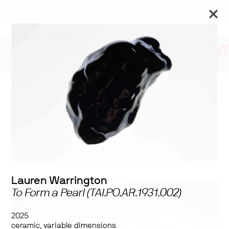
The Art Museum’s galleries are temporarily closed. We will
reopen on September 26 for the Toronto Biennial of Art.
Stay updated
2025 University of
Toronto MVS Studio
Program Graduating
Exhibition
Lauren Warrington
To Form a Pearl (TAI.PO.AR.1931.002)
2025
ceramic, variable dimensions