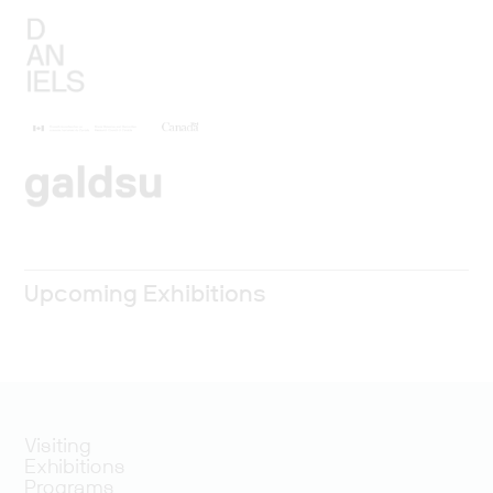
Upcoming Exhibitions
Visiting
Exhibitions
Programs