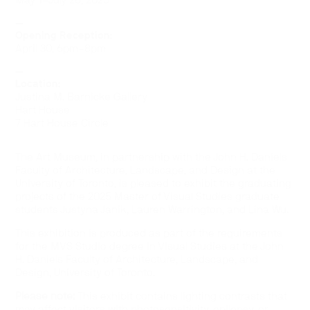
May 1–July 26, 2025
—
Opening Reception:
April 30, 6pm–8pm
—
Location:
Justina M. Barnicke Gallery
Hart House
7 Hart House Circle
The Art Museum, in partnership with the John H. Daniels
Faculty of Architecture, Landscape, and Design at the
University of Toronto, is pleased to exhibit the graduating
projects of the 2025 Master of Visual Studies graduate
students Justyna Janik, Lauren Warrington, and Lina Wu.
This exhibition is produced as part of the requirements
for the MVS Studio degree in Visual Studies at the John
H. Daniels Faculty of Architecture, Landscape, and
Design, University of Toronto.
Please note:
This exhibit contains lighting contrasts that
may affect visitors with photosensitivity, epilepsy, or