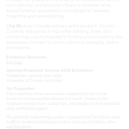
oral histories, and ancestor rituals to consider what
exists between assimilation and diaspora, between
forgetting and remembering.
Lina Wu
is an interdisciplinary artist based in Toronto.
Currently she works in figurative drawing, zines, and
cartooning. Lina is invested in finding and unravelling the
paradoxes inherent in constructions of sexuality, desire,
and identity.
Exhibition Resources
Brochure
Opening Reception: Summer 2025 Exhibitions
Wednesday, April 30, 6pm–8pm
University of Toronto Art Centre
Our Supporters
This exhibition draws on research supported by the Social
Sciences and Humanities Research Council. Thanks to the
Graduate Architecture, Landscape, and Design Student Union for
their additional support.
We gratefully acknowledge project support from The Valerie Jean
Griffiths Student Exhibitions Fund in Memory of William, Elva,
and Elizabeth.