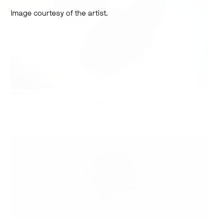
Image courtesy of the artist.
Works by:
Justyna Janik, Lauren Warrington, Lina Wu