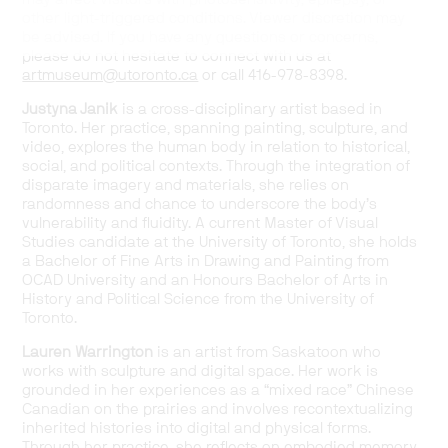
other light-triggered conditions. Viewer discretion may
be advised. If you have any questions or concerns,
please do not hesitate to connect with us at
artmuseum@utoronto.ca
or call 416-978-8398.
Justyna Janik
is a cross-disciplinary artist based in
Toronto. Her practice, spanning painting, sculpture, and
video, explores the human body in relation to historical,
social, and political contexts. Through the integration of
disparate imagery and materials, she relies on
randomness and chance to underscore the body’s
vulnerability and fluidity. A current Master of Visual
Studies candidate at the University of Toronto, she holds
a Bachelor of Fine Arts in Drawing and Painting from
OCAD University and an Honours Bachelor of Arts in
History and Political Science from the University of
Toronto.
Lauren Warrington
is an artist from Saskatoon who
works with sculpture and digital space. Her work is
grounded in her experiences as a “mixed race” Chinese
Canadian on the prairies and involves recontextualizing
inherited histories into digital and physical forms.
Through her practice, she reflects on embodied memory,