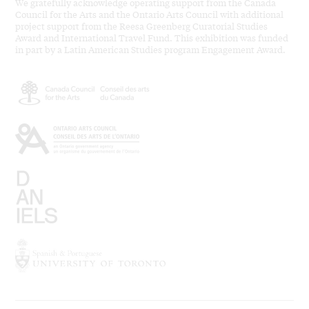
We gratefully acknowledge operating support from the Canada
Council for the Arts and the Ontario Arts Council with additional
project support from the Reesa Greenberg Curatorial Studies
Award and International Travel Fund. This exhibition was funded
in part by a Latin American Studies program Engagement Award.