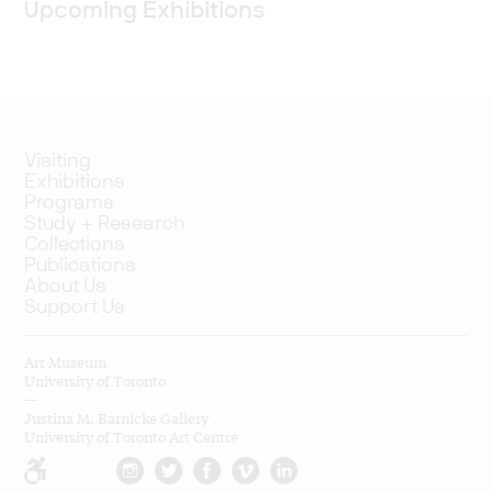
Upcoming Exhibitions
Visiting
Exhibitions
Programs
Study + Research
Collections
Publications
About Us
Support Us
Art Museum
University of Toronto
—
Justina M. Barnicke Gallery
University of Toronto Art Centre