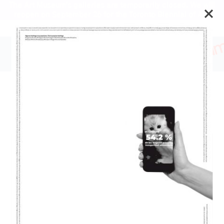
The Art Museum’s galleries are temporarily closed. We will
reopen on September 26 for the Toronto Biennial of Art.
A Guide for the Afflicted
and Defiant