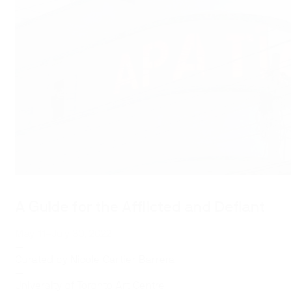
A Guide for the Afflicted and Defiant
May 11–July 30, 2022
—
Curated by
Nicole Cartier Barrera
—
University of Toronto Art Centre