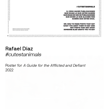
With the collaboration of
Ana María Montenegro, Rafael Díaz, Mestizo Punkyaso, Alejandro
Montoya Fuentes, La Otra Danza, Tania Tapia Jáuregui, and
Putamente Poderosas
Rafael Díaz
#cutestanimals
Poster for
A Guide for the Afflicted and Defiant
2022