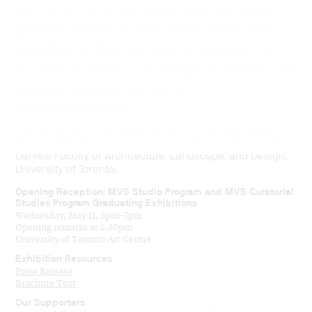
Featuring Ana María Montenegro, Rafael Díaz, Mestizo
Punkyaso, Alejandro Montoya Fuentes, La Otra Danza,
Tania Tapia Jáuregui, and Putamente Poderosas, this
interdisciplinary three-fold project is presented in the
print page, as a book; in the gallery, as an exhibition; and
online. Over the course of the exhibition, collaborators
will release additional resources at
guiaparalosafligidos.com.
This exhibition is produced as part of the requirements
for the MVS degree in Curatorial Studies at the John H.
Daniels Faculty of Architecture, Landscape, and Design,
University of Toronto.
Opening Reception: MVS Studio Program and MVS Curatorial
Studies Program Graduating Exhibitions
Wednesday, May 11, 5pm–7pm
Opening remarks at 5:30pm
University of Toronto Art Centre
Exhibition Resources
Press Release
Brochure Text
Our Supporters