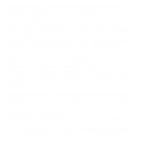
A Guide for the Afflicted and Defiant
is a project that
rises from affliction, from the sensations of immobility
and pre-emptive failure that overburden us when facing
dark times
(Bertolt Brecht via Hannah Arendt). It is a
project about disobedience: it gathers defiant gestures
against the body’s impulse to stay in bed, change the
channel, or look away from the chaos unravelling on the
other side of windows. A group composed of visual
artists, circus performers, dancers, journalists,
designers, and civil rights organizations revisits the last
two years of widespread protests in Colombia, providing
a series of resources for hybrid artistic activism which
unfolds in the overlapping terrain of the domestic, public,
and digital spheres.
At the Art Museum, the audience is invited to immerse
themselves in a counter-narrative of the country’s most
recent history of violence and social unrest; a
background voice underscores the exhibition to
elucidate the stigmatization of protest by the country’s
government and media, focusing on the subsequent
need to overcome the boundaries of pure logic to grasp
the possibility of social and political transformation.