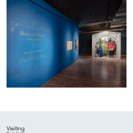
Visiting