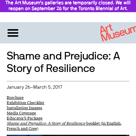
The Art Museum’s galleries are temporarily closed. We will
reopen on September 26 for the Toronto Biennial of Art.
Stay updated
Shame and Prejudice: A
Story of Resilience
January 26–March 5, 2017
Brochure
Exhibition Checklist
Installation Images
Media Coverage
Educator’s Package
Shame and Prejudice: A Story of Resilience
booklet (in English,
French and Cree)