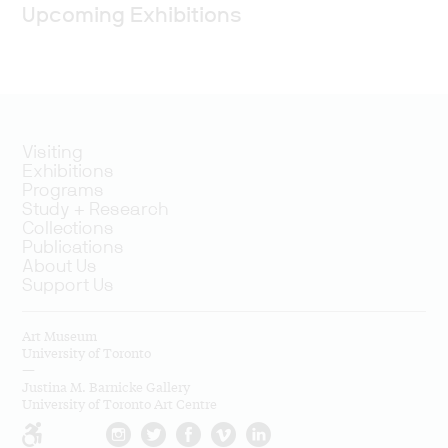
Upcoming Exhibitions
Visiting
Exhibitions
Programs
Study + Research
Collections
Publications
About Us
Support Us
Art Museum
University of Toronto
—
Justina M. Barnicke Gallery
University of Toronto Art Centre