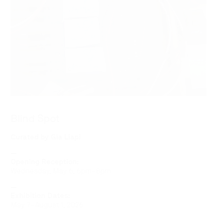
Blind Spot
Curated by Gia Liapi
—
Opening Reception:
Wednesday, May 6, 6pm–8pm
—
Exhibition Dates:
May 7–August 1, 2026