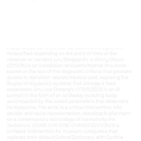
generate the systems and technologies we encounter
every day.
Jeremy Laing’s
STOCKROOM v2.0
(2026) complicates
spectatorship and presentation, exposing museum
storage as an infrastructure, a spatial “blind spot” within
the institution. Shadi Habib Allah’s video
Did You See Me
This Time With Your Own Eyes?
(2018) reflects on how
marginalized communities’ survival technologies are
reclassified depending on the point of view of the
observer or narrator. Lou Sheppard’s
A Strong Desire
(2019/26) is an installation and performance of a score
based on the text of the diagnostic criteria that provides
access to transition-related medical care, exposing the
illogics of regulatory systems that disregard lived
experience. Shu Lea Cheang’s
UTTER
(2023) is an AI
portrait in the form of an endlessly mutating body,
accompanied by the coded parameters that determine
its mutations. The work is a critical intervention into
gender and racial representation, revealing AI alignment
as a contemporary technology of normativity. Iris
Touliatou’s
SCORE FOR TONE CHANGE
(2023/26) is a
software intervention for museum computers that
replaces their default Oxford Dictionary with Cynthia