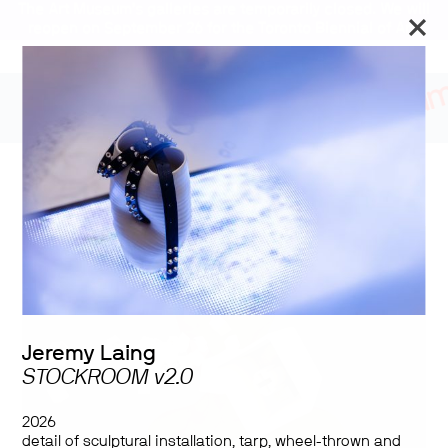
The Art Museum’s galleries are temporarily closed. We will
reopen on September 26 for the Toronto Biennial of Art.
Stay updated
Blind Spot
Jeremy Laing
STOCKROOM v2.0
2026
detail of sculptural installation,
tarp, wheel-thrown and