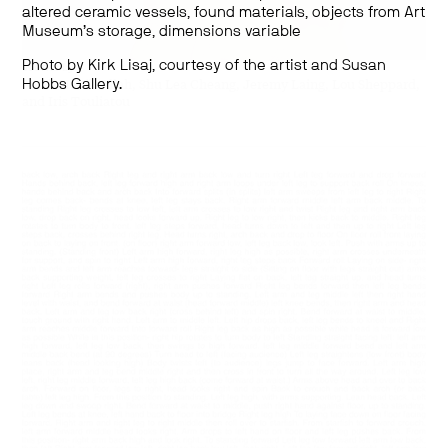
altered ceramic vessels, found materials, objects from Art
Museum’s storage,
dimensions variable
Photo by Kirk Lisaj, courtesy of the artist and Susan
Works by:
Shadi Habib Allah, Shu Lea Cheang, Jeremy Laing, Lou Sheppard,
Hobbs Gallery.
and Iris Touliatou