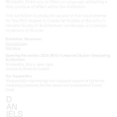
Whissell’s
Dictionary of Affect in Language
, activating a
daily practice of affect within the institution.
This exhibition is produced as part of the requirements
for the MVS degree in Curatorial Studies at the John H.
Daniels Faculty of Architecture, Landscape, and Design,
University of Toronto.
Exhibition Resources
Press Release
Brochure
Opening Reception: 2026 MVS Curatorial Studies Graduating
Exhibitions
Wednesday, May 6, 6pm–8pm
Justina M. Barnicke Gallery
Our Supporters
We gratefully acknowledge the continued support of the Reesa
Greenberg Curatorial Studies Award and International Travel
Fund.