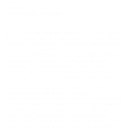
—
Location:
Justina M. Barnicke Gallery
7 Hart House Circle
Blind Spot
gathers the practices of Shadi Habib Allah (b.
1977, Palestine), Shu Lea Cheang (b. 1954, Taiwan), Jeremy
Laing (b. 1979, Canada), Lou Sheppard (b. 1982, Canada),
and Iris Touliatou (b. 1981, Greece). Working across
installation, performance, video, and digital interfaces,
these five artists destabilize various sanctioned
structures—the “default settings” of technological,
medical, linguistic, and archival systems—to reorient
perception toward what operates beneath the visible.
They seek out blind spots in common infrastructures,
from software to cellular signals, through which
subjectivities are experienced and normalized, exposing
systematic gaps and suggesting ways to repurpose their
functions toward more complex realities and new
possibilities. The artworks emphasize processes
requiring bodily engagement, prompting closer attention
to what is considered a given, and to who and what