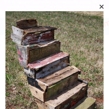
The Art Museum’s galleries are temporarily closed. We will
reopen on September 26 for the Toronto Biennial of Art.
Stay updated
BMO 1st ART! 2020