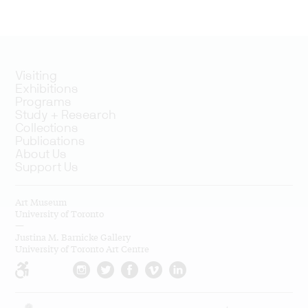
Visiting
Exhibitions
Programs
Study + Research
Collections
Publications
About Us
Support Us
Art Museum
University of Toronto
—
Justina M. Barnicke Gallery
University of Toronto Art Centre