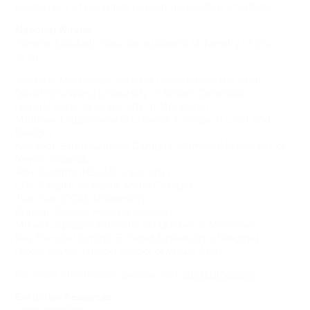
excitement of Canada’s newest generation of artists.
National Winner
Simone Elizabeth Saunders (Alberta University of the
Arts)
Jasmine MacGregor (Alberta University of the Arts)
David Ezra Wang (University of British Columbia)
Gabriel Roberts (University of Manitoba)
Matthew Cripps (New Brunswick College of Craft and
Design)
Kathleen Elliott (Grenfell Campus, Memorial University of
Newfoundland)
Alex Sutcliffe (NSCAD University)
Ellie Tungilik (Nunavut Arctic College)
Tian Cao (OCAD University)
Duncan Brooks (Holland College)
Mikael Lepage (Université du Québec à Montréal)
Rey Francis Dominic B. Tatad (University of Regina)
Nicole Favron (Yukon School of Visual Arts)
For more information, please visit
1stArt.bmo.com
Exhibition Resources
Artist Interviews