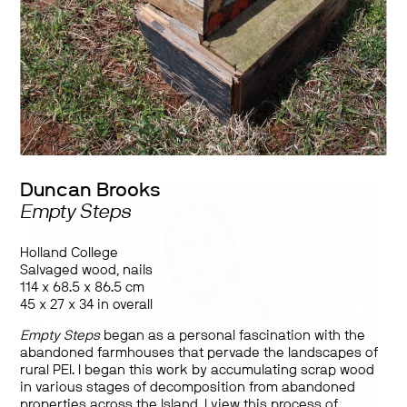
Works by
Duncan Brooks, Tian Cao, Matthew Cripps, Kathleen Elliott,
Nicole Favron, Mikael Lepage, Jasmine MacGregor, Gabriel
Roberts, Simone Elizabeth Saunders, Alex Sutcliffe, Rey Francis
Dominic B. Tatad, Ellie Tungilik, David Ezra Wang
Duncan Brooks
Empty Steps
Holland College
Salvaged wood, nails
114 x 68.5 x 86.5 cm
45 x 27 x 34 in overall
Empty Steps
began as a personal fascination with the
abandoned farmhouses that pervade the landscapes of
rural PEI. I began this work by accumulating scrap wood
in various stages of decomposition from abandoned
properties across the Island. I view this process of