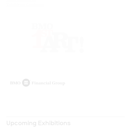
Exhibition Catalogue
Upcoming Exhibitions