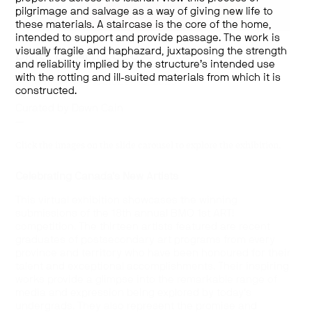
pilgrimage and salvage as a way of giving new life to
these materials. A staircase is the core of the home,
intended to support and provide passage. The work is
visually fragile and haphazard, juxtaposing the strength
BMO 1st Art! 2020
and reliability implied by the structure’s intended use
with the rotting and ill-suited materials from which it is
September 15 – October 16, 2020
constructed.
—
Curated by Dawn Cain
—
Click the images on the slide carousel to explore the exhibition.
Celebrating Canada’s New Artists
This virtual exhibition showcases the winning
submissions of the 18th annual BMO 1st ART!
competition. The thirteen artists featured are recent
graduates of postsecondary art programs from every
province and territory who have been honoured for their
talent and exceptional accomplishments. Their inspiring
works provide a glimpse into the remarkable range of
media and expression being explored by today’s
undergrads. They also represent the promise and