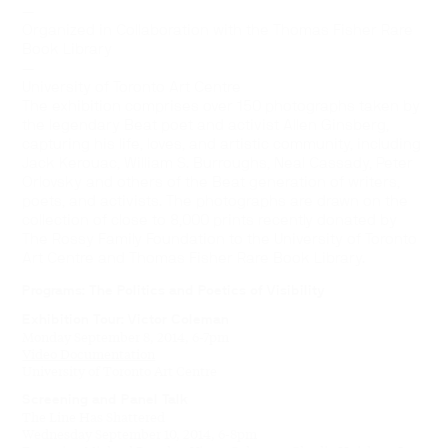
—
Organized in Collaboration with the Thomas Fisher Rare
Book Library
—
University of Toronto Art Centre
The exhibition comprises over 150 photographs taken by
the legendary Beat poet and activist Allen Ginsberg,
capturing his life, loves, and artistic community, including
Jack Kerouac, William S. Burroughs, Neal Cassady, Peter
Orlovsky and others of the Beat generation of writers,
poets, and activists. The photographs are drawn on the
collection of close to 8,000 prints recently donated by
The Rossy Family Foundation to the University of Toronto
Art Centre and Thomas Fisher Rare Book Library.
Programs:
The Politics and Poetics of Visibility
Exhibition Tour: Victor Coleman
Monday September 8, 2014, 6-7pm
Video Documentation
University of Toronto Art Centre
Screening and Panel Talk
The Line Has Shattered
Wednesday September 10, 2014, 6-8pm