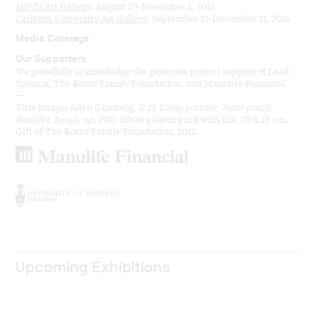
MSVU Art Gallery
, August 29-November 1, 2015
Carleton University Art Gallery
, September 12-December 11, 2016
Media Coverage
Our Supporters
We gratefully acknowledge the generous project support of Lead
Sponsor, The Rossy Family Foundation, and Manulife Financial.
—
Title Image: Allen Ginsberg,
R.D. Laing portrait, front porch
Boulder, hands up
, 1987. Silver gelatin print with ink. 20 x 25 cm.
Gift of The Rossy Family Foundation, 2012.
Upcoming Exhibitions