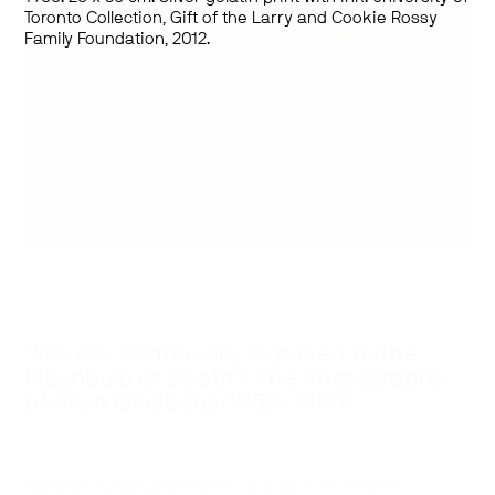
Toronto Collection, Gift of the Larry and Cookie Rossy
Family Foundation, 2012.
“We Are Continually Exposed to the
Flashbulb of Death”: The Photographs
of Allen Ginsberg (1953-1996)
September 2–December 6, 2014
—
Curated by Barbara Fischer and John Shoesmith