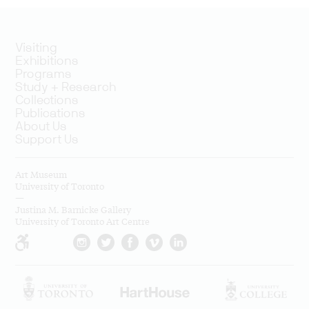
Visiting
Exhibitions
Programs
Study + Research
Collections
Publications
About Us
Support Us
Art Museum
University of Toronto
—
Justina M. Barnicke Gallery
University of Toronto Art Centre