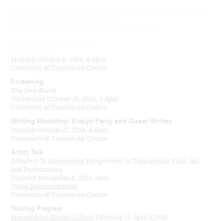
Allen Ginsberg Photography Collection Tour: John Shoesmith
Monday September 29, 2014, 6-8pm
Thomas Fisher Rare Book Library, 120 St. George St.
Screening and Panel Talk
Queer Kinship
Monday October 6, 2014, 6-8pm
University of Toronto Art Centre
Screening
The New Black
Wednesday October 15, 2014, 6-8pm
University of Toronto Art Centre
Writing Workshop: Evalyn Parry and Queer Writes
Monday October 27, 2014, 6-8pm
University of Toronto Art Centre
Artist Talk
A Perfect X: Intersecting Perspectives in Transgender Film, Art,
and Performance
Tuesday November 4, 2014, 4pm
Video Documentation
University of Toronto Art Centre
Touring Program
Presentation House Gallery
, February 21-April 5,2015