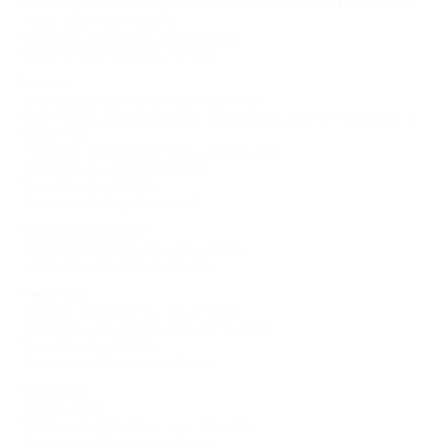
Featuring Michael Boughn, Victor Coleman, Charlie Huisken, Jay
Millar, and John Oughton
Video Documentation of Panel Talk
University of Toronto Art Centre
Lecture
18th Annual Janet E. Hutchison Lecture
Nude Ghosts: Allen Ginsberg, General Idea, and the Formation of
Queer Eros
Thursday September 18, 2014, 4:30-5:30pm
Featuring Dr. Jonathan D. Katz
Video Documentation
University College, Room 140
Opening Reception
Thursday September 18, 2014, 6-8pm
University of Toronto Art Centre
Panel Talk
Tuesday September 23, 2014, 7-9pm
Featuring Louis Kaplan and Marcus Boon
Video Documentation
University of Toronto Art Centre
Screening
Pull My Daisy
Wednesday September 24, 6-7pm, 2014
University of Toronto Art Centre