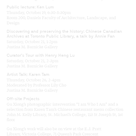
Public lecture: Ken Lum
Thursday, October 19, 6:30-8:30pm
Room 200, Daniels Faculty of Architecture, Landscape, and
Design
Discovering and preserving the history: Chinese Canadian
Archives at Toronto Public Library, a talk by Annie Fan
Saturday, October 21, 1-2pm
Justina M. Barnicke Gallery
Curator’s Tour with Henry Heng Lu
Saturday, October 21, 2-3pm
Justina M. Barnicke Gallery
Artist Talk: Karen Tam
Thursday, October 26, 2-4pm
Moderated by Professor Lily Cho
Justina M. Barnicke Gallery
Off-site Projects
Gu Xiong’s photographic intervention “I am Who I Am” and a
selection from Karen Tam’s Chinese restaurant menu collection
John M. Kelly Library, St. Michael’s College, 113 St Joseph St, 1st
floor
Gu Xiong’s work will also be on view at the E.J. Pratt
Library, Victoria College, 71 Queen’s Park Crescent