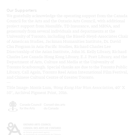
Our Supporters
We gratefully acknowledge the operating support from the Canada
Council for the Arts and the Ontario Arts Council, with additional
project support from Manulife, TD Insurance, and MBNA, and
generously from several individuals and departments at the
University of Toronto, including the Bissell-Heyd-Associates Chair
of American Studies, Jackman Humanities Institute, Dr. David
Chu Program in Asia-Pacific Studies, Richard Charles Lee
Directorship of the Asian Institute, John M. Kelly Library, Richard
Charles Lee Canada-Hong Kong Library, E.J. Pratt Library, and the
Department of Arts, Culture and Media at the University of
Toronto Scarborough. Special thanks are due to the Toronto Public
Library, Call Again, Toronto Reel Asian International Film Festival,
and Chinese Cultural Centre of Greater Toronto.
—
Title Image: Morris Lum,
Wong Kung Har Wun Association
, 40″ X
50″, Archival Pigment Print, 2016.