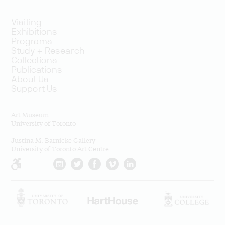
Visiting
Exhibitions
Programs
Study + Research
Collections
Publications
About Us
Support Us
Art Museum
University of Toronto
—
Justina M. Barnicke Gallery
University of Toronto Art Centre