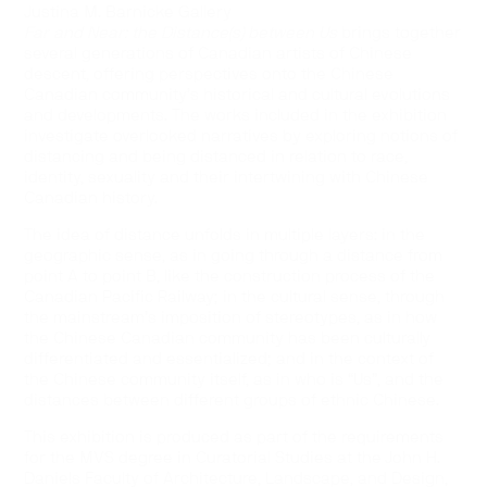
Justina M. Barnicke Gallery
Far and Near: the Distance(s) between Us
brings together
several generations of Canadian artists of Chinese
descent, offering perspectives onto the Chinese
Canadian community’s historical and cultural evolutions
and developments. The works included in the exhibition
investigate overlooked narratives by exploring notions of
distancing and being distanced in relation to race,
identity, sexuality and their intertwining with Chinese
Canadian history.
The idea of distance unfolds in multiple layers: in the
geographic sense, as in going through a distance from
point A to point B, like the construction process of the
Canadian Pacific Railway; in the cultural sense, through
the mainstream’s imposition of stereotypes, as in how
the Chinese Canadian community has been culturally
differentiated and essentialized; and in the context of
the Chinese community itself, as in who is “Us”, and the
distances between different groups of ethnic Chinese.
This exhibition is produced as part of the requirements
for the MVS degree in Curatorial Studies at the John H.
Daniels Faculty of Architecture, Landscape, and Design,