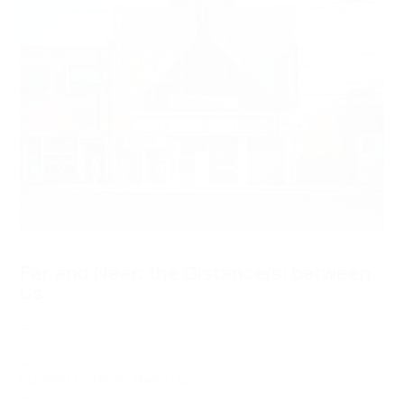
Far and Near: the Distance(s) between
Us
—
September 6 – October 29, 2017
—
Curated by Henry Heng Lu
—