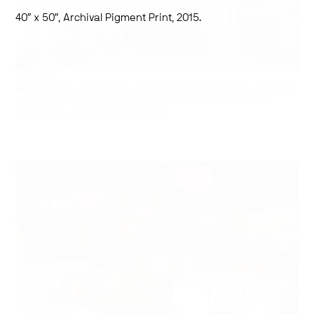
40″ x 50″, Archival Pigment Print, 2015.
Works by:
Alvis Choi aka Alvis Parsley, Chun Hua Catherine Dong, Gu Xiong,
Will Kwan, Ho Tam, Ken Lum, Morris Lum, Karen Tam, Chih-
Chien Wang, Paul Wong, Winnie Wu