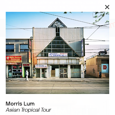
The Art Museum’s galleries are temporarily closed. We will
reopen on September 26 for the Toronto Biennial of Art.
Stay updated
Far and Near: the
Distance(s) between Us
Morris Lum
Asian Tropical Tour