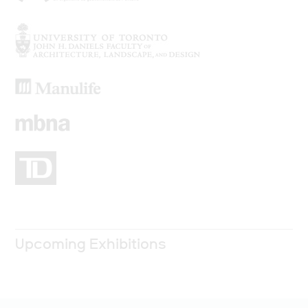
Upcoming Exhibitions