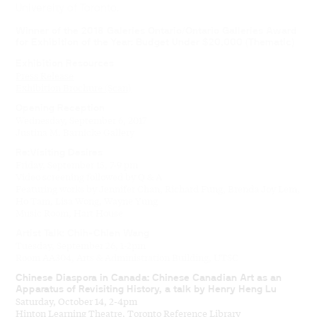
University of Toronto.
Winner of the 2018 Galeries Ontario/Ontario Galleries Award
for Exhibition of the Year: Budget Under $20,000 (Thematic)
Exhibition Resources
Press Release
Exhibition Brochure (Scan)
Opening Reception
Wednesday, September 6, 2017
Justina M. Barnicke Gallery
Re:Visiting Desires
Friday, September 15, 7-9 pm
Video screening followed by Q & A
Featuring works by Jennifer Chan, Richard Fung, Brenda Joy Lem,
Ho Tam, Lisa Wong, Wayne Yung
Music Room, Hart House
Artist Talk: Chih-Chien Wang
Tuesday, September 26, 1-2pm
Room AA304, Arts & Administration Building, UTSC
Chinese Diaspora in Canada: Chinese Canadian Art as an
Apparatus of Revisiting History, a talk by Henry Heng Lu
Saturday, October 14, 2-4pm
Hinton Learning Theatre, Toronto Reference Library