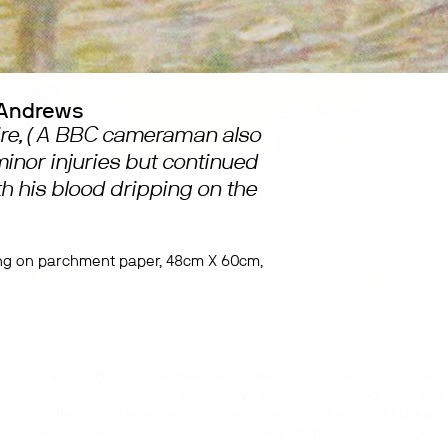
Andrews
Fire, ( A BBC cameraman also
inor injuries but continued
th his blood dripping on the
ng on parchment paper, 48cm X 60cm,
Salah J. Bachir has been an ardent supporter of Stephen
Andrews’s work for over ten years now. Selected from Bac
collection, the largest private collection of art by Andrews,
exhibition brings works in a variety of media (oil, latex, cra