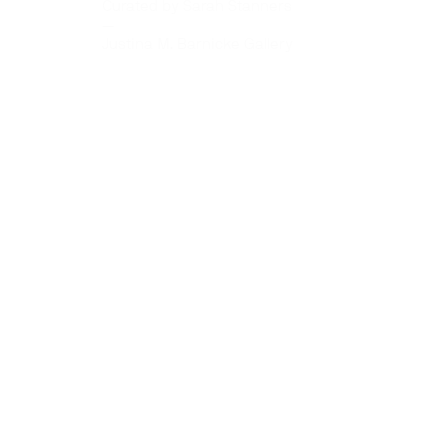
Curated by Sarah Stanners
—
Justina M. Barnicke Gallery