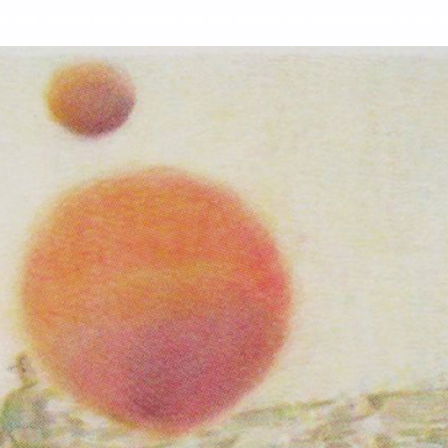
s are temporarily closed. We will reopen on September 26 for th
ndrews