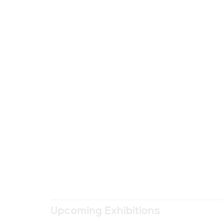
Upcoming Exhibitions