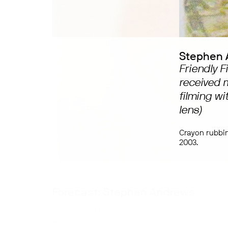
Stephen 
Friendly 
received m
filming wi
lens)
Crayon rubbi
2003.
Forecast: Stephen Andrews
January 21–March 5, 2006
—