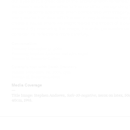
our eyes to it, a great deal of the apprehension vanishes.”
Andrews’s work is sensitive to this condition, recognizing 
we can become apathetic when bombarded with imagery. 
many works that deal with the war in Iraq Andrews is tryin
create a pause where we might realize the impact of a piv
moment. By obscuring the image, the artist persuades us
consider its reflections more carefully.
Conversation
Tuesday September 12, 2006
Featuring Stephen Andrews and Alex Nagel
Justina M. Barnicke Gallery
Curator’s tour with Sarah Stanners
Sunday September 24, 2006, 2pm
Justina M. Barnicke Gallery
Media Coverage
—
Title Image: Stephen Andrews,
Safe-10-negative
, xerox on latex, 5
40cm, 1993.