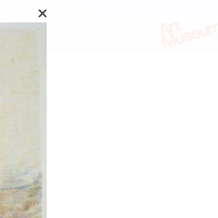
e Toronto Biennial of Art.