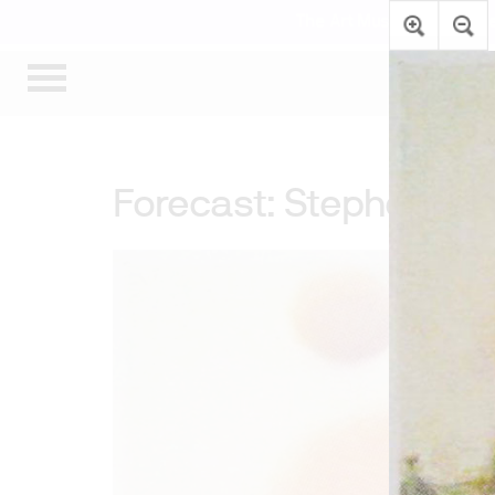
The Art Museum’s gallerie
Forecast: Stephen A