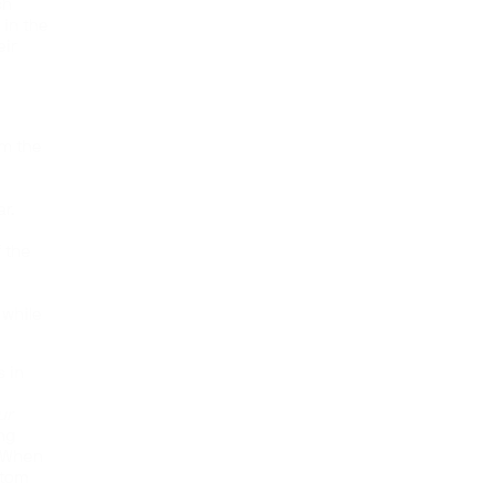
ch
in the
eir
om the
r.
 the
 while
s in
ur
ing
. When
stom