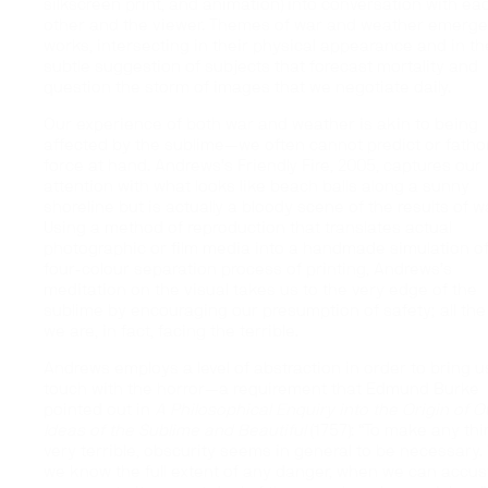
silkscreen print, and animation) into conversation with ea
other and the viewer. Themes of war and weather emerge 
works, intersecting in their physical appearance and in th
subtle suggestion of subjects that forecast mortality and
question the storm of images that we negotiate daily.
Our experience of both war and weather is akin to being
affected by the sublime—we often cannot predict or fath
force at hand. Andrews’s Friendly Fire, 2005, captures our
attention with what looks like beach balls along a sunny
shoreline but is actually a bloody scene of the results of wa
Using a method of reproduction that translates actual
photographic or film media into a handmade simulation of
four-colour separation process of printing, Andrews’s
meditation on the visual takes us to the very edge of the
sublime by encouraging our presumption of safety; all the
we are, in fact, facing the terrible.
Andrews employs a level of abstraction in order to bring u
touch with the horror—a requirement that Edmund Burke
pointed out in
A Philosophical Enquiry into the Origin of O
Ideas of the Sublime and Beautiful
(1757): “To make any th
very terrible, obscurity seems in general to be necessary
we know the full extent of any danger, when we can accu