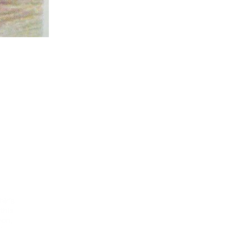
hir’s
 this
yon,