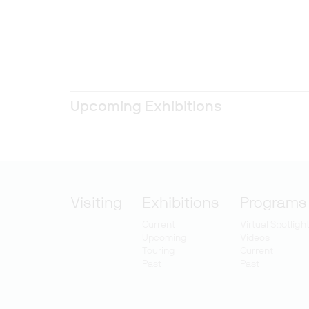
Upcoming Exhibitions
Visiting
Exhibitions
Programs
Current
Virtual Spotligh
Upcoming
Videos
Touring
Current
Past
Past