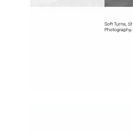
Soft Turns,
St
Photography.