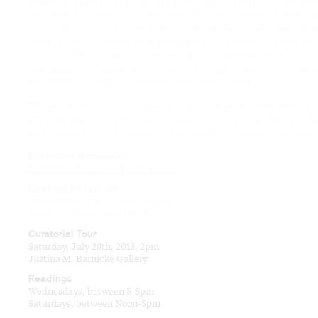
Island[s]
aims to offer an ideal context for interpretive pote
The artists carefully contemplate and reconsider these pl
or systems through creative processes such as drawing, wr
poetry, sound, video, and installation. Creative writings by
curator offer a web of interpretive possibilities, making
overtures to the personal interests, memories, and exper
of visitors to add in their own narrative threads.
This exhibition is produced as part of the requirements fo
MVS degree in Curatorial Studies at the John H. Daniels Fa
of Architecture, Landscape and Design, University of Toron
Exhibition Resources
Exhibition Brochure (Print Version)
Opening Reception
Wednesday, July 25, 2018, 6-8pm
Justina M. Barnicke Gallery
Curatorial Tour
Saturday, July 28th, 2018, 2pm
Justina M. Barnicke Gallery
Readings
Wednesdays, between 5-8pm
Saturdays, between Noon-5pm