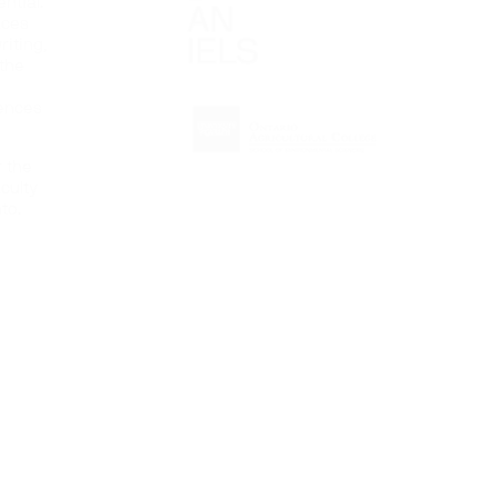
ntial.
aces
iting,
 the
iences
r the
culty
to.