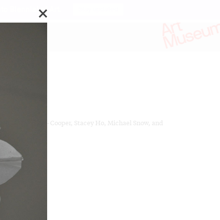
o Biennial of Art.
Stay updated
ks by:
ferson Campbell-Cooper, Stacey Ho, Michael Snow, and
t Turns