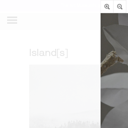
The Art Museum’s galleries are te
Island[s]