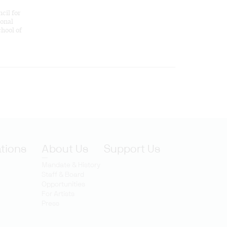
cil for
ional
hool of
ations
About Us
Support Us
Mandate & History
Staff & Board
Opportunities
For Artists
Press