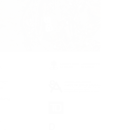
,
which
be
nking,
.