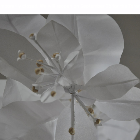
mporarily closed. We will reopen on September 26 for the Toront
Wor
Jef
Sof