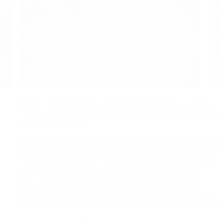
Works in this exhibition consider islands for their ecology,
history, changes, memories, personal significance, sounds
stories, encounters…
Islands are circumferentially isolated spaces and places 
offer us theoretical platforms by which perspectives can 
reassessed. The artworks in the exhibition all generously
practice attentiveness, and provide methodologies for thi
learning, seeing, listening, sharing, connecting, and
remembering. Following the principles of rhizomatic
propagation, ideas, once insular, can break off to develop,
through currents and drifts, into vast webs of associations