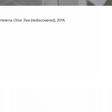
 Helena Olive Tree
(rediscovered), 2014.