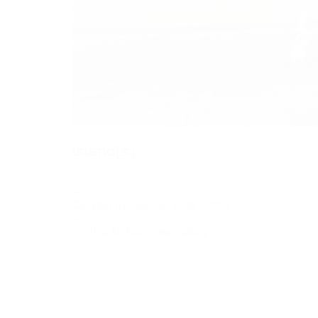
Island[s]
July 25 — August 18, 2018
—
Curated by Julie René de Cotret
—
Justina M. Barnicke Gallery