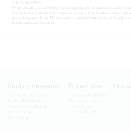
Our Supporters
We gratefully acknowledge operating support from the Canada Coun
the Arts, the Ontario Arts Council, Toronto Arts Council, with addit
project support from TD Insurance, and the University of Guelph Sc
Environmental Sciences.
Study + Research
Collections
Public
ts
For Faculty & Students
Hart House Collection
Academic Programs
Malcove Collection
Awards & Scholarships
UC Collection
Volunteering
U of T Collection
Work-Study