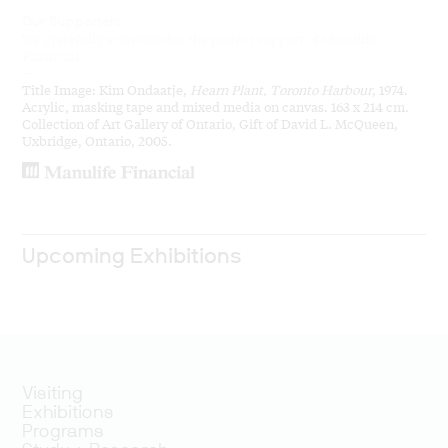
Our Supporters
We gratefully acknowledge the project support of Manulife
Financial.
—
Title Image: Kim Ondaatje,
Hearn Plant, Toronto Harbour
, 1974.
Acrylic, masking tape and mixed media on canvas. 163 x 214 cm.
Collection of Art Gallery of Ontario, Gift of David L. McQueen,
Uxbridge, Ontario, 2005.
Upcoming Exhibitions
Visiting
Exhibitions
Programs