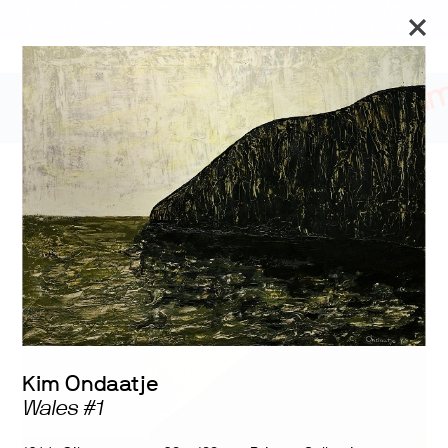
The Art Museum’s galleries are temporarily closed. We will
reopen on September 26 for the Toronto Biennial of Art.
Stay updated
Kim Ondaatje: Paintings
1950-1975
Kim Ondaatje
Wales #1