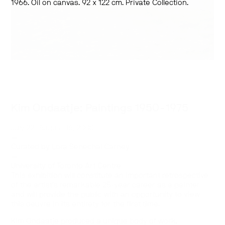
1966. Oil on canvas. 92 x 122 cm. Private Collection.
Kim Ondaatje: Paintings 1950-1975
July 22–August 16, 2008
—
Curated by Lora Senechal Carney
—
University of Toronto Art Centre
This exhibition will constitute an important retrospective
of the artist’s remarkable 25-year career as a painter
and will provide the public with an opportunity to view
this oeuvre in its entirety for the first time.
Kim Ondaatje produced a unique body of work.