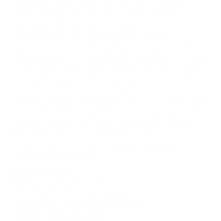
Committing herself to painting full-time by the early
1960s, Ondaatje later became an award-winning
printmaker, directed two art films and three
documentaries, and published three books of
photography. Early in her career, in the 1960s, Ondaatje
helped found and develop CAR/FAC (Canadian Artists
Representation/Front des artistes canadiens), with fellow
London-based artists Jack Chambers and Tony Urquhart.
Ondaatje’s paintings can be situated in a history of
Canadian art after the internationalist nonobjective work
of the Automatistes, the Regina Five, and Painters Eleven,
a history in which the “local” took on increasingly
complex meanings and greater and greater importance
while demonstrating full awareness of the larger art
world. In the 1970s her work received national and
international recognition.
Opening Reception
Thursday July 24, 2008, 6-8pm
University of Toronto Art Centre
Curator’s Tour with Lora Senechal Carney
Thursday August 7, 2008, 6-7pm
University of Toronto Art Centre