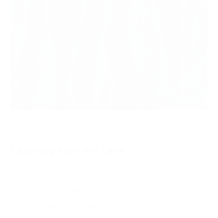
Learning from the Lake
June 13 – July 7, 2018
—
Curated by Katie Lawson
—
Justina M. Barnicke Gallery
Water is fundamental for all of life: it can also be