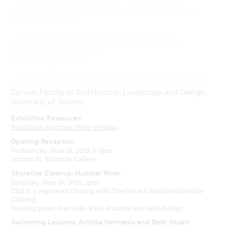
from the Lake seeks to explore these possibilities,
conjuring certain kinds of ethical relations with water
and watery others.
¹ Grosz, Elizabeth. Becoming Undone: Darwinian
Reflections of Life, Politics and Art. Durham: Duke
University Press, 2011: 78.
This exhibition is produced as part of the requirements
for the MVS degree in Curatorial Studies at the John H.
Daniels Faculty of Architecture, Landscape and Design,
University of Toronto.
Exhibition Resources
Exhibition Brochure (Print Version)
Opening Reception
Wednesday, June 13, 2018, 6-8pm
Justina M. Barnicke Gallery
Shoreline Cleanup: Humber River
Saturday, June 16, 2018, 2pm
This is a registered cleanup with The Great Canadian Shoreline
Cleanup.
Meeting point: East side of the Humber Bay Arch Bridge.
Swimming Lessons: Astrida Neimanis and Beth Stuart