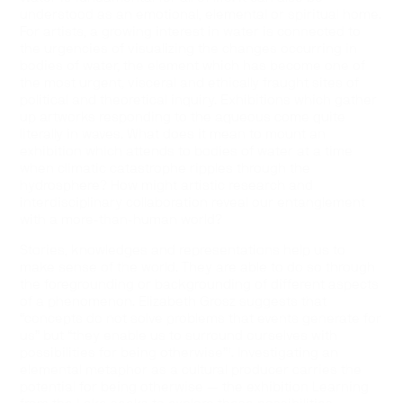
understood as an emotional, elemental or spiritual home.
For artists, a growing interest in water is connected to
the urgencies of visualizing the changes occurring in
bodies of water, the element which has become one of
the most urgent, visceral and ethically fraught sites of
political and theoretical inquiry. Exhibitions which gather
up artworks responding to the aqueous come quite
literally in waves. What does it mean to mount an
exhibition which attends to bodies of water at a time
when climatic catastrophe ripples through the
hydrosphere? How might artistic research and
interdisciplinary collaboration reveal our entanglement
with a more-than-human world?
Stories, knowledges and representations help us to
make sense of the world. They are able to do so through
the foregrounding or backgrounding of different aspects
of a phenomenon. Elizabeth Grosz suggests that
“concepts do not solve problems that events generate for
us” but “they enable us to surround ourselves with
possibilities for being otherwise”¹. Investigating an
elemental metaphor as a cultural producer carries the
potential for being otherwise — the exhibition Learning