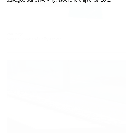
Salvaged adhesive vinyl, steel and chip clips, 2012.
Works by:
Maggie Groat and Kelly Jazvac