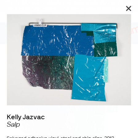
The Art Museum’s galleries are temporarily closed. We will
reopen on September 26 for the Toronto Biennial of Art.
Stay updated
Learning from the Lake
Kelly Jazvac
Salp