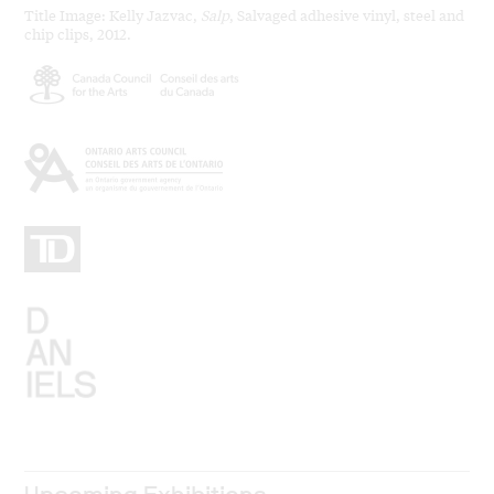
Title Image: Kelly Jazvac,
Salp
, Salvaged adhesive vinyl, steel and
chip clips, 2012.