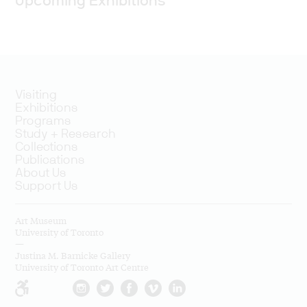
Upcoming Exhibitions
Visiting
Exhibitions
Programs
Study + Research
Collections
Publications
About Us
Support Us
Art Museum
University of Toronto
—
Justina M. Barnicke Gallery
University of Toronto Art Centre