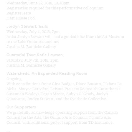
Wednesday, June 27, 2018, 10:30pm
Registration required for this performative colloquium
Register Here
Hart House Pool
Jordyn Stewart: Trails
Wednesday, July 4, 2018, 7pm
Artist Jordyn Stewart will lead a guided hike from the Art Museum
to the Lake Ontario shoreline.
Justina M. Barnicke Gallery
Curatorial Tour: Katie Lawson
Saturday, July 7th, 2018, 2pm
Justina M. Barnicke Gallery
Watersheds: An Expanded Reading Room
Ongoing
With contributions from: Gina Badger, Diane Borsato, Tiziana La
Melia, Maryse Larivière, Leisure Projects (Meredith Carruthers +
Susannah Wesley), Tegan Moore, Aubyn O’ Grady, Jaclyn
Quaresma, Jordyn Stewart, and the Synthetic Collective.
Our Supporters
We gratefully acknowledge operating support from the Canada
Council for the Arts, the Ontario Arts Council, Toronto Arts
Council, with additional project support from TD Insurance.
—