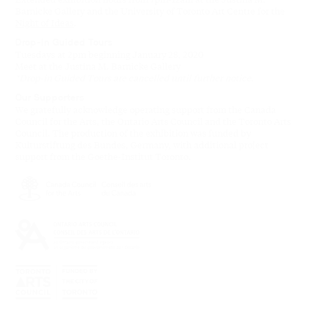
Barnicke Gallery and the University of Toronto Art Centre for the
Night of Ideas
.
Drop-In Guided Tours
Tuesdays at 2pm beginning January 28, 2020
Meet at the Justina M. Barnicke Gallery
*Drop-in Guided Tours are cancelled until further notice.
Our Supporters
We gratefully acknowledge operating support from the Canada
Council for the Arts, the Ontario Arts Council and the Toronto Arts
Council. The production of the exhibition was funded by
Kulturstiftung des Bundes, Germany, with additional project
support from the Goethe-Institut Toronto.