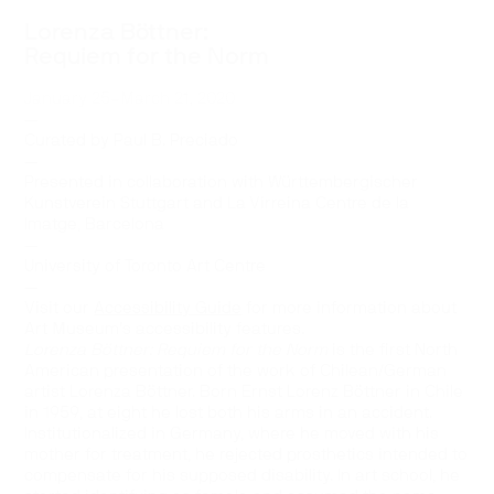
Lorenza Böttner:
Requiem for the Norm
January 25–March 21, 2020
—
Curated by Paul B. Preciado
—
Presented in collaboration with Württembergischer
Kunstverein Stuttgart and La Virreina Centre de la
Imatge, Barcelona
—
University of Toronto Art Centre
—
Visit our
Accessibility Guide
for more information about
Art Museum’s accessibility features.
Lorenza Böttner: Requiem for the Norm
is the first North
American presentation of the work of Chilean/German
artist Lorenza Böttner. Born Ernst Lorenz Böttner in Chile
in 1959, at eight he lost both his arms in an accident.
Institutionalized in Germany, where he moved with his
mother for treatment, he rejected prosthetics intended to
compensate for his supposed disability. In art school, he