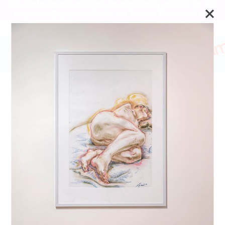
The Art Museum’s galleries are temporarily closed. We will
reopen on September 26 for the Toronto Biennial of Art.
Stay updated
Lorenza Böttner:
Requiem for the Norm