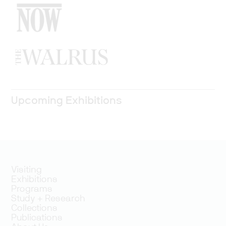
Upcoming Exhibitions
Visiting
Exhibitions
Programs
Study + Research
Collections
Publications