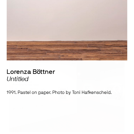
Works by:
Lorenza Böttner
Lorenza Böttner
Untitled
1991. Pastel on paper. Photo by Toni Hafkenscheid.