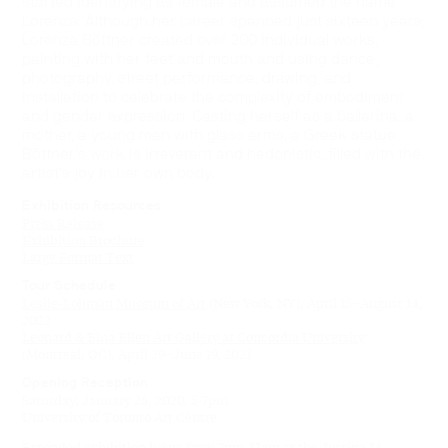
started identifying as female and assumed the name
Lorenza. Although her career spanned just sixteen years,
Lorenza Böttner created over 200 individual works,
painting with her feet and mouth and using dance,
photography, street performance, drawing, and
installation to celebrate the complexity of embodiment
and gender expression. Casting herself as a ballerina, a
mother, a young man with glass arms, a Greek statue,
Böttner’s work is irreverent and hedonistic, filled with the
artist’s joy in her own body.
Exhibition Resources
Press Release
Exhibition Brochure
Large Format Text
Tour Schedule
Leslie-Lohman Museum of Art
(New York, NY), April 15–August 14,
2022
Leonard & Bina Ellen Art Gallery at Concordia University
(Montreal, QC), April 29–June 19, 2021
Opening Reception
Saturday, January 25, 2020, 5-7pm
University of Toronto Art Centre
Extended exhibition hours from 7pm-12am at the Justina M.