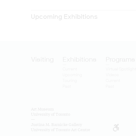
Upcoming Exhibitions
Visiting
Exhibitions
Programs
Current
Virtual Spotligh
Upcoming
Videos
Touring
Current
Past
Past
Art Museum
University of Toronto
—
Justina M. Barnicke Gallery
University of Toronto Art Centre