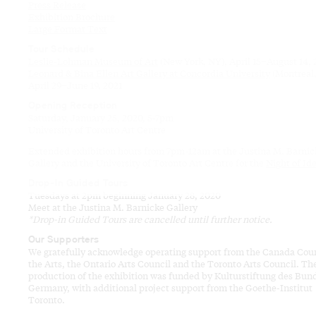
Press Release
Exhibition Brochure
Large Format Text
Tour Schedule
Leslie-Lohman Museum of Art
(New York, NY), April 15–August 14,
Leonard & Bina Ellen Art Gallery at Concordia University
(Montreal,
April 29–June 19, 2021
Opening Reception
Saturday, January 25, 2020, 5-7pm
University of Toronto Art Centre
Extended exhibition hours from 7pm-12am at the Justina M. Barnic
Gallery and the University of Toronto Art Centre for the
Night of Id
Drop-In Guided Tours
Tuesdays at 2pm beginning January 28, 2020
Meet at the Justina M. Barnicke Gallery
*Drop-in Guided Tours are cancelled until further notice.
Our Supporters
We gratefully acknowledge operating support from the Canada Coun
the Arts, the Ontario Arts Council and the Toronto Arts Council. Th
production of the exhibition was funded by Kulturstiftung des Bun
Germany, with additional project support from the Goethe-Institut
Toronto.