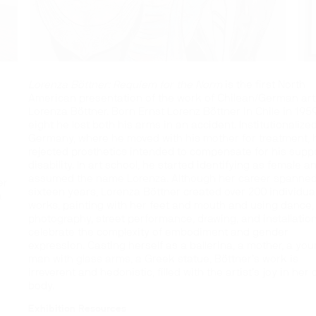
Lorenza Böttner: Requiem for the Norm
is the first North
American presentation of the work of Chilean/German art
Lorenza Böttner. Born Ernst Lorenz Böttner in Chile in 1959
eight he lost both his arms in an accident. Institutionalized
Germany, where he moved with his mother for treatment, 
rejected prosthetics intended to compensate for his sup
disability. In art school, he started identifying as female a
assumed the name Lorenza. Although her career spanned
er
sixteen years, Lorenza Böttner created over 200 individua
a
works, painting with her feet and mouth and using dance,
photography, street performance, drawing, and installation
celebrate the complexity of embodiment and gender
expression. Casting herself as a ballerina, a mother, a yo
man with glass arms, a Greek statue, Böttner’s work is
n
irreverent and hedonistic, filled with the artist’s joy in her
body.
Exhibition Resources