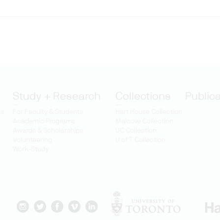
Study + Research
Collections
Public
ts
For Faculty & Students
Hart House Collection
Academic Programs
Malcove Collection
Awards & Scholarships
UC Collection
Volunteering
U of T Collection
Work-Study