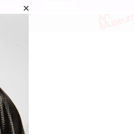
o Biennial of Art.
Stay updated
ks by:
enza Böttner