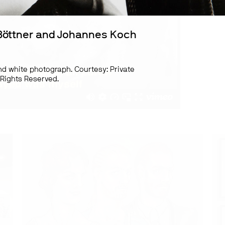
Böttner and Johannes Koch
nd white photograph. Courtesy: Private
l Rights Reserved.