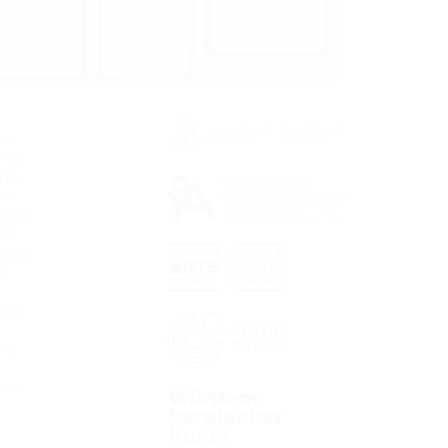
ist
, at
 in
he
posed
nd
 just
l
 to
ung
 own