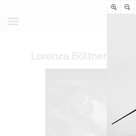
The Art Museum’s galleries are te
Lorenza Böttner: Requ