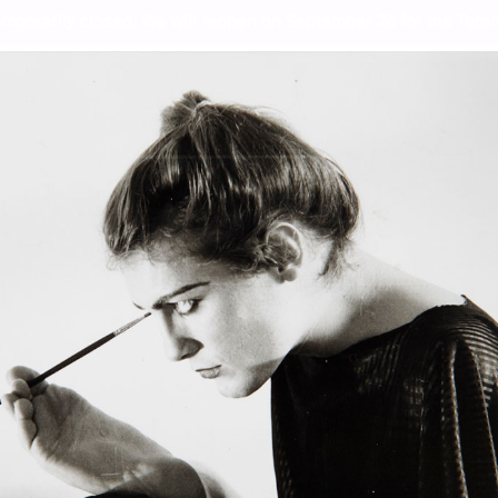
mporarily closed. We will reopen on September 26 for the Toront
iem for the Norm
Wor
Lor