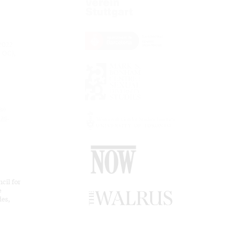
 2022
 QC),
ke
eas
.
cil for
e
des,