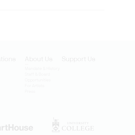
ations
About Us
Support Us
Mandate & History
Staff & Board
Opportunities
For Artists
Press