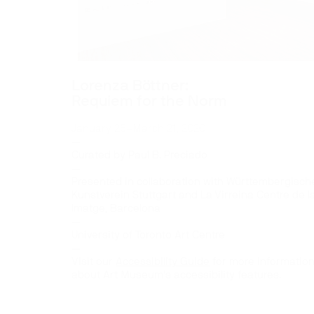
Lorenza Böttner:
Requiem for the Norm
January 25–March 21, 2020
—
Curated by Paul B. Preciado
—
Presented in collaboration with Württembergisch
Kunstverein Stuttgart and La Virreina Centre de l
Imatge, Barcelona
—
University of Toronto Art Centre
—
Visit our
Accessibility Guide
for more informatio
about Art Museum’s accessibility features.