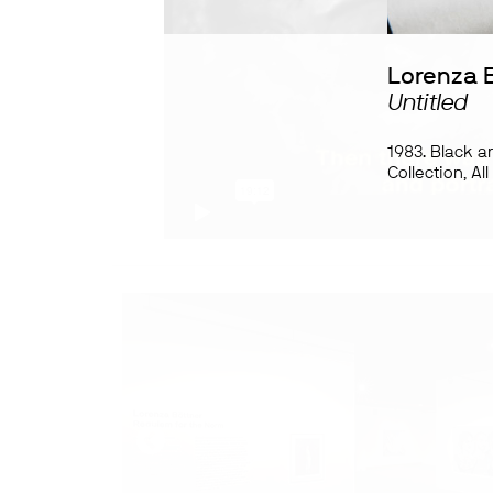
Lorenza 
Untitled
1983. Black a
Collection, Al