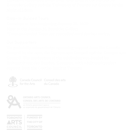
Barnicke Gallery and the University of Toronto Art Centre for the
Night of Ideas
.
Drop-In Guided Tours
Tuesdays at 2pm beginning January 28, 2020
Meet at the Justina M. Barnicke Gallery
*Drop-in Guided Tours are cancelled until further notice.
Our Supporters
We gratefully acknowledge operating support from the Canada
Council for the Arts, the Ontario Arts Council and the Toronto Arts
Council. The production of the exhibition was funded by
Kulturstiftung des Bundes, Germany, with additional project
support from the Goethe-Institut Toronto.