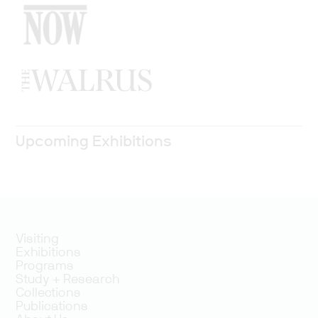
Upcoming Exhibitions
Visiting
Exhibitions
Programs
Study + Research
Collections
Publications