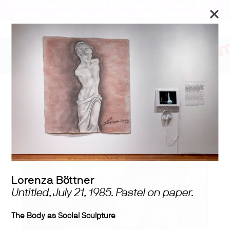
The Art Museum’s galleries are temporarily closed. We will
reopen on September 26 for the Toronto Biennial of Art.
Stay updated
Lorenza Böttner:
Requiem for the Norm
Lorenza Böttner
Untitled, July 21, 1985. Pastel on paper.
The Body as Social Sculpture