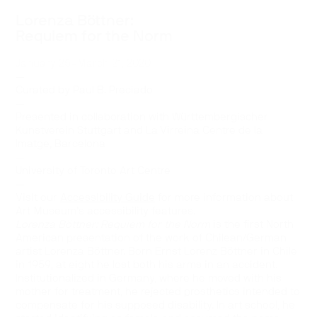
Lorenza Böttner:
Requiem for the Norm
January 25–March 21, 2020
—
Curated by Paul B. Preciado
—
Presented in collaboration with Württembergischer
Kunstverein Stuttgart and La Virreina Centre de la
Imatge, Barcelona
—
University of Toronto Art Centre
—
Visit our
Accessibility Guide
for more information about
Art Museum’s accessibility features.
Lorenza Böttner: Requiem for the Norm
is the first North
American presentation of the work of Chilean/German
artist Lorenza Böttner. Born Ernst Lorenz Böttner in Chile
in 1959, at eight he lost both his arms in an accident.
Institutionalized in Germany, where he moved with his
mother for treatment, he rejected prosthetics intended to
compensate for his supposed disability. In art school, he