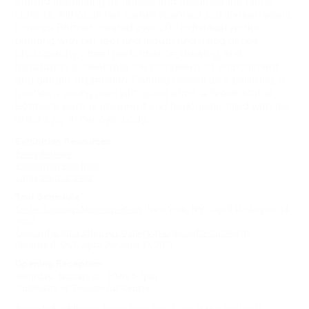
started identifying as female and assumed the name
Lorenza. Although her career spanned just sixteen years,
Lorenza Böttner created over 200 individual works,
painting with her feet and mouth and using dance,
photography, street performance, drawing, and
installation to celebrate the complexity of embodiment
and gender expression. Casting herself as a ballerina, a
mother, a young man with glass arms, a Greek statue,
Böttner’s work is irreverent and hedonistic, filled with the
artist’s joy in her own body.
Exhibition Resources
Press Release
Exhibition Brochure
Large Format Text
Tour Schedule
Leslie-Lohman Museum of Art
(New York, NY), April 15–August 14,
2022
Leonard & Bina Ellen Art Gallery at Concordia University
(Montreal, QC), April 29–June 19, 2021
Opening Reception
Saturday, January 25, 2020, 5-7pm
University of Toronto Art Centre
Extended exhibition hours from 7pm-12am at the Justina M.