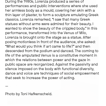
During the 1980s, Lorenza produced a series of
performances and public interventions where she used
her armless body as a mould, covering her skin with a
thin layer of plaster, to form a sculpture emulating Greek
Works by:
Lorenza Böttner
classics. Lorenza remarked, “I saw that many Greek
statues without arms were admired for their beauty. I
wanted to show the beauty of the crippled body.” In this
performance, transformed into the Venus of Milo,
Lorenza is brought onto the stage as a statue. After
posing motionless in front of the audience, she asked:
“What would you think if art came to life?” and then
descended from the podium and danced. The coming to
life of the amputated Venus is a constitutive moment in
which the relations between power and the gaze in
public space are reorganized. Against the passivity and
silence imposed on the body with functional diversity,
dance and voice are techniques of social empowerment
that seek to increase the power of acting.
—
Photo by Toni Hafkenscheid.