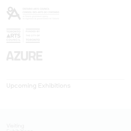
Upcoming Exhibitions
Visiting