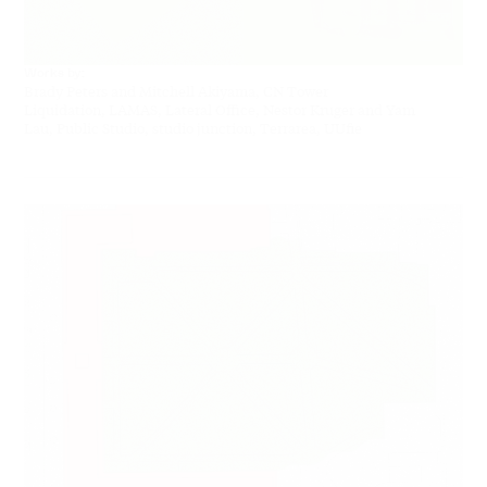
Works by:
Brady Peters and Mitchell Akiyama, CN Tower
Liquidation, LAMAS, Lateral Office, Nestor Kruger and Yam
Lau, Public Studio, studio junction, Terrarea, UUfie