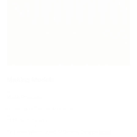
Making Models
—
Model Proposals
September 6 – October 7, 2017
University of Toronto Art Centre
—
1:1 Model Installation
September 21 – November 25, 2017
Sir Daniel Wilson Quad, St George Campus (
map
)