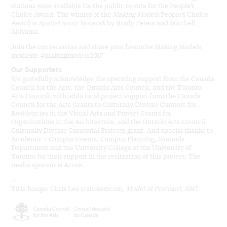
stations were available for the public to vote for the People’s
Choice Award. The winner of the
Making Models
People’s Choice
Award is
Spatial Sonic Network
by Brady Peters and Mitchell
Akiyama.
Join the conversation and share your favourite Making Models
moment: #makingmodels2017
Our Supporters
We gratefully acknowledge the operating support from the Canada
Council for the Arts, the Ontario Arts Council, and the Toronto
Arts Council, with additional project support from the Canada
Council for the Arts Grants to Culturally Diverse Curators for
Residencies in the Visual Arts and Project Grants for
Organizations in the Architecture, and the Ontario Arts Council
Culturally Diverse Curatorial Projects grant. And special thanks to
Academic + Campus Events, Campus Planning, Grounds
Department and the University College at the University of
Toronto for their support in the realization of this project. The
media sponsor is Azure.
—
Title Image: Chris Lee (cairolexicon),
Model M Postcard
, 2017.