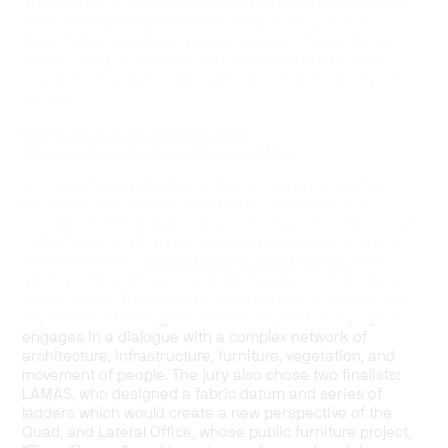
approaches, these architectural models, in response to
the theme “Meet Me There”, take as their point of
departure an exemplary public space – the Sir Daniel
Wilson Quad, an outdoor courtyard and urban oasis
located on the downtown campus of the University of
Toronto.
Design Brief for the Participants
Proposal Concept Statements and Bios
All nine proposal models will be on display in a group
exhibition at the Art Museum from September 6 to
October 7, 2017. A select jury composed of professionals
in the fields of art and architecture, as well as student
representatives,
chose UUfie’s proposal Wa-Wa
from
among nine submissions, to be realized in 1:1 model at
the Sir Daniel Wilson Quad, which will be on display from
September 21 through November 25, 2017. The project
engages in a dialogue with a complex network of
architecture, infrastructure, furniture, vegetation, and
movement of people. The jury also chose two finalists:
LAMAS, who designed a fabric datum and series of
ladders which would create a new perspective of the
Quad, and Lateral Office, whose public furniture project,