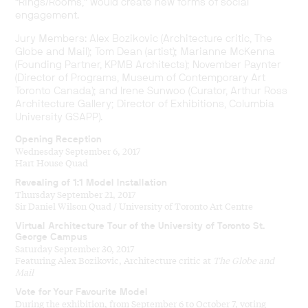
“Rings/Rooms,” would create new forms of social
engagement.
Jury Members: Alex Bozikovic (Architecture critic, The
Globe and Mail); Tom Dean (artist); Marianne McKenna
(Founding Partner, KPMB Architects); November Paynter
(Director of Programs, Museum of Contemporary Art
Toronto Canada); and Irene Sunwoo (Curator, Arthur Ross
Architecture Gallery; Director of Exhibitions, Columbia
University GSAPP).
Opening Reception
Wednesday September 6, 2017
Hart House Quad
Revealing of 1:1 Model Installation
Thursday September 21, 2017
Sir Daniel Wilson Quad / University of Toronto Art Centre
Virtual Architecture Tour of the University of Toronto St.
George Campus
Saturday September 30, 2017
Featuring Alex Bozikovic, Architecture critic at
The Globe and
Mail
Vote for Your Favourite Model
During the exhibition, from September 6 to October 7, voting