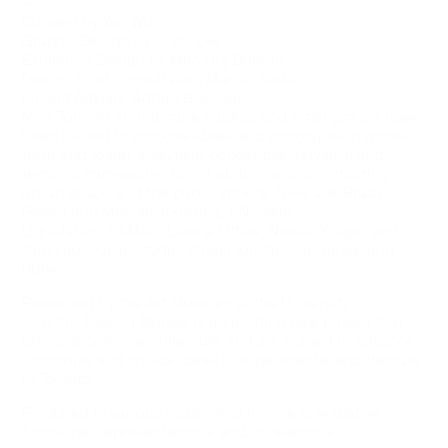
—
Curated by Yan Wu
Graphic Design by Chris Lee
Exhibition Design by Mercury Bureau
Design Brief Consultation Marcin Kedzior
Project Advisor Adrian Blackwell
Nine Toronto architecture studios and artist groups have
been invited to propose ideas and prototypes in model
form that foster analytical, conceptual, physical and
tectonic frameworks for inhabiting and constructing
urban space and the public sphere. They are: Brady
Peters and Mitchell Akiyama; CN Tower
Liquidation; LAMAS; Lateral Office; Nestor Kruger and
Yam Lau; Public Studio; studio junction; Terrarea; and
UUfie.
Presented by the Art Museum at the University of
Toronto,
Making Models
is an exciting new project that
brings together architecture and art, staged to advance
innovative and critical ideas in experimental architecture
in Toronto.
Produced in various scales that involve speculative,
functional, representational and/or relational