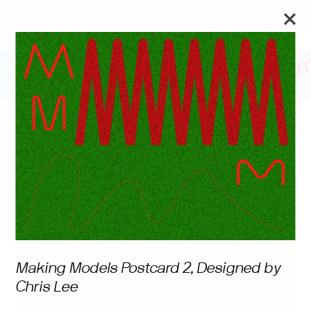
The Art Museum’s galleries are temporarily closed. We will
reopen on September 26 for the Toronto Biennial of Art.
Stay updated
Making Models
Making Models Postcard 2, Designed by
Chris Lee