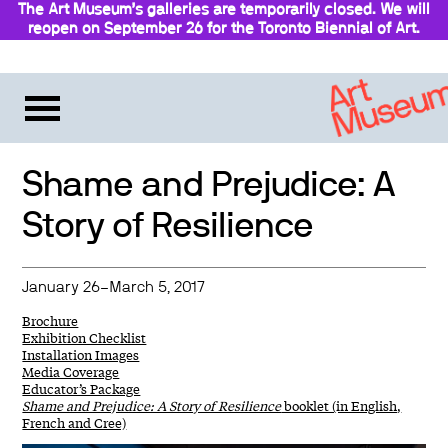
The Art Museum’s galleries are temporarily closed. We will
reopen on September 26 for the Toronto Biennial of Art.
Stay updated
Shame and Prejudice: A
Story of Resilience
January 26–March 5, 2017
Brochure
Exhibition Checklist
Installation Images
Media Coverage
Educator’s Package
Shame and Prejudice: A Story of Resilience
booklet (in English,
French and Cree)