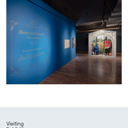
Visiting