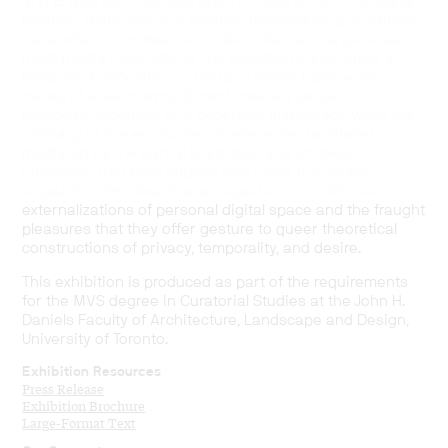
and B Wijshijer originate upon or reconstruct this digital
location, materially and spatially reconfiguring its familiar
parameters. In screen-recorded video and large-scale
multi-media installations, the desktop is alternately a
medium, a depository, a portal, a stage. Past-tense
traces of absent embodiment create a sense of
paradoxic proximity and deceptive immediacy, while the
intimacy of the encounters these works facilitate is
mediated by the partial legibilities and strategic
omissions that both impede and invite the viewer’s
voyeuristic impulse. These staged and conditional
externalizations of personal digital space and the fraught
pleasures that they offer gesture to queer theoretical
constructions of privacy, temporality, and desire.
This exhibition is produced as part of the requirements
for the MVS degree in Curatorial Studies at the John H.
Daniels Faculty of Architecture, Landscape and Design,
University of Toronto.
Exhibition Resources
Press Release
Exhibition Brochure
Large-Format Text