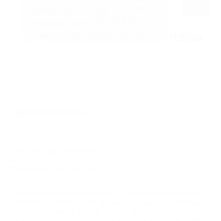
Open Windows
October 27–November 20, 2021
—
Justina M. Barnicke Gallery
—
Curated by Talia Golland
Open Windows
considers the intrinsic metaphors and
variant connotations of the personal desktop interface.
Featured works by Zach Blas, Vida Beyer, Ronnie Clarke,