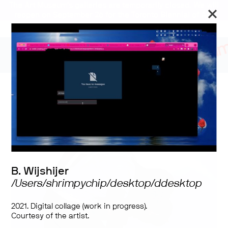
The Art Museum’s galleries are temporarily closed. We will
reopen on September 26 for the Toronto Biennial of Art.
Open Windows
B. Wijshijer
/Users/shrimpychip/desktop/ddesktop
2021. Digital collage (work in progress).
Courtesy of the artist.