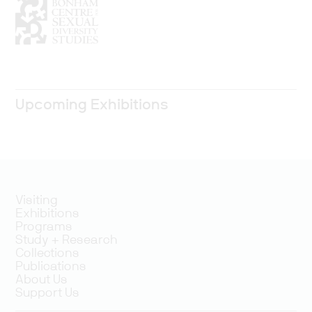
Upcoming Exhibitions
Visiting
Exhibitions
Programs
Study + Research
Collections
Publications
About Us
Support Us