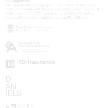
Our Supporters
We gratefully acknowledge operating support from the Canada
Council for the Arts and the Ontario Arts Council with additional
project support from TD Insurance, and the Reesa Greenberg
Curatorial Studies Award and International Travel Fund.