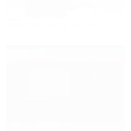
Works by:
Zach Blas, Vida Beyer, Ronnie Clarke, and B Wijshijer