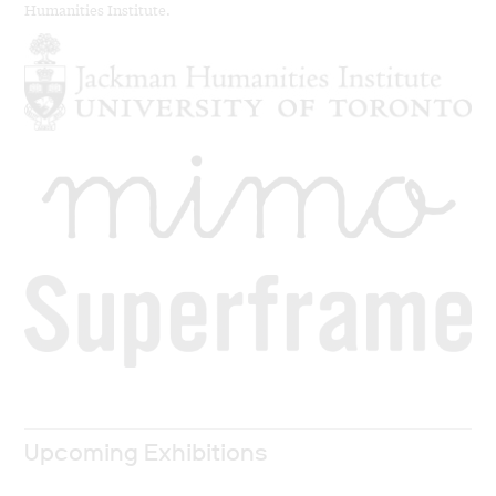
Humanities Institute.
Upcoming Exhibitions