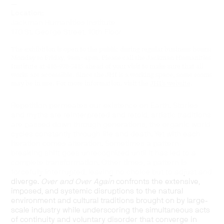
—
Location:
Jackman Humanities Institute
170 St. George Street, 10th Floor
The exhibition is open to the public during regular business hours:
Monday to Friday, 9am–4pm. Please call the Jackman Humanities
Institute at 416-978-7415 ahead of your visit to make sure that all
works are accessible. Since the JHI is a working space, some rooms
may be in use. For more information, visit the
JHI’s website
.
Repetition permeates our existence on Earth. Stories
and myths are reinterpreted and retold, artistic traditions
are passed down through generations,
the organic world
cycles constantly through life and death
. Yet with each
iteration comes alteration.
Sometimes a pattern-
breaking shift goes unrecognized until it has led to a
complete transformation.
Other times, a pattern is
forcefully interrupted, leaving no choice but to adjust and
diverge.
Over and Over Again
confronts the extensive,
imposed, and systemic disruptions to the natural
environment and cultural traditions brought on by large-
scale industry while underscoring the simultaneous acts
of continuity and voluntary disorder that converge in