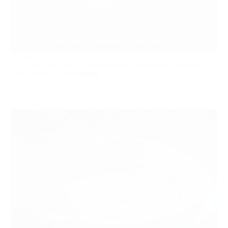
Works by:
Harun Farocki, Hajra Waheed, Hiwa K, James Bridle, Lawrence
Abu Hamdan, Lamis Haggag