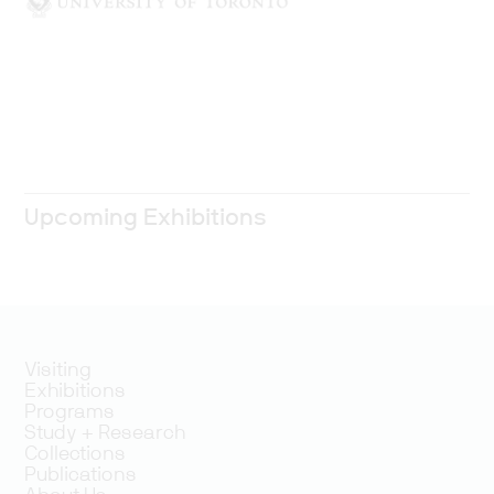
Upcoming Exhibitions
Visiting
Exhibitions
Programs
Study + Research
Collections
Publications