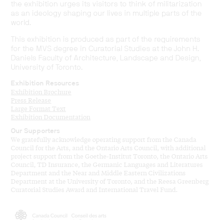
the exhibition urges its visitors to think of militarization
as an ideology shaping our lives in multiple parts of the
world.
This exhibition is produced as part of the requirements
for the MVS degree in Curatorial Studies at the John H.
Daniels Faculty of Architecture, Landscape and Design,
University of Toronto.
Exhibition Resources
Exhibition Brochure
Press Release
Large Format Text
Exhibition Documentation
Our Supporters
We gratefully acknowledge operating support from the Canada
Council for the Arts, and the Ontario Arts Council, with additional
project support from the Goethe-Institut Toronto, the Ontario Arts
Council, TD Insurance, the Germanic Languages and Literatures
Department and the Near and Middle Eastern Civilizations
Department at the University of Toronto, and the Reesa Greenberg
Curatorial Studies Award and International Travel Fund.