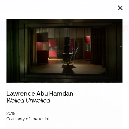
The Art Museum’s galleries are temporarily closed. We will
reopen on September 26 for the Toronto Biennial of Art.
Stay updated
Overt: Militarization as
Ideology
Lawrence Abu Hamdan
Walled Unwalled
2018
Courtesy of the artist