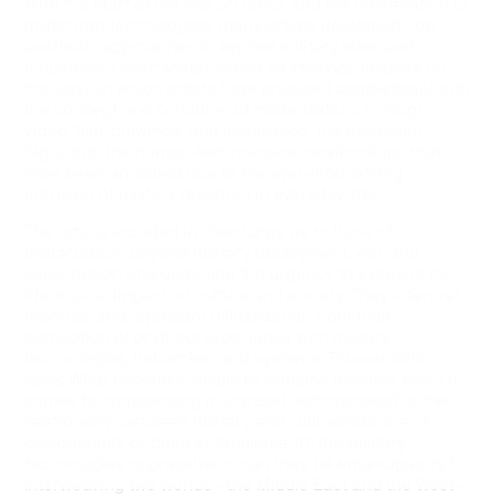
With the start of the war on terror and the proliferation of
militarized technologies, many artists developed new
aesthetic approaches to explore military sites and
industries.
Overt: Militarization as Ideology
focuses on
the ways in which artists have engaged aesthetically with
the concept and condition of militarization. Through
video, film, drawings, and installation, the exhibition
highlights the human-technological relationships that
have been amplified due to the ever-intensifying
intrusion of military research in everyday life.
The artists included in
Overt
urge us to think of
militarization beyond military deployment, war, and
conscription and underline the urgency to examine its
ideological impact on culture and society. They interpret,
theorize, and represent militarization from their
perception of or direct experience with military
technologies, industries, and systems. This exhibition
asks: What becomes visible or remains invisible when it
comes to representing militarized technologies? Is the
relationship between military and civil worlds one of
discontinuity or deep entanglement? Are military
technologies oppressive or can they be emancipatory?
Interweaving two worlds—the Middle East and the West—