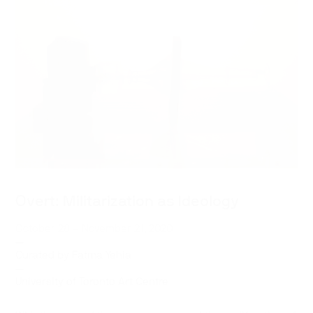
Overt: Militarization as Ideology
October 28 – November 21, 2020
—
Curated by Fatma Yehia
—
University of Toronto Art Centre