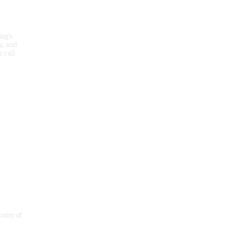
ing’s
y, and
 call
rsity of