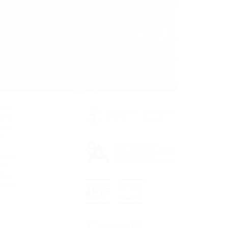
y to
tory
 and
he
ll the
he
 is
 Miss