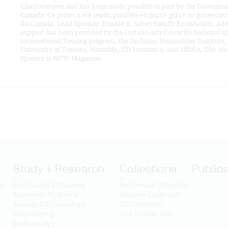
Charlottetown and has been made possible in part by the Governme
Canada. Ce projet a été rendu possible en partie grâce au gouvern
du Canada. Lead Sponsor: Donald R. Sobey Family Foundation. Add
support has been provided by the Ontario Arts Council’s National a
International Touring program, the Jackman Humanities Institute,
University of Toronto, Manulife, TD Insurance, and MBNA. The Me
Sponsor is NOW Magazine.
Study + Research
Collections
Public
ts
For Faculty & Students
Hart House Collection
Academic Programs
Malcove Collection
Awards & Scholarships
UC Collection
Volunteering
U of T Collection
Work-Study