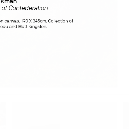
nkman
 of Confederation
 on canvas. 190 X 345cm. Collection of
deau and Matt Kingston.