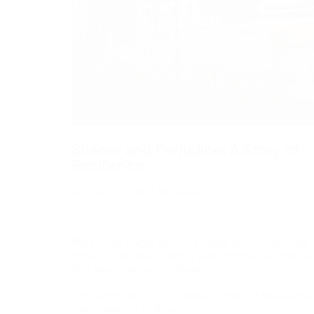
Shame and Prejudice: A Story of
Resilience
A project by Kent Monkman
January 26–March 5, 2017
—
Miss Chief Eagle Testickle takes us on a journey
through Canada’s history beginning a hundred a
fifty years before confederation
—
This exhibition is organized by the Art Museum a
the University of Toronto