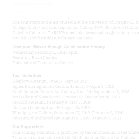
Video Documentation
ARTbus
Sunday February 5, 2017, 12–5pm
The tour starts at the Art Museum at the University of Toronto (15 K
College Circle) and then departs for Gallery TPW, Blackwood Galler
Oakville Galleries. To RSVP: email blackwoodgallery@utoronto.ca or
905-828-3789 by Friday, February 3 at 5pm.
Wampum Woven through Anishinaabe History
Wednesday February 15, 2017, 6pm
Featuring Brian Charles
University of Toronto Art Centre
Tour Schedule
Glenbow Museum, June 17–Sept 10, 2017
Agnes Etherington Art Centre, January 6–April 8, 2018
Confederation Centre Art Gallery, June 24–September 15, 2018
Art Gallery of Nova Scotia, October 13–December 16, 2018
McCord Museum, February 8–May 5, 2019
Museum London, June 1–August 25, 2019
Winnipeg Art Gallery, September 27, 2019–February 9, 2020
Museum of Anthropology
, August 6, 2020–January 3, 2021
Our Supporters
This touring exhibition is produced by the Art Museum at the Unive
Toronto in partnership with the Confederation Centre Art Gallery,