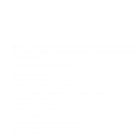
As both artist and curator, Kent Monkman’s first major sol
exhibition at the Art Museum at the University of Toronto
includes his own paintings, drawings and sculptural works,
dialogue with historical artefacts and art works borrowed
museum and private collections from across the country. 
exhibition narrates a story of Canada through the lens of F
Nations’ resilience.
Winner of the 2017 Galeries Ontario/Ontario Galleries Awards 
Exhibition Installation and Design and for Exhibition of the Ye
Budget Over $50,000
Additional Exhibition Resources
Opening Reception
Thursday January 26, 2017, 6:30pm
University of Toronto Art Centre
The R.K. Teetzel Lecture in Art by Kent Monkman
Wednesday February 1, 2017, 4:30pm
Presented by University College
University College, Room 140
Video Documentation
Curator’s Tour with Kent Monkman
Saturday February 4, 2017, 2pm
Meet at University of Toronto Art Centre