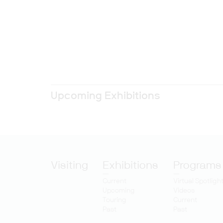
Upcoming Exhibitions
Visiting
Exhibitions
Programs
Current
Virtual Spotligh
Upcoming
Videos
Touring
Current
Past
Past