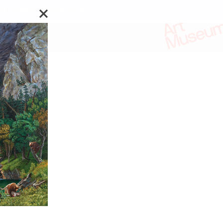
e Toronto Biennial of Art.