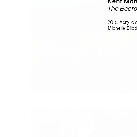
Kent Mo
The Bears
2016. Acrylic
Michelle Bilo