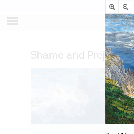
The Art Museum’s gallerie
Shame and Prejudice: 