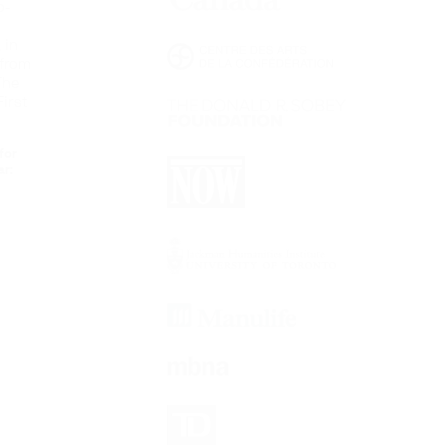
o-
 in
 from
The
irst
for
ar: