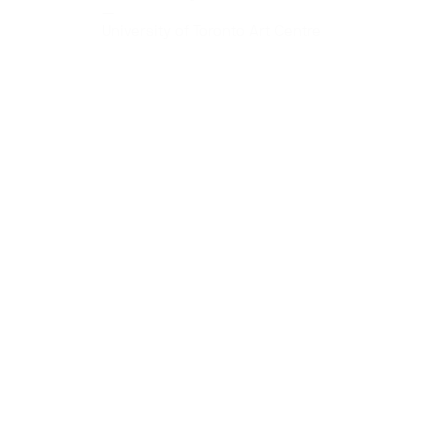
—
University of Toronto Art Centre