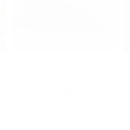
Kent Monkman’s new, large scale project, touring nationall
2020, takes the viewer on a journey through Canada’s his
that starts in the present and takes us back to a hundred
fifty years before Confederation. With its entry points in t
harsh urban environment of Winnipeg’s north end, and
contemporary life on the reserve, the exhibition takes us a
way back to the period of New France and the fur trade. T
Rococo masterpiece
The Swing
by Jean-Honoré Fragonard
reinterpreted as an installation with Monkman’s alter ego,
nd
Chief Eagle Testickle, in a beaver trimmed baroque dress,
swinging back and forth between the Generals Wolfe and
Montcalm.
t