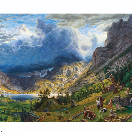
s are temporarily closed. We will reopen on September 26 for th
A Story of Resilience