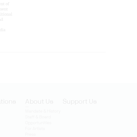
nt of
ement
itional
nd
dia
ations
About Us
Support Us
Mandate & History
Staff & Board
Opportunities
For Artists
Press