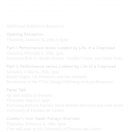
extensive survey of Toronto works within our combined
history of display at the University of Toronto Art Centre/
Justina M. Barnicke Gallery.
Additional Exhibition Resources
Opening Reception
Thursday, January 21, 2016, 6-8pm
Part I: Performance series curated by Life of a Craphead
Saturday, February 6, 2016, 2pm
Sebastian Butt & Charlie Murray, Camille Turner, and Marlo Yarlo
Part II: Performance series curated by Life of a Craphead
Saturday, 5 March, 2016, 2pm
Randy Gagne, Liz Peterson, and Zoe Solomon
Receptions in the UTAC lounge following each performance.
Panel Talk
Art and Artists in Toronto
Thursday, March 3, 6pm
Featuring Barbara Fischer, Sarah Robayo Sheridan and Luis Jacob
University of Toronto Art Centre
Curator’s Tour: Sarah Robayo Sheridan
Thursday, February 11, 2016, 6pm
Tour will start at the University of Toronto Art Centre