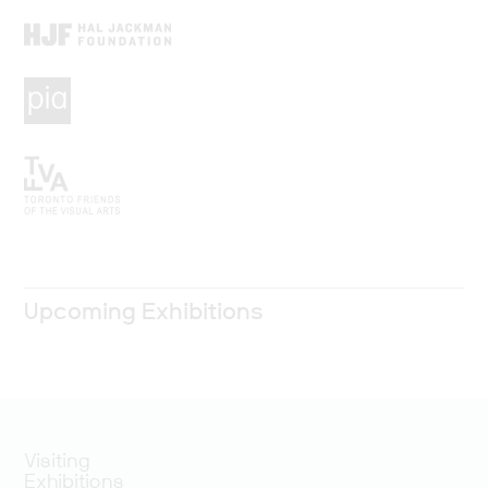
Upcoming Exhibitions
Visiting
Exhibitions