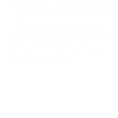
artists include: Steven Andrews, Chris Curreri, Eldon Garne
Paige Gartland and Day Milman, General Idea, Eliza Griffith
James Lahey, Angela Leach, Ed Pien, John Scott, and
Jeannie Thib.
The exhibition is organized by third and fourth year
Contemporary Canadian Art students, a Fine Arts course
created by Prof. Mark A.Cheetham, Director of the Canadi
Studies Program at the University of Toronto.
—
Title Image: General Idea,
FILE MAGAZINE (“Glamour Issue,” Vol. 3
Autumn 1975)
, 1975. 80 pages. 36 x 38 cm.
Study + Research
Collections
Public