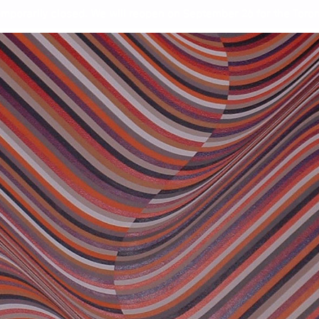
mporarily closed. We will reopen on September 26 for the Toront
ing Toronto Art
Wor
Ste
and
Ang