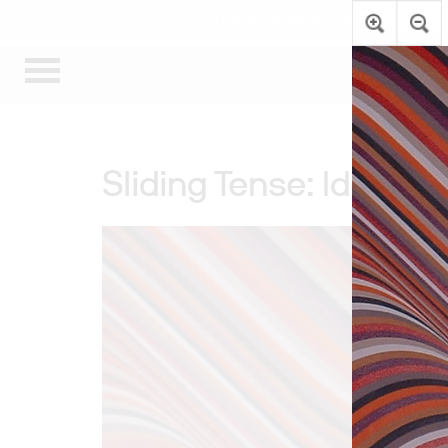
The Art Museum’s galleries are te
Sliding Tense: Identify