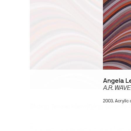
Angela L
A.R. WAVE
2003. Acrylic
Sliding Tense: Identifying Toronto 
May 10–June 4, 2005
—
This exhibition is organized by third and fourth y