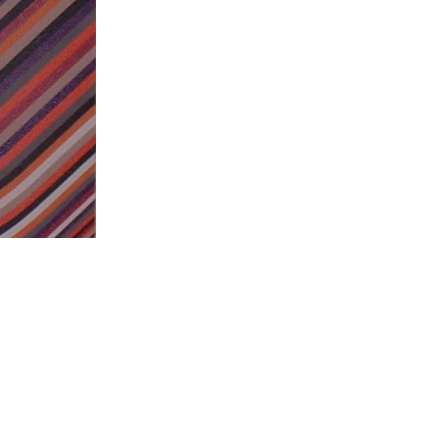
erse
ases
 House
lify
red