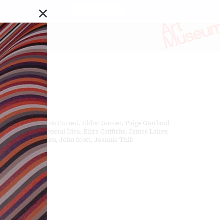
o Biennial of Art.
Stay updated
ks by:
ven Andrews, Chris Curreri, Eldon Garnet, Paige Gartland
 Day Milman, General Idea, Eliza Griffiths, James Lahey,
ela Leach, Ed Pien, John Scott, Jeannie Thib