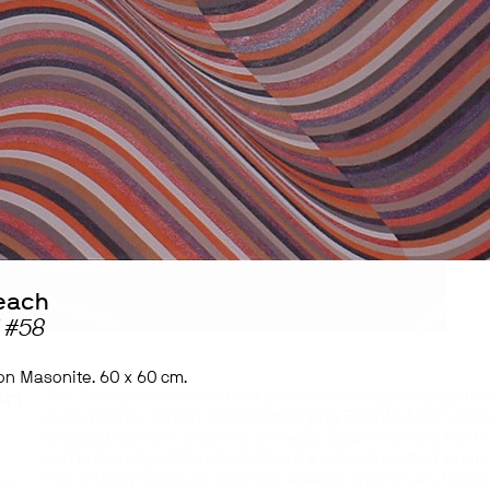
each
 #58
 on Masonite. 60 x 60 cm.
Art
The Toronto art scene of the past three decades is as div
as its people. Sliding Tense: Identifying Toronto Art showc
selected works in a variety of media drawn from the Hart
and University of Toronto Art Centre collections that exemp
this shifting nature of Toronto’s eclectic spirit in art. Featu
ear