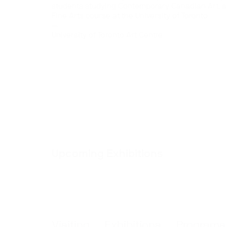
students studying Contemporary Canadian Art, a
Fine Arts course at the University of Toronto
—
University of Toronto Art Centre
Upcoming Exhibitions
Visiting
Exhibitions
Programs