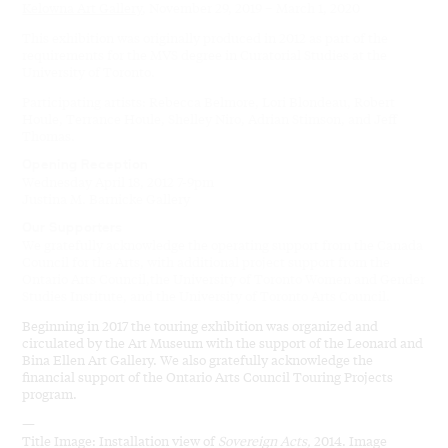
Kelowna Art Gallery
, November 29, 2019 – March 1, 2020
This exhibition was originally produced in 2012 as part of the
requirements for the MVS degree in Curatorial Studies at the
University of Toronto.
Participating artists: Rebecca Belmore, Lori Blondeau, Robert
Houle, Terrance Houle, Shelley Niro, Adrian Stimson, and Jeff
Thomas.
Opening Reception
Wednesday April 18, 2012 7-9pm
Justina M. Barnicke Gallery
Our Supporters
We gratefully acknowledge the operating support from the Canada
Council for the Arts, with additional project support from the
Ontario Arts Council,the University of Toronto Women and Gender
Studies Institute, and the University of Toronto Arts Council.
Beginning in 2017 the touring exhibition was organized and
circulated by the Art Museum with the support of the Leonard and
Bina Ellen Art Gallery. We also gratefully acknowledge the
financial support of the Ontario Arts Council Touring Projects
program.
—
Title Image: Installation view of
Sovereign Acts,
2014. Image