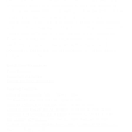
performance fulfill the desires of a colonial imaginary. In
Sovereign Acts
, the artists contend with the legacy of
colonial representations. Drawing on the depiction of the
imaginary Indian – the ahistorical, pre-contact
‘primitivism’ in popular and mass culture – they recover
and construct new ways of performing the complexity of
Indigenous cultures for a contemporary art audience.
Their work returns to the multi-levelled history of
‘Performing Indian’ to recuperate the erased and
objectified performer as an ancestor, an artist, and an
Indigenous subject.
Exhibition Resources
Press Release
Exhibition Brochure
Exhibition Documentation
Touring Program
Open Space Gallery
, May 1-June 15, 2014
Neutral Ground
, February 22–April 4, 2014
Southern Alberta Art Gallery
, May 1–June 15, 2014
Leonard and Bina Ellen Art Gallery
, January 21–April 1, 2017
University of Waterloo Art Gallery
, January 11–March 3, 2018
Art Gallery of Windsor
, October 20, 2018–January 27, 2019
Galerie d’art Louise-et-Reuben-Cohen, Université de Moncton
,
May 22 – July 21, 2019