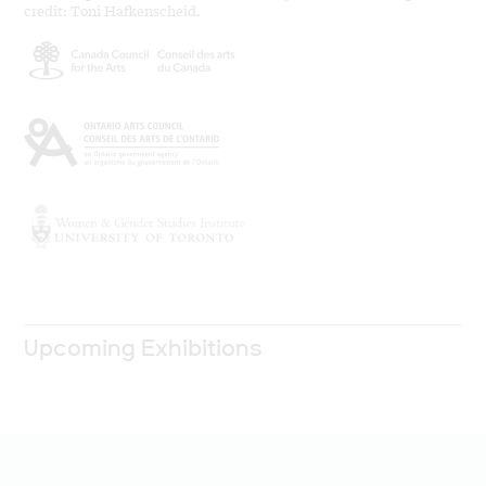
credit: Toni Hafkenscheid.
Upcoming Exhibitions