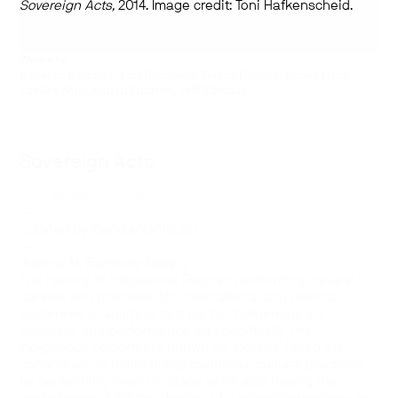
Sovereign Acts,
2014. Image credit: Toni Hafkenscheid.
Works by:
Rebecca Belmore, Lori Blondeau, Dayna Danger, James Luna,
Shelley Niro, Adrian Stimson, Jeff Thomas
Sovereign Acts
April 18–May 27, 2012
—
Curated by Wanda Nanibush
—
Justina M. Barnicke Gallery
The history of Indigenous Peoples performing cultural
dances and practices for international and colonial
audiences is an important part of Indigenous art
generally, and performance art specifically. The
Indigenous performers known as ‘Indians’ faced the
conundrum of maintaining traditional cultural practices
by performing them on stage while also having that