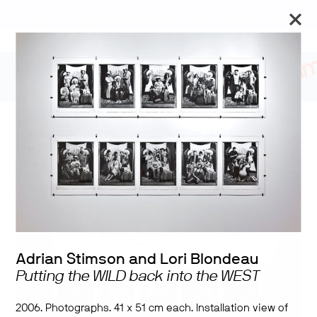
The Art Museum’s galleries are temporarily closed. We will
reopen on September 26 for the Toronto Biennial of Art.
Stay updated
Sovereign Acts
Adrian Stimson and Lori Blondeau
Putting the WILD back into the WEST
2006. Photographs. 41 x 51 cm each. Installation view of