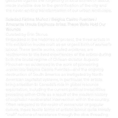
gestures against the forgetting of local stories of labour,
made invisible due to the gentrification of the city and
the never-ending transformation of our urban landscape.
Soledad Fátima Muñoz
/
Bélgica Castro Fuentes
/
Amaranta Ursula Espinoza Arias: These Walls Hold Our
Wounds
Curated by Erin Storus
Embedded in the histories of protest, the three artists in
this exhibition invoke craft as an urgent form of women’s
labour.
These textile works, called
arpilleras
, are
testimonies to the lived experiences of the artists during
both the brutal regime of Chilean dictator Augusto
Pinochet—as evidenced in the work of pioneering
arpillerista
Bélgica
Castro Fuentes
—and the ongoing
destruction of South America as instigated by North
American capitalist systems.
In particular, the
artists
bring attention to Canada’s role in global resource
exploitation, including the current political instabilities
prevailing within Chile as a result of the modern history
of capitalist neoliberalist intervention within the country.
Often relegated to the realm of vernacular or popular
culture, these textile forms of artistic labour quite literally
“craft” notions of resistance through the slow threading