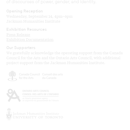
of discourses of power, gender, and identity.
Opening Reception
Wednesday, September 14, 4pm–6pm
Jackman Humanities Institute
Exhibition Resources
Press Release
Exhibition Documentation
Our Supporters
We gratefully acknowledge the operating support from the Canada
Council for the Arts and the Ontario Arts Council, with additional
project support from the Jackman Humanities Institute.