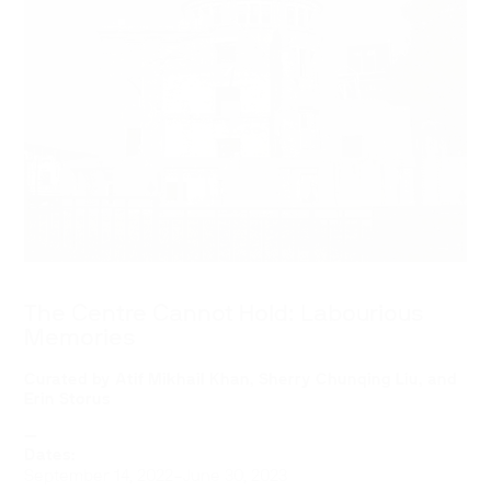
The Centre Cannot Hold: Labourious
Memories
Curated by Atif Mikhail Khan, Sherry Chunqing Liu, and
Erin Storus
—
Dates:
September 14, 2022–June 30, 2023