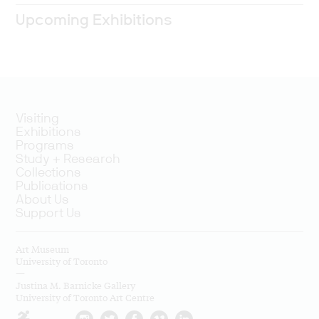
Upcoming Exhibitions
Visiting
Exhibitions
Programs
Study + Research
Collections
Publications
About Us
Support Us
Art Museum
University of Toronto
—
Justina M. Barnicke Gallery
University of Toronto Art Centre