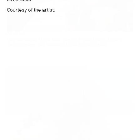
Courtesy of the artist.
Works by
Mary Kavanagh, Morris Lum, Soledad Fátima Muñoz, Bélgica
Castro Fuentes, and Amaranta Ursula Espinoza Arias