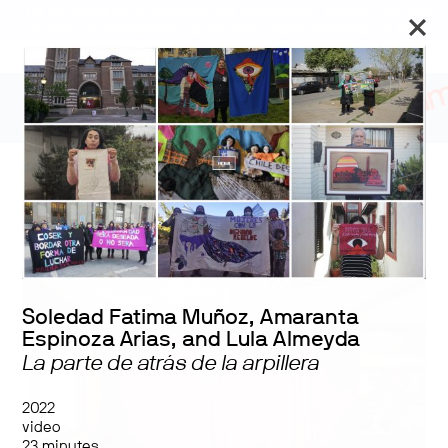
The Art Museum’s galleries are temporarily closed. We will
reopen on September 26 for the Toronto Biennial of Art.
The Centre Cannot Hold:
Labourious Memories
Soledad Fatima Muñoz, Amaranta
Espinoza Arias, and Lula Almeyda
La parte de atrás de la arpillera
2022
video
23 minutes