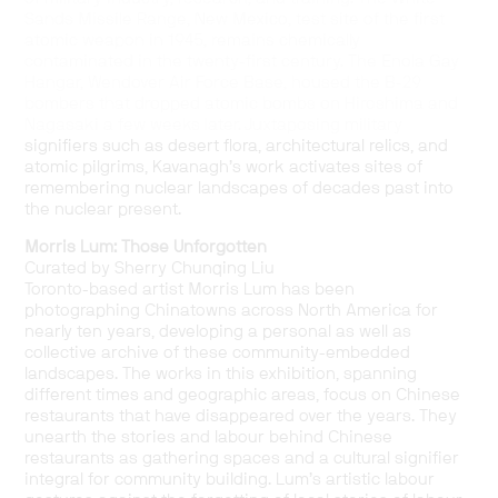
Sands Missile Range, New Mexico, test site of the first
atomic weapon in 1945, remains chemically
contaminated in the twenty-first century. The Enola Gay
Hangar, Wendover Air Force Base, housed the B-29
bombers that dropped atomic bombs on Hiroshima and
Nagasaki a few weeks later. Juxtaposing military
signifiers such as desert flora, architectural relics, and
atomic pilgrims, Kavanagh’s work activates sites of
remembering nuclear landscapes of decades past into
the nuclear present.
Morris Lum: Those Unforgotten
Curated by Sherry Chunqing Liu
Toronto-based artist Morris Lum has been
photographing Chinatowns across North America for
nearly ten years, developing a personal as well as
collective archive of these community-embedded
landscapes. The works in this exhibition, spanning
different times and geographic areas, focus on Chinese
restaurants that have disappeared over the years. They
unearth the stories and labour behind Chinese
restaurants as gathering spaces and a cultural signifier
integral for community building. Lum’s artistic labour