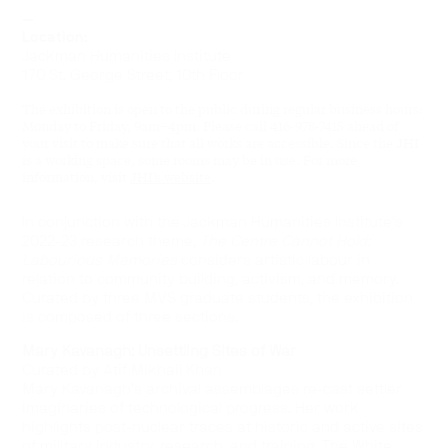
—
Location:
Jackman Humanities Institute
170 St. George Street, 10th Floor
The exhibition is open to the public during regular business hours:
Monday to Friday, 9am–4pm. Please call 416-978-7415 ahead of
your visit to make sure that all works are accessible. Since the JHI
is a working space, some rooms may be in use. For more
information, visit
JHI’s website
.
In conjunction with the Jackman Humanities Institute’s
2022-23 research theme,
The Centre Cannot Hold:
Labourious Memories
considers artistic labour in
relation to community building, activism, and memory.
Curated by three MVS graduate students, the exhibition
is composed of three sections.
Mary Kavanagh: Unsettling Sites of War
Curated by Atif Mikhail Khan
Mary Kavanagh’s archival assemblages re-cast settler
imaginaries of technological progress. Her work
highlights post-nuclear traces at historic and active sites
of military industry, research, and training. The White