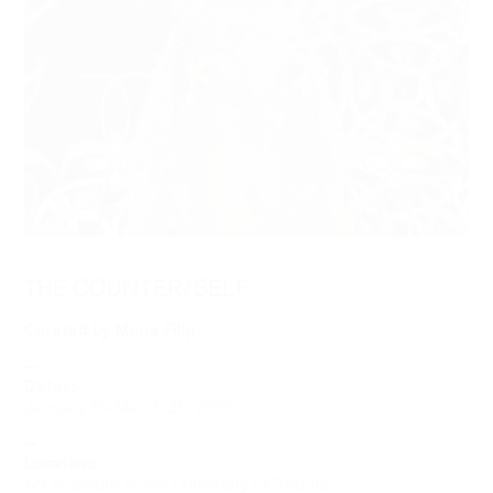
THE COUNTER/SELF
Curated by Mona Filip
—
Dates:
January 11–March 25, 2023
—
Location:
Art Museum at the University of Toronto