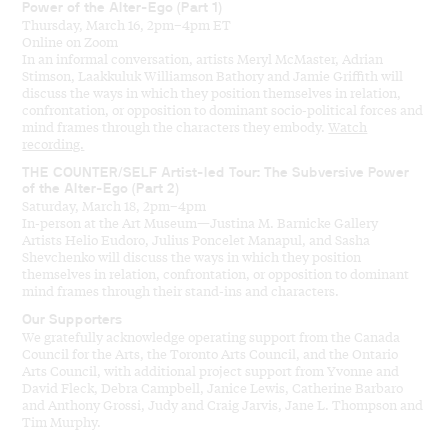
Power of the Alter-Ego (Part 1)
Thursday, March 16, 2pm–4pm ET
Online on Zoom
In an informal conversation, artists
Meryl McMaster, Adrian
Stimson,
Laakkuluk
Williamson Bathory and Jamie Griffith
will
discuss the ways in which they
position themselves
in relation,
confrontation,
or
opposition
to dominant socio-political forces and
mind frames
through the characters they embody.
Watch
recording.
THE COUNTER/SELF Artist-led Tour: The Subversive Power
of the Alter-Ego (Part 2)
Saturday, March 18, 2pm–4pm
In-person at the Art Museum—Justina M. Barnicke Gallery
Artists Helio Eudoro, Julius Poncelet Manapul, and Sasha
Shevchenko will discuss the ways in which they position
themselves in relation, confrontation, or opposition to dominant
mind frames through their stand-ins and characters.
Our Supporters
We gratefully acknowledge operating support from the Canada
Council for the Arts, the Toronto Arts Council, and the Ontario
Arts Council, with additional project support from Yvonne and
David Fleck, Debra Campbell, Janice Lewis, Catherine Barbaro
and Anthony Grossi, Judy and Craig Jarvis, Jane L. Thompson and
Tim Murphy.