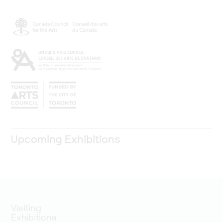
Upcoming Exhibitions
Visiting
Exhibitions