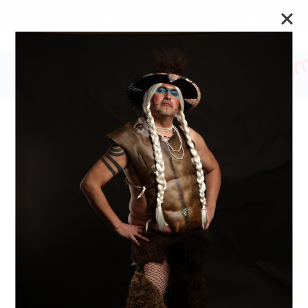
The Art Museum’s galleries are temporarily closed. We will
reopen on September 26 for the Toronto Biennial of Art.
Stay updated
THE COUNTER/SELF