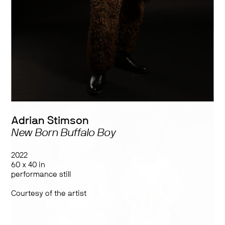
Works by:
2Fik, Helio Eudoro, Julius Poncelet Manapul, Meryl McMaster,
Sasha Shevchenko, Adrian Stimson, Stacey Tyrell, Laakkuluk
Williamson Bathory, and Jamie Griffiths
Adrian Stimson
New Born Buffalo Boy
2022
60 x 40 in
performance still
Courtesy of the artist