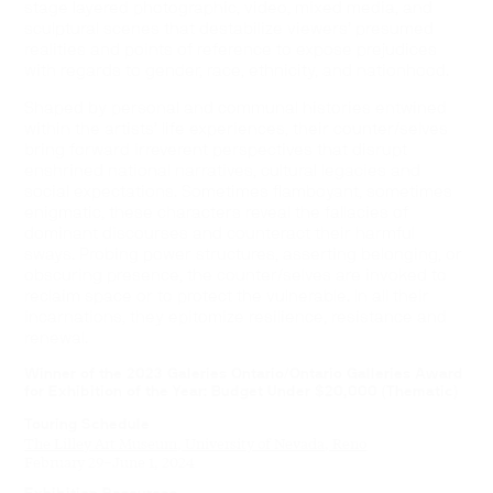
stage layered photographic, video, mixed media, and
sculptural scenes that destabilize viewers’ presumed
realities and points of reference to expose prejudices
with regards to gender, race, ethnicity, and nationhood.
Shaped by personal and communal histories entwined
within the artists’ life experiences, their counter/selves
bring forward irreverent perspectives that disrupt
enshrined national narratives, cultural legacies and
social expectations. Sometimes flamboyant, sometimes
enigmatic, these characters reveal the fallacies of
dominant discourses and counteract their harmful
sways. Probing power structures, asserting belonging, or
obscuring presence, the counter/selves are invoked to
reclaim space or to protect the vulnerable. In all their
incarnations, they epitomize resilience, resistance and
renewal.
Winner of the 2023 Galeries Ontario/Ontario Galleries Award
for Exhibition of the Year: Budget Under $20,000 (Thematic)
Touring Schedule
The Lilley Art Museum, University of Nevada, Reno
February 29–June 1, 2024