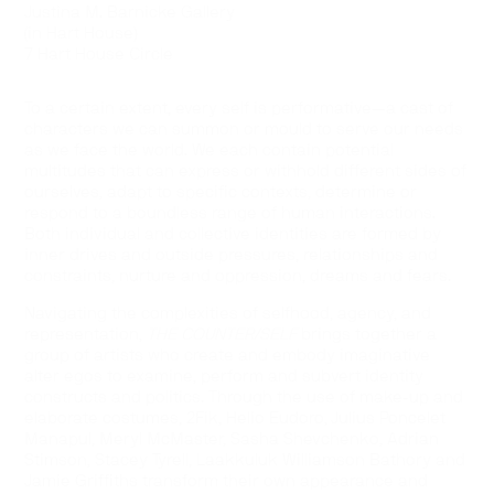
Justina M. Barnicke Gallery
(in Hart House)
7 Hart House Circle
To a certain extent, every self is performative—a cast of
characters we can summon or mould to serve our needs
as we face the world. We each contain potential
multitudes that can express or withhold different sides of
ourselves, adapt to specific contexts, determine or
respond to a boundless range of human interactions.
Both individual and collective identities are formed by
inner drives and outside pressures, relationships and
constraints, nurture and oppression, dreams and fears.
Navigating the complexities of selfhood, agency, and
representation,
THE COUNTER/SELF
brings together a
group of artists who create and embody imaginative
alter egos to examine, perform and subvert identity
constructs and politics. Through the use of make-up and
elaborate costumes, 2Fik, Helio Eudoro, Julius Poncelet
Manapul, Meryl McMaster, Sasha Shevchenko, Adrian
Stimson, Stacey Tyrell, Laakkuluk Williamson Bathory and
Jamie Griffiths transform their own appearance and