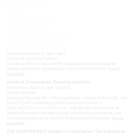
Exhibition Resources
Press Release
Brochure
Large Text
Exhibition Documentation
Opening Reception
Wednesday, January 11, 6pm–8pm
University of Toronto Art Centre
Curatorial Tour with Mona Filip
Saturday, January 28, 2pm–4pm
Justina M. Barnicke Gallery
Join Mona Filip for an in-depth curatorial tour examining the
themes and artistic strategies in
THE COUNTER/SELF
.
Watch
recording.
Artists in Conversation: Enacting Identities
Wednesday, March 8, 6pm–8pm ET
Online on Zoom
Engaging from specific cultural positions, Jeremy Bailey, 2Fik, and
Stacey Tyrell—exhibiting artists from
Conceptions of
White
and
THE COUNTER/SELF—
will discuss the nuances of
identity formation and perception, trajectories of research, and
new outlooks that have resulted from their investigations.
Watch
recording.
THE COUNTER/SELF Artists in Conversation: The Subversive