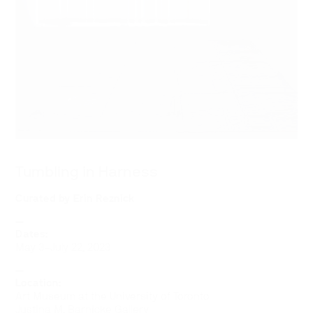
Tumbling in Harness
Curated by
Erin Reznick
—
Dates:
May 3–July 22, 2023
—
Location:
Art Museum at the University of Toronto
Justina M. Barnicke Gallery