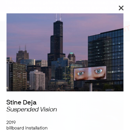
The Art Museum’s galleries are temporarily closed. We will
reopen on September 26 for the Toronto Biennial of Art.
Stay updated
Tumbling in Harness
Stine Deja
Suspended Vision
2019
billboard installation