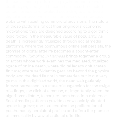
the social media platforms in play. Representations of
death, dying, and grief become harnessed—selected,
edited, revised, and revalued according to a particular
digital interface—within the framework of a managed
website with existing commercial provisions. The nature
of these platforms reflect their engineers’ economic
motivations; they are designed according to algorithmic
logic rooted in the measurable value of popularity. As
death is increasingly ritualized through social media
platforms, where the posthumous online self persists, the
promise of digital afterlife becomes a sought-after
commodity.
Tumbling in Harness
brings together a group
of artists whose work examines the mediated, ritualized
space of online death, where digital legacy obfuscates
finitude; where self-identity persists beyond the physical
body, and the dead lie not in cemeteries but in our very
palms. In this digitized world, the dead wait patiently,
forever harnessed in a state of suspension for the swipe
of a finger, the click of a mouse, or, importantly, when the
algorithms dictate, to conjure them back into existence.
Social media platforms provide a new socially situated
space to grieve; one that enables the proliferation of
posthumously persistent profiles and offers the promise
of immortality by way of a digital afterlife.