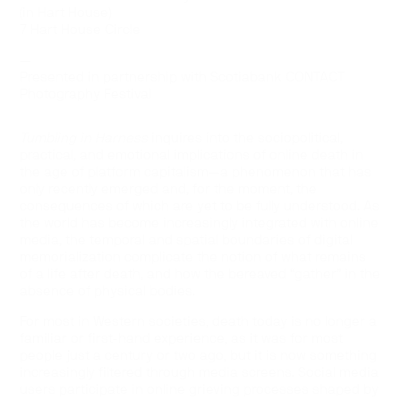
(in Hart House)
7 Hart House Circle
—
Presented in partnership with Scotiabank CONTACT
Photography Festival
Tumbling in Harness
inquires into the sociopolitical,
practical, and emotional implications of online death in
the age of platform capitalism—a phenomenon that has
only recently emerged and, for the moment, the
consequences of which are yet to be fully understood. As
the world has become increasingly integrated with online
media, the temporal and spatial boundaries of digital
memorialization complicate the notion of what remains
of a life after death, and how the bereaved “gather” in the
absence of physical bodies.
For most in Western societies, death today is no longer a
familiar or first-hand experience, as it was for most
people just a century or two ago, but it is now something
increasingly filtered through media screens. Social media
users participate in online grieving processes shaped by