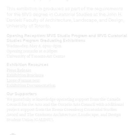
This exhibition is produced as part of the requirements
for the MVS degree in Curatorial Studies at the John H.
Daniels Faculty of Architecture, Landscape, and Design,
University of Toronto.
Opening Reception: MVS Studio Program and MVS Curatorial
Studies Program Graduating Exhibitions
Wednesday, May 3, 6pm–8pm
Opening remarks at 6:30pm
University of Toronto Art Centre
Exhibition Resources
Press Release
Exhibition Brochure
Large-Format text
Exhibition Documentation
Our Supporters
We gratefully acknowledge operating support from the Canada
Council for the Arts and the Ontario Arts Council with additional
project support from the Reesa Greenberg Curatorial Studies
Award and The Graduate Architecture, Landscape, and Design
Student Union (GALDSU).