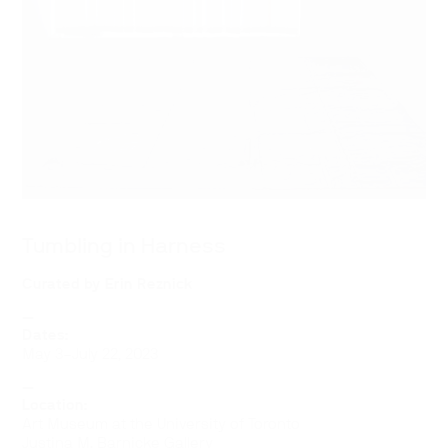
Tumbling in Harness
Curated by
Erin Reznick
—
Dates:
May 3–July 22, 2023
—
Location:
Art Museum at the University of Toronto
Justina M. Barnicke Gallery