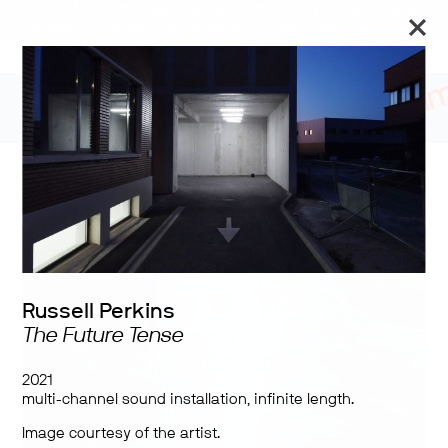
The Art Museum’s galleries are temporarily closed. We will
reopen on September 26 for the Toronto Biennial of Art.
Stay updated
Tumbling in Harness
Russell Perkins
The Future Tense
2021
multi-channel sound installation, infinite length.
Image courtesy of the artist.