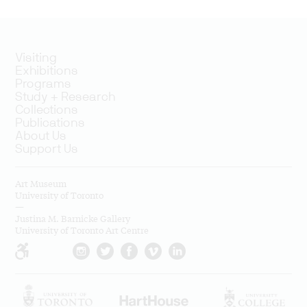
Visiting
Exhibitions
Programs
Study + Research
Collections
Publications
About Us
Support Us
Art Museum
University of Toronto
—
Justina M. Barnicke Gallery
University of Toronto Art Centre