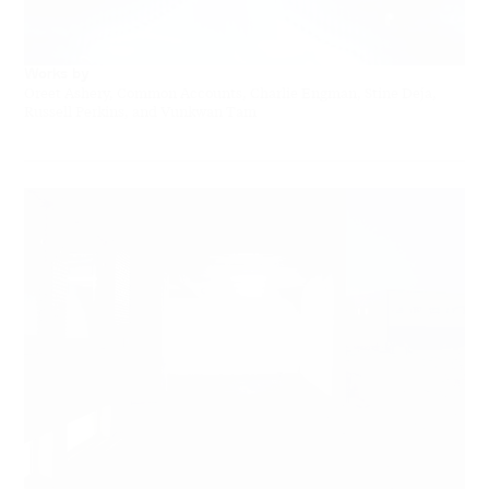
Works by
Oreet Ashery, Common Accounts, Charlie Engman, Stine Deja,
Russell Perkins, and Vunkwan Tam