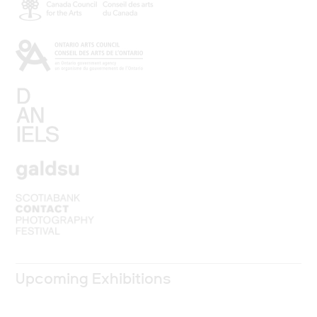
Upcoming Exhibitions