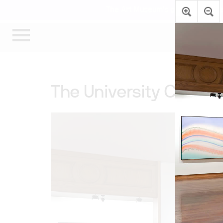
The Art Museum’s galleries are te
The University College