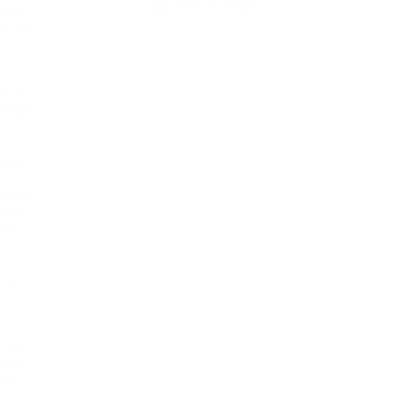
 some
rs of
ty is
llege.
e
ucius
scapes
nklin
and
er
Carr,
y
 The
 and
shon