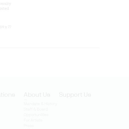
versity
orted
 59 x 77
ations
About Us
Support Us
Mandate & History
Staff & Board
Opportunities
For Artists
Press