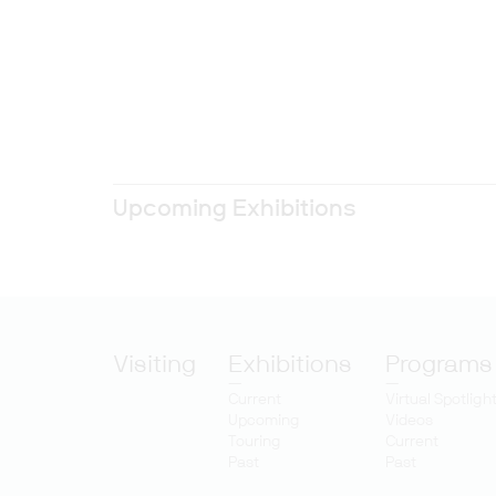
Upcoming Exhibitions
Visiting
Exhibitions
Programs
Current
Virtual Spotligh
Upcoming
Videos
Touring
Current
Past
Past