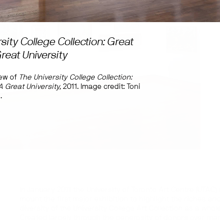
sity College Collection: Great
Great University
iew of
The University College Collection:
A Great University,
2011. Image credit: Toni
.
In January 2011 the University of Toronto Art Centre (UTAC) w
mount the first major exhibition to highlight the riches an
diversity of the University College Art Collection as a whole
Created largely through the generosity of donors over ma