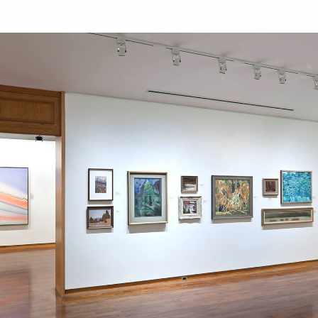
mporarily closed. We will reopen on September 26 for the Toront
 Collection: Great Art for A G
Wor
Jam
Rei
Fra
Jac
L.L
Pau
Jea
Oon
Pra