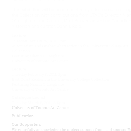
The exhibition will be accompanied by a full-colour catalo
the Collection with contributions from UTAC’s Director, Ni
O’Laoghaire and Curator, Matt Brower, as well as Canadian
historian and curator, Dennis Reid.
Lecture
Tuesday January 25, 2011, 3pm
Automatism and Quebec Abstraction in the University College Art
Collection
Featuring Niamh O’Laoghaire
University of Toronto Art Centre
Lecture
Tuesday February 8, 2011, 3pm
East Coast Realism in the University College Collection
Featuring Niamh O’Laoghaire
University of Toronto Art Centre
Catalogue Launch
Tuesday March 8, 2011, 3-5pm
University of Toronto Art Centre
Publication
Our Supporters
We gratefully acknowledge the project support from lead sponsor E