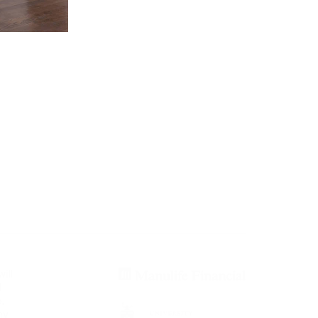
ill
d
.
ny