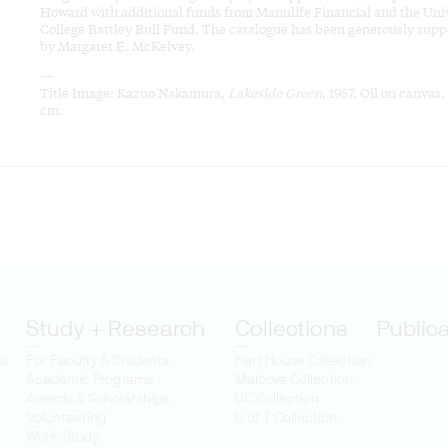
Howard with additional funds from Manulife Financial and the Uni
College Bartley Bull Fund. The catalogue has been generously supp
by Margaret E. McKelvey.
—
Title Image: Kazuo Nakamura,
Lakeside Green
, 1957. Oil on canvas.
cm.
Study + Research
Collections
Public
ts
For Faculty & Students
Hart House Collection
Academic Programs
Malcove Collection
Awards & Scholarships
UC Collection
Volunteering
U of T Collection
Work-Study