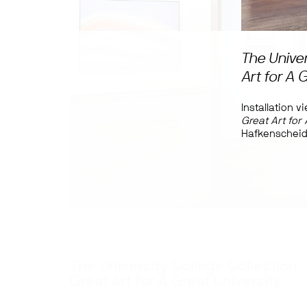
The Univer
Art for A 
Installation v
Great Art for 
Hafkenscheid
The University College Collection:
Great Art for A Great University