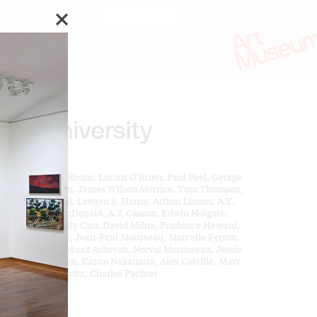
o Biennial of Art.
Stay updated
reat University
ks by:
es Pattison Cockburn, Lucius O’Brien, Paul Peel, George
d, Homer Watson, James Wilson Morrice, Tom Thomson,
nklin Carmichael, Lawren S. Harris, Arthur Lismer, A.Y.
kson, J.E.H. MacDonald, A.J. Casson, Edwin Holgate,
. Fitzgerald, Emily Carr, David Milne, Prudence Heward,
l-Emile Borduas, Jean-Paul Mousseau, Marcelle Ferron,
n McEwen, Kenojuak Ashevak, Norval Morrisseau, Jessie
ark, Harold Town, Kazuo Nakamura, Alex Colville, Mary
tt, Gershon Iskowitz, Charles Pachter