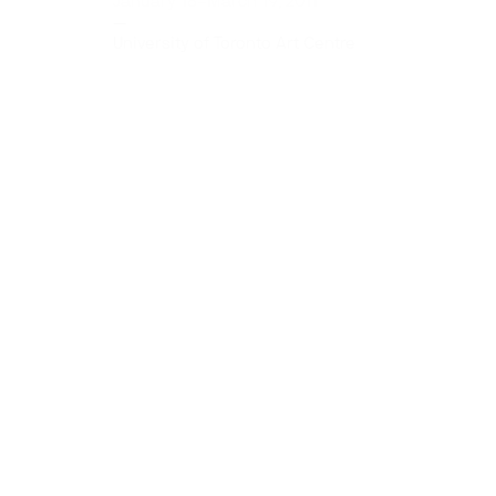
January 18–March 19, 2011
—
University of Toronto Art Centre