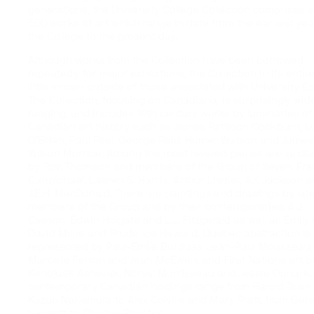
generations, the University College Collection comprises
500 works of art which range in date from the earliest yea
the College to the present day.
Although works from the Collection have been borrowed
repeatedly for major exhibitions, the Collection in its entire
little known outside of those associated with University Co
The Collection, focusing on Canadiana, is surprisingly wid
ranging, and includes 19th century works by luminaries of
Canadian art history such as James Pattison Cockburn, L
O’Brien, Paul Peel, George Reid, Homer Watson and James
Wilson Morrice. Among the most revered pieces are land
by Tom Thomson and members of the Group of Seven: Fra
Carmichael, Lawren S. Harris, Arthur Lismer, A.Y. Jackson 
J.E.H. MacDonald. There are paintings and drawings by lat
members of the Group and by their contemporaries: A.J.
Casson, Edwin Holgate and L.L. Fitzgerald as well as Emily 
David Milne and Prudence Heward. Quebec abstraction is
represented by Paul-Emile Borduas, Jean-Paul Mousseau,
Marcelle Ferron and Jean McEwen, and First Nations art b
Kenojuak Ashevak, Norval Morrisseau and Jessie Oonark.
contemporary Canadian holdings range from Harold Town
Kazuo Nakamura to Alex Colville and Mary Pratt, from Ger
Iskowitz to Charles Pachter.