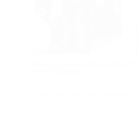
Vision Exchange: Perspectives fr
India to Canada
February 2 – March 23, 2019
—
Curated by Catherine Crowston and Jonathan
Shaughnessy
—
University of Toronto Art Centre