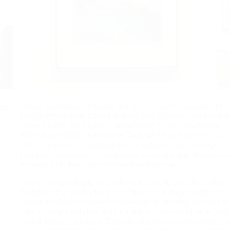
om
Vision Exchange
presents the work of 20 internationally
recognized artists based in India and Canada. The exhibit
takes its title from Akbar Padamsee’s “Vision Exchange
Workshop” (VIEW), initiated in Delhi and Bombay from 1969 
1972 to promote interdisciplinary collaboration amongst
painters, sculptors, photographers, writers and filmmaker
engage with the international avant-garde.
Three overlapping tenets inform the exhibition: the refram
historical narratives from non-Western perspectives; the
foregrounding of issues of sovereignty, shifting borders a
relationships with the land; as well as themes of exile, mig
and diasporic realities. These interweaving curatorial inte