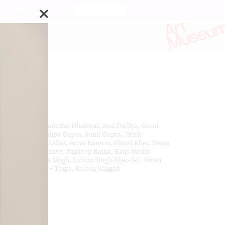
o Biennial of Art.
Stay updated
da
ks by:
im Ahluwalia, Sarindar Dhaliwal, Atul Dodiya, Gauri
l, Tanya Goel, Shilpa Gupta, Sunil Gupta, Jitish
lat, Reena Saini Kallat, Amar Kanwar, Bharti Kher, Divya
ra, Akbar Padamsee, Jagdeep Raina, Raqs Media
lective, Dayanita Singh, Umrao Singh-Sher-Gil, Vivan
daram, Thukral + Tagra, Rajesh Vangad