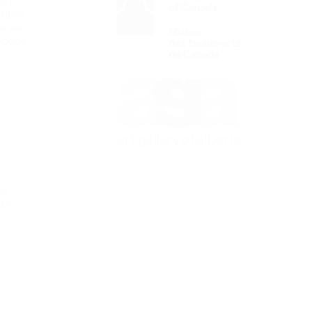
ich
tives
es are
 scope,
e
ke
eas
.