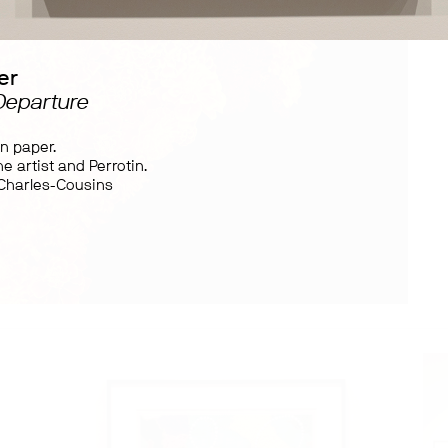
er
 Departure
on paper.
e artist and Perrotin.
 Charles-Cousins