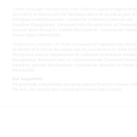
Vision Exchange: Perspectives from India to Canada
is organized b
Art Gallery of Alberta and the National Gallery of Canada as part of
NGC@AGA exhibition series, curated by Catherine Crowston and
Jonathan Shaughnessy. Presented with the assistance of Chemoul
Prescott Road (Mumbai), Galerie Mirchandani + Steinruecke (Mumb
Nature Morte (New Delhi).
Perspectives croisées : de l’Inde au Canada
est organisée par l’Art G
of Alberta et le Musée des beaux-arts du Canada dans le cadre de la
NGC@AGA, sous le commissariat de Catherine Crowston et Jonath
Shaughnessy. Présentée avec la collaboration des Chemould Presco
(Mumbai), galeries Mirchandani + Steinruecke (Mumbai) et Nature
(New Delhi).
Our Supporters
We gratefully acknowledge operating support from the Canada Coun
the Arts, the Ontario Arts Council and Toronto Arts Council.