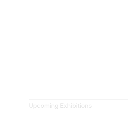
Upcoming Exhibitions