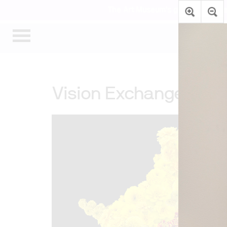
The Art Museum’s galleries are te
Vision Exchange: Pers