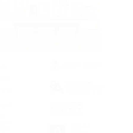
ion
until
s and
ing of
nd
ration
rests