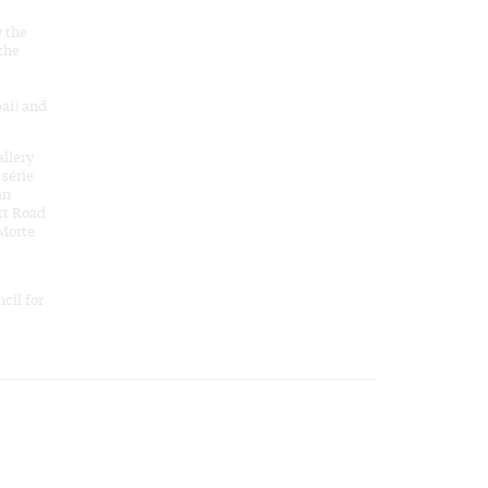
y the
 the
d
ai) and
allery
 série
an
tt Road
 Morte
cil for