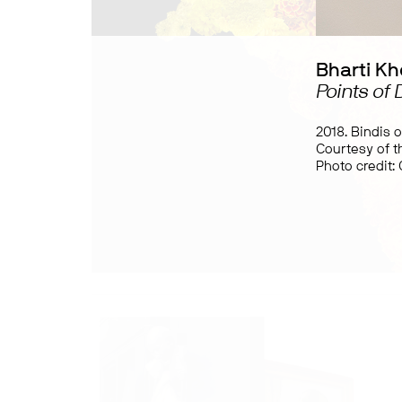
Bharti Kh
Points of
2018. Bindis 
Courtesy of th
Photo credit: