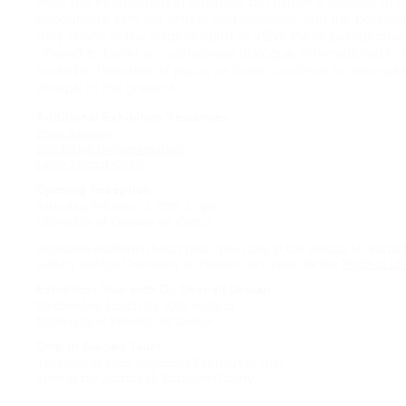
were not established in advance, but rather a product of r
encounters with the artists and artworks, and the perspec
they share. In the original spirit of VIEW, these perspectiv
offered to foster a multifaceted dialogue, international in
rooted in histories of place, as these continue to resonat
sharply in the present.
Additional Exhibition Resources
Press Release
Exhibition Documentation
Large Format Guide
Opening Reception
Saturday, February 2, 2019, 5-7pm
University of Toronto Art Centre
Extended exhibition hours from 7pm-12am at the Justina M. Barnic
Gallery and the University of Toronto Art Centre for the
Night of Id
Exhibition Tour with Dr. Deepali Dewan
Wednesday, March 20, 2019, 6:30pm
University of Toronto Art Centre
Drop In Guided Tours
Tuesdays at 2pm, beginning February 5, 2019
Meet at the Justina M. Barnicke Gallery