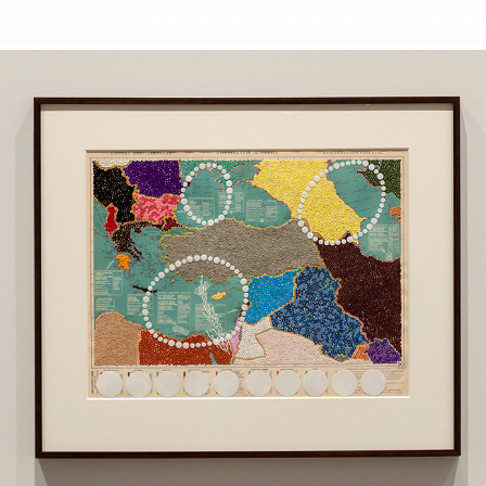
mporarily closed. We will reopen on September 26 for the Toront
pectives from India to Cana
Wor
Ash
Gil
Kal
Meh
Col
Sun