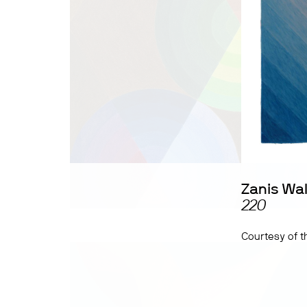
Zanis Wa
220
Courtesy of th