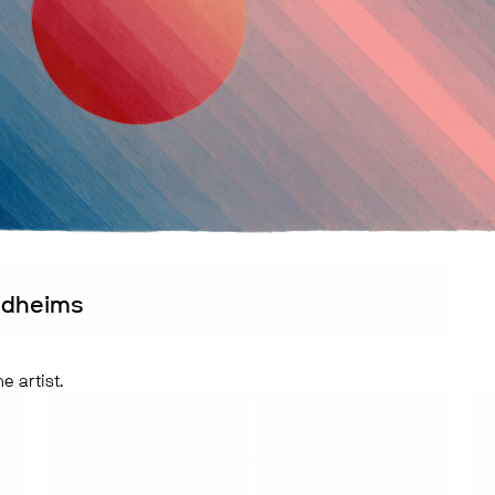
ldheims
e artist.