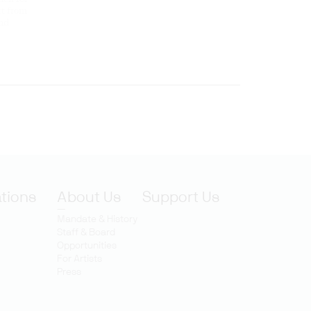
rt from
and
ations
About Us
Support Us
Mandate & History
Staff & Board
Opportunities
For Artists
Press