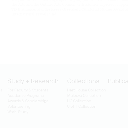
the Arts and the Ontario Arts Council with additional project suppo
TD Insurance, and the Reesa Greenberg Curatorial Studies Award 
International Travel Fund.
Study + Research
Collections
Public
ts
For Faculty & Students
Hart House Collection
Academic Programs
Malcove Collection
Awards & Scholarships
UC Collection
Volunteering
U of T Collection
Work-Study