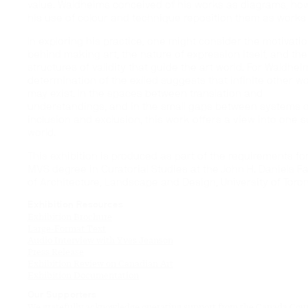
value. Waldheims conceived of his works as diagrams, ho
his use of colour and technique reposition them as works o
In exploring his practice, one might consider the motivati
behind making art, the nature of expression itself, and the
structures of validity that guide the art world. For Waldhei
determination of the exiled suggests that infinite other w
may exist. In the spaces between translation and
understandings, and in the small gaps between systems o
inclusion and exclusion, this work offers a view into one 
world.
This exhibition is produced as part of the requirements fo
MVS degree in Curatorial Studies at the John H. Daniels Fa
of Architecture, Landscape and Design, University of Toron
Exhibition Resources
Exhibition Brochure
Large-Format Text
Audio Interview with Yves Jeanson
Press Release
Exhibition Review on Canadian Art
Exhibition Documentation
Our Supporters
We gratefully acknowledge operating support from the Canada Coun