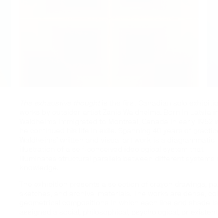
The exhaustive thought
is the first Canadian solo exhibiti
works by outsider artist Zanis Waldheims. Born in Latvia i
Waldheims immigrated to Montreal, Canada in early 1952 
he continued his life in exile. Spanning 40 years of practic
Waldheims’ written and visual art work is a diagrammatic
illustration of a self-conceived ideological system that
illuminates structural parallels between different systems 
knowledge.
The exhibition presents a selection of crayon drawings, p
sketches, and archival materials. The works are dense, col
geometrical compositions in which each line and shade i
assigned a social, philosophical, psychological, or existent