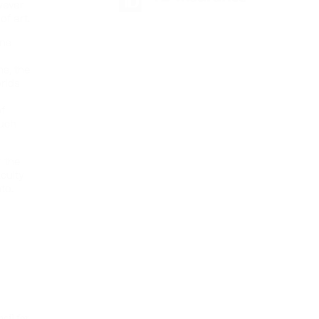
wever
f art.
ons
ms, the
orlds
f
such
r the
culty
to.
cil for