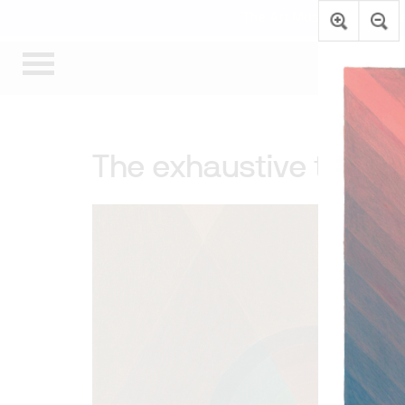
The Art Museum’s gallerie
The exhaustive thoug