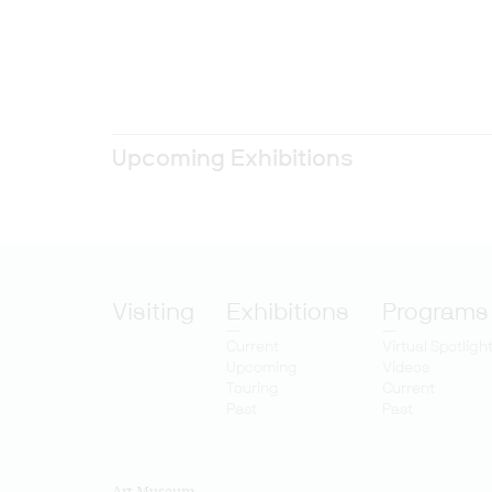
Upcoming Exhibitions
Visiting
Exhibitions
Programs
Current
Virtual Spotligh
Upcoming
Videos
Touring
Current
Past
Past
Art Museum