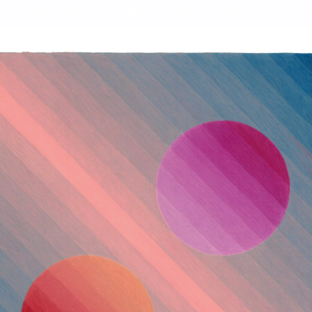
s are temporarily closed. We will reopen on September 26 for th
ht
Wor
Zan