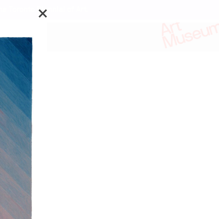
e Toronto Biennial of Art.
ks by:
is Waldheims