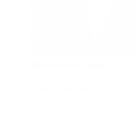
The exhaustive thought
October 28 – November 21, 2020
—
Curated by
Xenia Benivolski
—
University of Toronto Art Centre