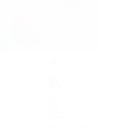
on of
n 1909,
where
e,
of
aper
ourful
s
ial