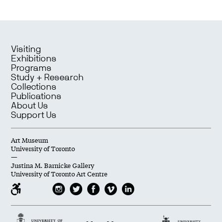
Visiting
Exhibitions
Programs
Study + Research
Collections
Publications
About Us
Support Us
Art Museum
University of Toronto
—
Justina M. Barnicke Gallery
University of Toronto Art Centre