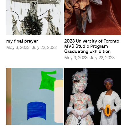
my final prayer
2023 University of Toronto
MVS Studio Program
May 3, 2023–July 22, 2023
Graduating Exhibition
May 3, 2023–July 22, 2023