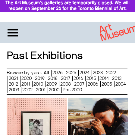
The Art Museum’s galleries are temporarily closed. We will
reopen on September 26 for the Toronto Biennial of Art.
Stay updated
Past Exhibitions
Browse by year:
All
2026
2025
2024
2023
2022
2021
2020
2019
2018
2017
2016
2015
2014
2013
2012
2011
2010
2009
2008
2007
2006
2005
2004
2003
2002
2001
2000
Pre-2000