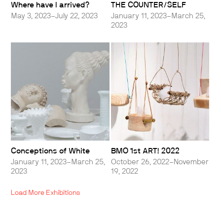
Where have I arrived?
THE COUNTER/SELF
May 3, 2023–July 22, 2023
January 11, 2023–March 25,
2023
Conceptions of White
BMO 1st ART! 2022
January 11, 2023–March 25,
October 26, 2022–November
2023
19, 2022
Load More Exhibitions