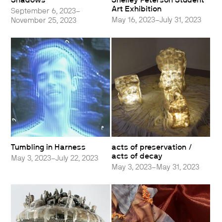
Shadows
Shelley Peterson Student
Art Exhibition
September 6, 2023–
May 16, 2023–July 31, 2023
November 25, 2023
Tumbling in Harness
acts of preservation /
acts of decay
May 3, 2023–July 22, 2023
May 3, 2023–May 31, 2023