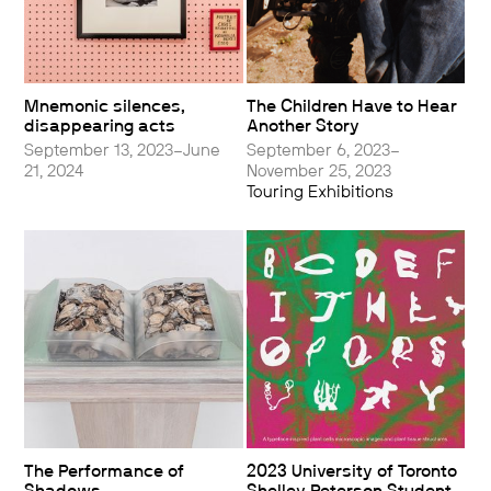
Mnemonic silences,
The Children Have to Hear
disappearing acts
Another Story
September 13, 2023–June
September 6, 2023–
21, 2024
November 25, 2023
Touring Exhibitions
The Performance of
2023 University of Toronto