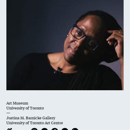
Art Museum
University of Toronto
—
Justina M. Barnicke Gallery
University of Toronto Art Centre