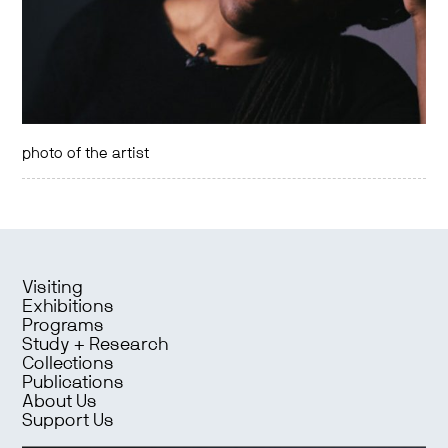
photo of the artist
Visiting
Exhibitions
Programs
Study + Research
Collections
Publications
About Us
Support Us