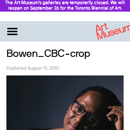
The Art Museum’s galleries are temporarily closed. We will
reopen on September 26 for the Toronto Biennial of Art.
Stay updated
Bowen_CBC-crop
Published August 15, 2019.