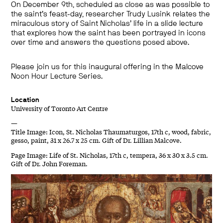
On December 9th, scheduled as close as was possible to
the saint’s feast-day, researcher Trudy Lusink relates the
miraculous story of Saint Nicholas’ life in a slide lecture
that explores how the saint has been portrayed in icons
over time and answers the questions posed above.
Please join us for this inaugural offering in the Malcove
Noon Hour Lecture Series.
Location
University of Toronto Art Centre
—
Title Image: Icon, St. Nicholas Thaumaturgos, 17th c, wood, fabric,
gesso, paint, 31 x 26.7 x 25 cm. Gift of Dr. Lillian Malcove.
Page Image: Life of St. Nicholas, 17th c, tempera, 36 x 30 x 3.5 cm.
Gift of Dr. John Foreman.