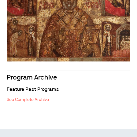
Program Archive
Feature Past Programs
See Complete Archive