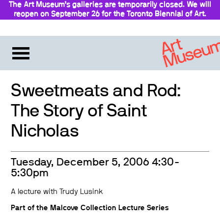
The Art Museum’s galleries are temporarily closed. We will
reopen on September 26 for the Toronto Biennial of Art.
Stay updated
Sweetmeats and Rod:
The Story of Saint
Nicholas
Tuesday, December 5, 2006 4:30-
5:30pm
A lecture with Trudy Lusink
Part of the
Malcove Collection Lecture Series