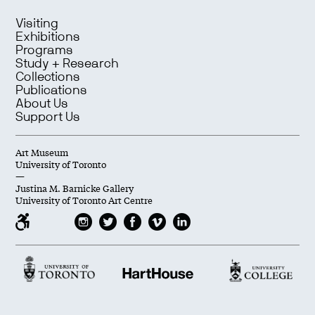
Visiting
Exhibitions
Programs
Study + Research
Collections
Publications
About Us
Support Us
Art Museum
University of Toronto
—
Justina M. Barnicke Gallery
University of Toronto Art Centre