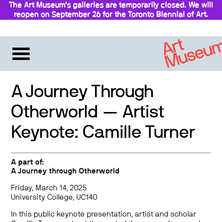
The Art Museum’s galleries are temporarily closed. We will
reopen on September 26 for the Toronto Biennial of Art.
A Journey Through
Otherworld — Artist
Keynote: Camille Turner
A part of:
A Journey through Otherworld
Friday, March 14, 2025
University College, UC140
In this public keynote presentation, artist and scholar