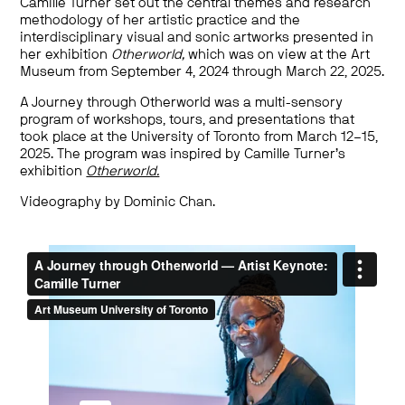
Camille Turner set out the central themes and research
methodology of her artistic practice and the
interdisciplinary visual and sonic artworks presented in
her exhibition
Otherworld,
which was on view at the Art
Museum from September 4, 2024 through March 22, 2025.
A Journey through Otherworld was a multi-sensory
program of workshops, tours, and presentations that
took place at the University of Toronto from March 12–15,
2025. The program was inspired by Camille Turner’s
exhibition
Otherworld.
Videography by Dominic Chan.