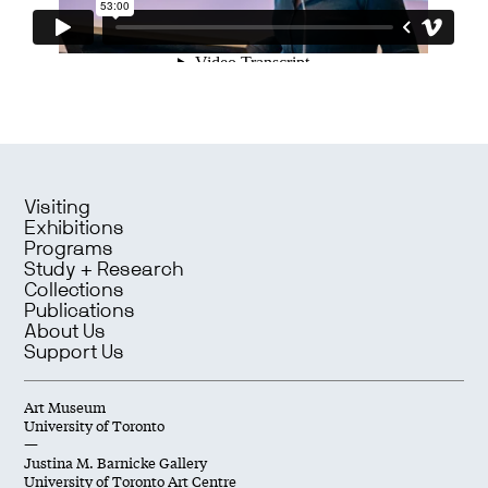
Visiting
Exhibitions
Programs
Study + Research
Collections
Publications
About Us
Support Us
Art Museum
University of Toronto
—
Justina M. Barnicke Gallery
University of Toronto Art Centre