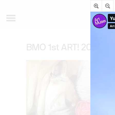
The Art Museum’s galleries are te
BMO 1st ART! 2020