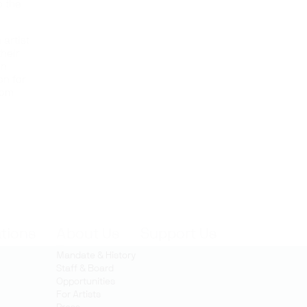
o the
 artist
their
on
on for
rom
ations
About Us
Support Us
Mandate & History
Staff & Board
Opportunities
For Artists