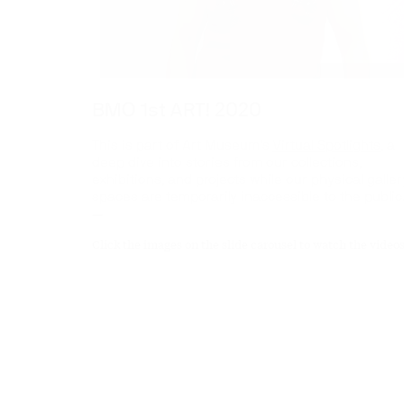
BMO 1st ART! 2020
This is part of Art Museum’s
Virtual Spotlights
, a
deep dive into stories from our collections,
exhibitions, and projects while our physical galler
spaces are temporarily inaccessible to the public
—
Click the images on the slide carousel to watch the videos