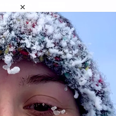
o Biennial of Art.
Stay updated
cussions with
can Brooks, Tian Cao, Matthew Cripps, Kathleen Elliott,
ole Favron, Mikael Lepage, Jasmine MacGregor, Gabriel
erts, Simone Elizabeth Saunders, Alex Sutcliffe, Rey
ncis Dominic B. Tatad, Ellie Tungilik, David Ezra Wang