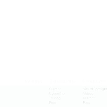
Visiting
Exhibitions
Programs
Current
Virtual Spotligh
Upcoming
Videos
Touring
Current
Past
Past