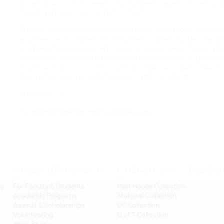
growing up in an increasingly digitized space, or looking t
future and what that holds for them.
Throughout this project, I’ve been able to get to know each
and their work more intimately. Being able to understand 
unique processes, backgrounds, and sources of inspirati
have not only inspired me, it also deepened my appreciati
their hard work. Click through the slide carousel to hear f
the thirteen winners of this year’s BMO 1st ART!”
—Melody Lu
For more information, visit
1stArt.bmo.com
Study + Research
Collections
Public
ts
For Faculty & Students
Hart House Collection
Academic Programs
Malcove Collection
Awards & Scholarships
UC Collection
Volunteering
U of T Collection