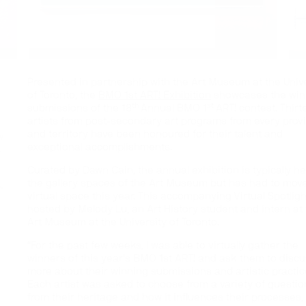
Presented in partnership with the Art Museum at the Univ
of Toronto, the
BMO 1st ART! Exhibition
showcases the win
th
st
submissions of the 18
Annual BMO 1
ART! contest. Thir
artists from post-secondary art programs from every prov
and territory have been honoured for their talent and
y
exceptional accomplishments.
.
Curated by Dawn Cain, the annual exhibition is typically he
.
the gallery spaces of the Art Museum but has had to move
virtual space this year. This accompanying Virtual Spotligh
hosted by Melody Lu, an Art History student and intern at
Art Museum at the University of Toronto.
“For the past few weeks, I was able to virtually gather the
winners of this year’s BMO 1st ART! and ask them to disc
more about their winning submissions and artistic practic
Each artist was asked to choose from a variety of questio
from their heritage and how it influences their processes,