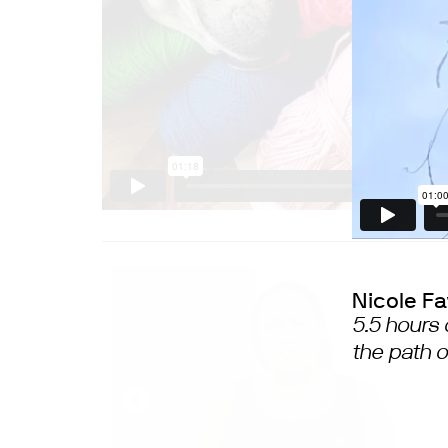
Nicole F
5.5 hours 
the path 