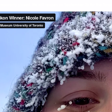
mporarily closed. We will reopen on September 26 for the Toront
Dis
Dun
Nic
Rob
Fra