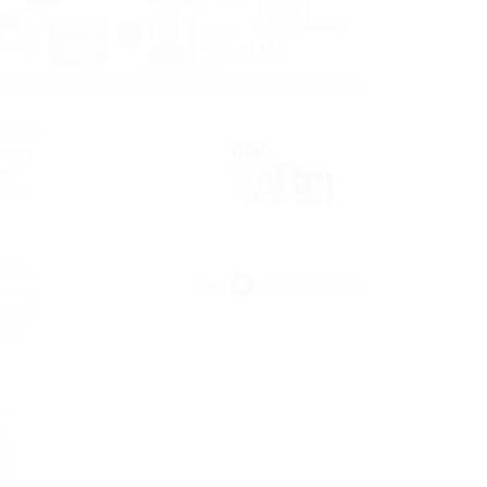
ersity
ning
teen
ince
ld in
 to a
ts is
 the
uss
e.
ns,
 to