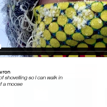
avron
of shovelling so I can walk in
of a moose