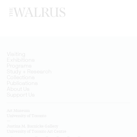
Visiting
Exhibitions
Programs
Study + Research
Collections
Publications
About Us
Support Us
Art Museum
University of Toronto
—
Justina M. Barnicke Gallery
University of Toronto Art Centre