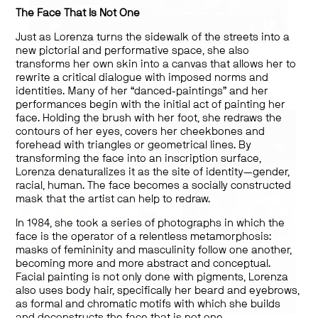
The Face That Is Not One
Just as Lorenza turns the sidewalk of the streets into a
Works by:
new pictorial and performative space, she also
Lorenza Böttner
transforms her own skin into a canvas that allows her to
rewrite a critical dialogue with imposed norms and
identities. Many of her “danced-paintings” and her
performances begin with the initial act of painting her
face. Holding the brush with her foot, she redraws the
contours of her eyes, covers her cheekbones and
forehead with triangles or geometrical lines. By
transforming the face into an inscription surface,
Lorenza denaturalizes it as the site of identity—gender,
racial, human. The face becomes a socially constructed
mask that the artist can help to redraw.
In 1984, she took a series of photographs in which the
face is the operator of a relentless metamorphosis:
masks of femininity and masculinity follow one another,
becoming more and more abstract and conceptual.
Facial painting is not only done with pigments, Lorenza
also uses body hair, specifically her beard and eyebrows,
as formal and chromatic motifs with which she builds
and deconstructs the face that is not one.