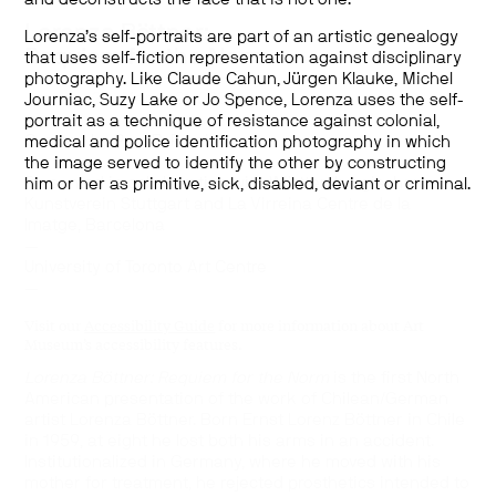
Lorenza Böttner:
Lorenza’s self-portraits are part of an artistic genealogy
Requiem for the Norm
that uses self-fiction representation against disciplinary
photography. Like Claude Cahun, Jürgen Klauke, Michel
January 25–March 21, 2020
Journiac, Suzy Lake or Jo Spence, Lorenza uses the self-
—
portrait as a technique of resistance against colonial,
Curated by Paul B. Preciado
medical and police identification photography in which
—
the image served to identify the other by constructing
Presented in collaboration with Württembergischer
him or her as primitive, sick, disabled, deviant or criminal.
Kunstverein Stuttgart and La Virreina Centre de la
Imatge, Barcelona
—
University of Toronto Art Centre
—
Visit our
Accessibility Guide
for more information about Art
Museum’s accessibility features.
Lorenza Böttner: Requiem for the Norm
is the first North
American presentation of the work of Chilean/German
artist Lorenza Böttner. Born Ernst Lorenz Böttner in Chile
in 1959, at eight he lost both his arms in an accident.
Institutionalized in Germany, where he moved with his
mother for treatment, he rejected prosthetics intended to