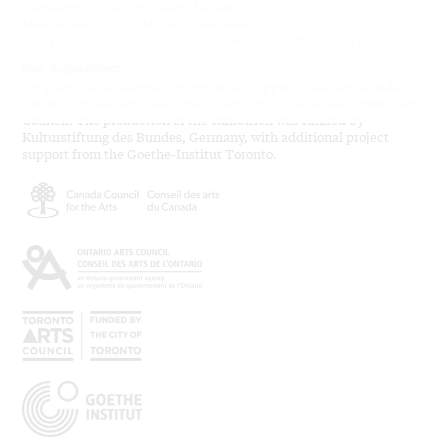
Tuesdays at 2pm beginning January 28, 2020
Meet at the Justina M. Barnicke Gallery
*Drop-in Guided Tours are cancelled until further notice.
Our Supporters
We gratefully acknowledge operating support from the Canada
Council for the Arts, the Ontario Arts Council and the Toronto Arts
Council. The production of the exhibition was funded by
Kulturstiftung des Bundes, Germany, with additional project
support from the Goethe-Institut Toronto.