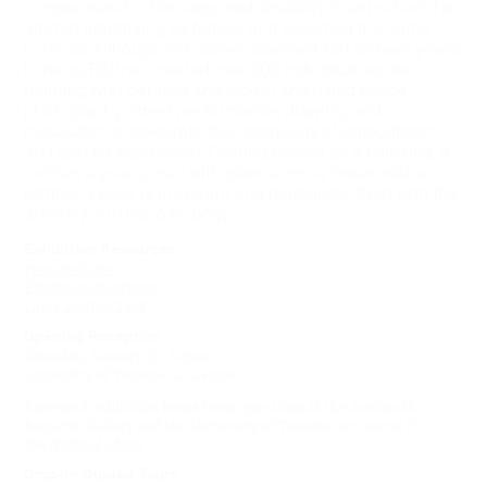
compensate for his supposed disability. In art school, he
started identifying as female and assumed the name
Lorenza. Although her career spanned just sixteen years,
Lorenza Böttner created over 200 individual works,
painting with her feet and mouth and using dance,
photography, street performance, drawing, and
installation to celebrate the complexity of embodiment
and gender expression. Casting herself as a ballerina, a
mother, a young man with glass arms, a Greek statue,
Böttner’s work is irreverent and hedonistic, filled with the
artist’s joy in her own body.
Exhibition Resources
Press Release
Exhibition Brochure
Large Format Text
Opening Reception
Saturday, January 25, 5-7pm
University of Toronto Art Centre
Extended exhibition hours from 7pm-12am at the Justina M.
Barnicke Gallery and the University of Toronto Art Centre for
the
Night of Ideas
.
Drop-In Guided Tours