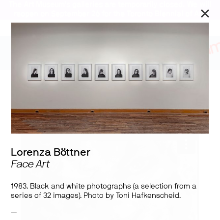
The Art Museum’s galleries are temporarily closed. We will
reopen on September 26 for the Toronto Biennial of Art.
Stay updated
Lorenza Böttner:
Requiem for the Norm
Lorenza Böttner
Face Art
1983. Black and white photographs (a selection from a
series of 32 images). Photo by Toni Hafkenscheid.
—