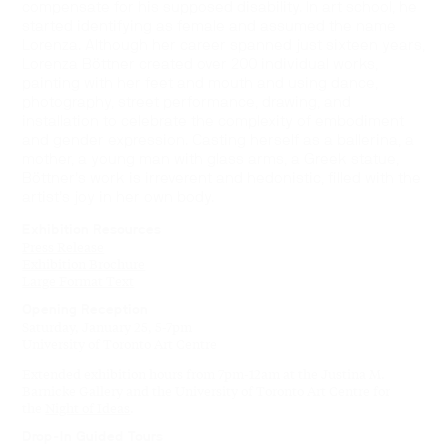
compensate for his supposed disability. In art school, he
started identifying as female and assumed the name
Lorenza. Although her career spanned just sixteen years,
Lorenza Böttner created over 200 individual works,
painting with her feet and mouth and using dance,
photography, street performance, drawing, and
installation to celebrate the complexity of embodiment
and gender expression. Casting herself as a ballerina, a
mother, a young man with glass arms, a Greek statue,
Böttner’s work is irreverent and hedonistic, filled with the
artist’s joy in her own body.
Exhibition Resources
Press Release
Exhibition Brochure
Large Format Text
Opening Reception
Saturday, January 25, 5-7pm
University of Toronto Art Centre
Extended exhibition hours from 7pm-12am at the Justina M.
Barnicke Gallery and the University of Toronto Art Centre for
the
Night of Ideas
.
Drop-In Guided Tours