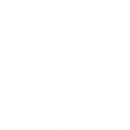
Lorenza Böttner:
Requiem for the Norm
January 25–March 21, 2020
—
Curated by Paul B. Preciado
—
Presented in collaboration with Württembergischer
Kunstverein Stuttgart and La Virreina Centre de la
Imatge, Barcelona
—
University of Toronto Art Centre
—
Visit our
Accessibility Guide
for more information about Art
Museum’s accessibility features.
Lorenza Böttner: Requiem for the Norm
is the first North
American presentation of the work of Chilean/German
artist Lorenza Böttner. Born Ernst Lorenz Böttner in Chile
in 1959, at eight he lost both his arms in an accident.
Institutionalized in Germany, where he moved with his
mother for treatment, he rejected prosthetics intended to