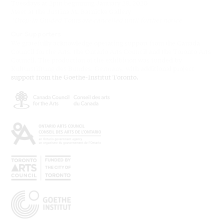
Tuesdays at 2pm beginning January 28, 2020
Meet at the Justina M. Barnicke Gallery
*Drop-in Guided Tours are cancelled until further notice.
Our Supporters
We gratefully acknowledge operating support from the Canada
Council for the Arts, the Ontario Arts Council and the Toronto Arts
Council. The production of the exhibition was funded by
Kulturstiftung des Bundes, Germany, with additional project
support from the Goethe-Institut Toronto.