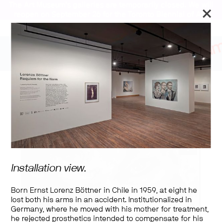
The Art Museum’s galleries are temporarily closed. We will
reopen on September 26 for the Toronto Biennial of Art.
Lorenza Böttner:
Requiem for the Norm
Installation view.
Born Ernst Lorenz Böttner in Chile in 1959, at eight he
lost both his arms in an accident. Institutionalized in
Germany, where he moved with his mother for treatment,
he rejected prosthetics intended to compensate for his