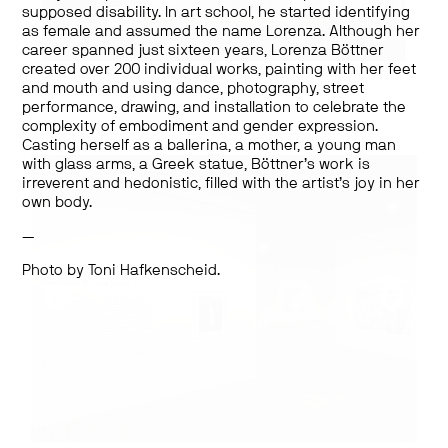
supposed disability. In art school, he started identifying
as female and assumed the name Lorenza. Although her
career spanned just sixteen years, Lorenza Böttner
Works by:
created over 200 individual works, painting with her feet
Lorenza Böttner
and mouth and using dance, photography, street
performance, drawing, and installation to celebrate the
complexity of embodiment and gender expression.
Casting herself as a ballerina, a mother, a young man
with glass arms, a Greek statue, Böttner’s work is
irreverent and hedonistic, filled with the artist’s joy in her
own body.
—
Photo by Toni Hafkenscheid.