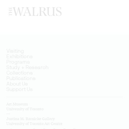
Visiting
Exhibitions
Programs
Study + Research
Collections
Publications
About Us
Support Us
Art Museum
University of Toronto
—
Justina M. Barnicke Gallery
University of Toronto Art Centre