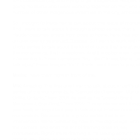
Anti-Columbus Day, and trying to get Indigenous Peoples’
going. So Maria and I were working together on that, and 
number of other Indigenous initiatives in the city, art-bas
So I thought I’d invite her to talk about this issue of monu
And I want to talk about it through a photo series, that a
Haudenosaunee artists from close to home, here, has wo
on over twenty years:
Jeff Thomas
. So I want to work with 
photo series to talk about the kind of logics that are at wo
the monuments, that he explores. And the options we have
intervening in those narratives. So… I don’t know, Maria. Le
talk about these images first? I think I sent them to you, e
Maria:
I have them right in front of me.
Mik:
Amazing. The first one I want to talk about, in Jeff’s p
series of the monuments, is “Samuel de Champlain Monu
Orillia, Ontario,” from 2001. As well as his “Joseph Brant
Monument, Brantford,” from 1999. This whole series I thou
was really an important way to talk about interventions on
monuments. Because it is, a photo series that is an
intervention. We’re familiar by now, in this digital age, wit
the camera, and what the act of framing does to, say,
monuments. Right? It’s re-framing it. It’s talking about it in
critical way. Because what he’s doing is, he’s looking at al