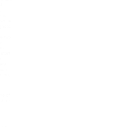
at
l
clear
 Samuel
[note:
re two
on
e’s
 start
ant
iant
 such
nion,
h
ne of
that’s
n
g
come