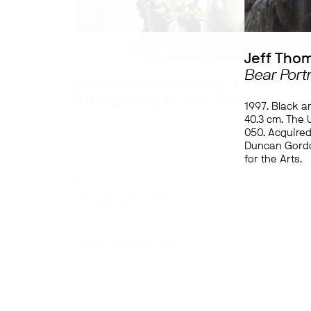
Jeff Tho
Bear Portr
Monuments, Movements, and the
Photography of Jeff Thomas
1997. Black a
40.3 cm. The U
This is part of Art Museum’s
Virtual Spotlights
, a
050. Acquired
deep dive into stories from our collections,
Duncan Gordo
exhibitions, and projects while our physical galler
for the Arts.
spaces are temporarily inaccessible to the public
—
Discussion with Mikinaak Migwans and Maria
Hupfield, with Syrus Marcus Ware
—
Click on the images on the slide carousel to read more.