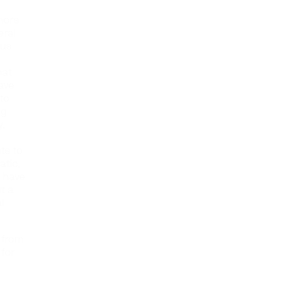
hors
eral
ous
hat
have
to
ng
,
ts to
atic,
e have
t a
l
 from
 for