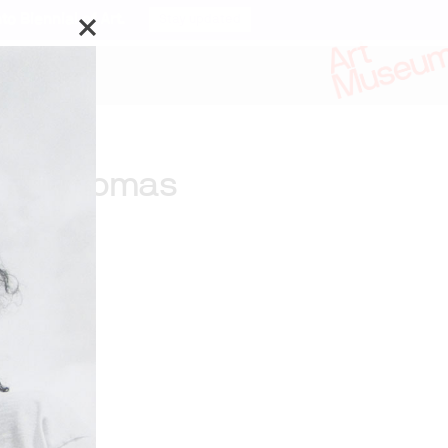
o Biennial of Art.
Stay updated
Jeff Thomas
ks by:
f Thomas