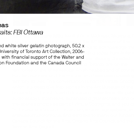
mas
aits: FBI Ottawa
Mikinaak Migwans (Mik):
Aanii this is Mikinaak Migwans, I
Curator of Indigenous Art here at the Art Museum of the
nd white silver gelatin photograph, 50.2 x
University of Toronto. First of all, I’d like to acknowledge th
niversity of Toronto Art Collection, 2006-
are recording today – well, I’m recording today from Anis
 with financial support of the Walter and
territory up on Point Grondine, Wiikwemikoong Unceded
n Foundation and the Canada Council
Territory. The Art Museum itself, and Toronto, are on the
y
territories of the Mississauga Anishinaabeg and of cours
.
Haudenosaunee, and the Hurons, who have been crossing
territory as well. This conversation is part of Virtual Spotli
which is a deep dive into stories in the Art Museum of the
University of Toronto’s exhibitions and collections. We publ
audio essays, interviews, expanded digital archives and 
the-scenes photos as part of Virtual Spotlights, and you c
find these stories and content anytime on our website, at
artmuseum.utoronto.ca. And we’d like to thank our funders
Canada Council for the Arts, Ontario Arts Council, and the
Toronto Arts Council.