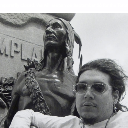
mporarily closed. We will reopen on September 26 for the Toront
s, and the Photography of 
Wor
Jef