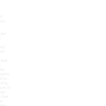
of
son,
arger
s
l
his?
and
 that
n
 be
raphic
nd he
ucing…
igure of
goes
-free
he
oday