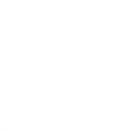
 Day
a
ed.
ments.
rked
his
rk in
 for
t’s
h.
hoto
ment,
ght
h what
 a
l these