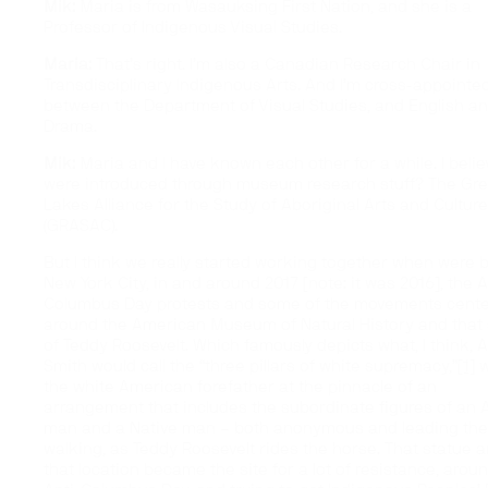
Mik:
Maria is from Wasauksing First Nation, and she is a
Professor of Indigenous Visual Studies.
Maria:
That’s right. I’m also a Canadian Research Chair in
Transdisciplinary Indigenous Arts. And I’m cross-appointe
between the Department of Visual Studies, and English a
Drama.
Mik:
Maria and I have known each other for a while. I beli
were introduced through museum research stuff? The Gre
Lakes Alliance for the Study of Aboriginal Arts and Cultur
(GRASAC).
But I think we really started working together when were b
New York City, in and around 2017 [note: it was 2016], the A
Columbus Day protests and some of the movements cent
around the American Museum of Natural History and that 
of Teddy Roosevelt. Which famously depicts what, I think, 
Smith would call the
“three pillars of white supremacy,”
[1]
w
the white American forefather at the pinnacle of an
arrangement that includes the subordinate figures of an 
man and a Native man – both anonymous and leading the 
walking, as Teddy Roosevelt rides the horse. That statue 
that location became the site for a lot of resistance, arou