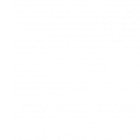
monuments across the country, looking at monuments th
depict historical figures from Canadian, American, imperia
histories, and he’s reframing them in a way that makes it 
how these monuments are arranged. In the first one, the
de Champlain monument, you have Samuel de Champlain 
just out of sight above the pictured arrangement] above
everyone else. He’s taking the peak position. Below him a
Native men, presumably guides – anonymous. Not based 
actual people. And by looking at these photographs that h
taken – from a human-eye view, and in a series – you can
to see how all of them operate. I think, with the Joseph Br
monument as well, you can see it, where he’s up on this g
pedestal with all these figures around him and below him,
that Indianness becomes something that is part of a domi
or something that is owned, subordinate to or underneat
these larger institutions.
And again, Jeff Thomas went down to New York City, and o
his photographs is of the Teddy Roosevelt monument, and 
the photograph titled, “Teddy, Indian and a Slave, America
Museum of Natural History, New York City,” from 2002.
So those are the three images I wanted to start out talkin
about together. The ways that these monuments have be