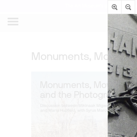
The Art Museum’s galleries are te
Monuments, Movement