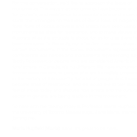
For this conversation, we’d like to approach the issue of
monuments. The ways that monuments have become anc
for protests, and resistance to a colonial state (and a carc
state) that impinges on the lives of Black folks, of Indigen
folks, folks of colour. Activists and artists have been using
monuments as sites for resistance, and to make visuals t
illustrate what the struggle is about, for as long as there 
been monuments. Recently, our attention has been drawn 
certain monuments: In the States, monuments representi
confederate war heroes and monuments representing, say
Teddy Roosevelt, or people who are considered American
forefathers. In Canada, it’s no different. We have monumen
former slave owners, to people who are incredibly problem
in the history of this country, for a lot of people. And thos
become sites of resistance, and we would like to talk abou
few of those today and discuss how artists and the cultura
sector in general are being leaders in this movement.
So here with me talking today is Professor Maria Hupfield,
the University of Toronto Mississauga. Aanii Maria, thanks
joining me.
Maria Hupfield (Maria):
Aanii, it’s great to be here.