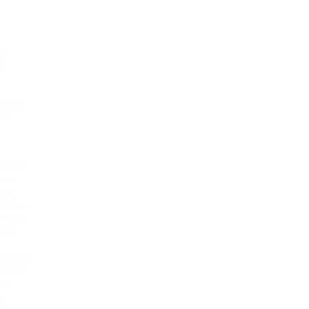
d
nd
eve we
at
e
oth in
nti-
ered
statue
Andrea
ith
African
reins,
and
nd