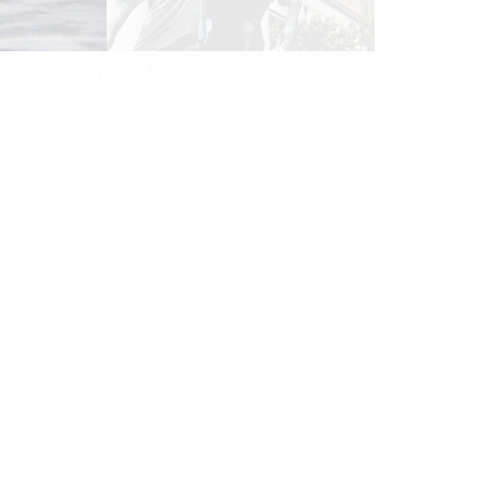
’m the
at we
hinaabe
e the
 this
ghts,
ish
behind-
an
,