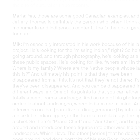
the site of cultural critique recently.
Maria:
Yes, those are some good Canadian examples, and
Jeffery Thomas is definitely the person who, when I think 
monuments and Indigenous content… that’s the go-to per
for sure!
Mik:
I’m especially interested in his work because of his l
project. He’s looking for the “missing Indian,” right? So he’
going around, and through photography, he’s looking at al
these public spaces. He’s looking for, like, “where am I in t
Where is my family? Where are the Native people whose l
this is?” And ultimately his point is that they have been
disappeared from all this. It’s not that they’re not there; it’s
they’ve been disappeared. And you can be disappeared i
different ways, eh. One of his points is that you can either
totally absent from a landscape. And so one of his photog
series is about landscapes, where Indians are missing. A
intervenes on that [narrative of disappearance] by introd
a nice little Indian figure, in the form of a child’s toy. The f
a chief. So there’s “Peace Chief” and “War Chief”, and he 
around and introduces these figures into otherwise Indian
landscapes. Which I love. The other [series] that he does, 
goes around, and does portraits of his son Bear. Known t