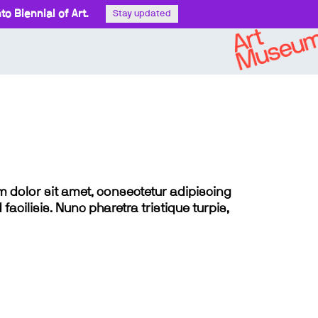
o Biennial of Art.
Stay updated
sum dolor sit amet, consectetur adipiscing
 facilisis. Nunc pharetra tristique turpis,