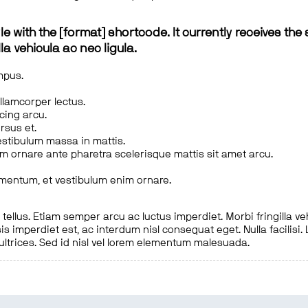
le with the [format] shortcode. It currently receives the 
a vehicula ac nec ligula.
mpus.
ullamcorper lectus.
scing arcu.
rsus et.
estibulum massa in mattis.
em ornare ante pharetra scelerisque mattis sit amet arcu.
imentum, et vestibulum enim ornare.
ellus. Etiam semper arcu ac luctus imperdiet. Morbi fringilla ve
is imperdiet est, ac interdum nisl consequat eget. Nulla facilisi
 ultrices. Sed id nisl vel lorem elementum malesuada.