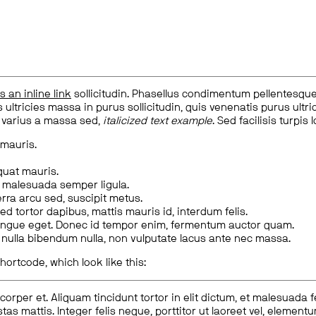
is an inline link
sollicitudin. Phasellus condimentum pellentesque l
 ultricies massa in purus sollicitudin, quis venenatis purus ultrice
, varius a massa sed,
italicized text example
. Sed facilisis turpis 
 mauris.
quat mauris.
m malesuada semper ligula.
rra arcu sed, suscipit metus.
ed tortor dapibus, mattis mauris id, interdum felis.
congue eget. Donec id tempor enim, fermentum auctor quam.
us nulla bibendum nulla, non vulputate lacus ante nec massa.
hortcode, which look like this:
corper et. Aliquam tincidunt tortor in elit dictum, et malesuada 
tas mattis. Integer felis neque, porttitor ut laoreet vel, elemen