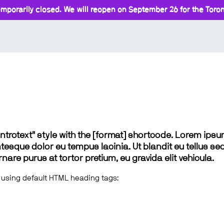
mporarily closed. We will reopen on September 26 for the Toront
 "introtext" style with the [format] shortcode. Lorem ip
lentesque dolor eu tempus lacinia. Ut blandit eu tellus sed
e purus at tortor pretium, eu gravida elit vehicula.
 using default HTML heading tags: