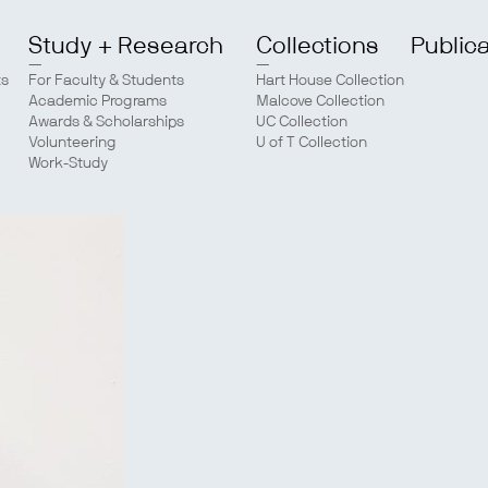
Study + Research
Collections
Public
ts
For Faculty & Students
Hart House Collection
Academic Programs
Malcove Collection
Awards & Scholarships
UC Collection
Volunteering
U of T Collection
Work-Study