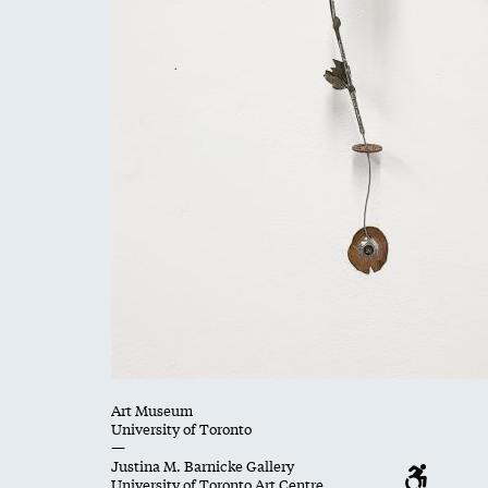
Art Museum
University of Toronto
—
Justina M. Barnicke Gallery
University of Toronto Art Centre