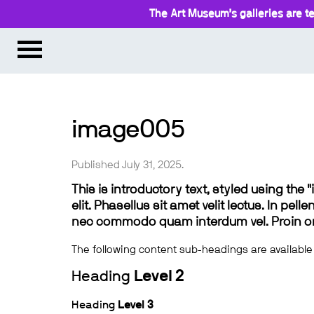
The Art Museum’s galleries are te
image005
Published July 31, 2025.
This is introductory text, styled using the
elit. Phasellus sit amet velit lectus. In pel
nec commodo quam interdum vel. Proin ornar
The following content sub-headings are available
Heading
Level 2
Heading
Level 3