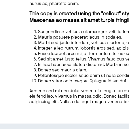
purus ac, pharetra enim.
This copy is created using the "callout" sty
Maecenas ac massa sit amet turpis fringill
Suspendisse vehicula ullamcorper velit id te
Mauris posuere placerat lacus in sodales.
Morbi sed justo interdum, vehicula tortor a, 
Integer a leo rutrum, lobortis eros sed, adipi
Fusce laoreet arcu mi, at fermentum tellus cu
Sed sit amet justo tellus. Vivamus faucibus v
In hac habitasse platea dictumst. Morbi in s
Donec sed mauris diam.
Pellentesque scelerisque enim ut nulla cond
Donec vitae odio magna. Quisque id leo dui.
Aenean sed mi nec dolor venenatis feugiat ac eu t
eleifend leo. Vivamus in massa odio. Donec facilis
adipiscing elit. Nulla a dui eget magna venenatis