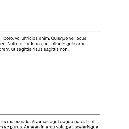
ibero, vel ultricies enim. Quisque vel lacus
s. Nulla tortor lacus, sollicitudin quis arcu
lorem, ut sagittis risus sagittis non.
felis malesuada. Vivamus eget augue nulla. In et
tum ac purus. Aenean in arcu volutpat, scelerisque