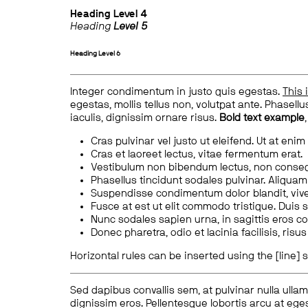
Heading
Level 4
Heading
Level 5
Heading
Level 6
Integer condimentum in justo quis egestas.
This 
egestas, mollis tellus non, volutpat ante. Phasellus
iaculis, dignissim ornare risus.
Bold text example
Cras pulvinar vel justo ut eleifend. Ut at enim
Cras et laoreet lectus, vitae fermentum erat.
Vestibulum non bibendum lectus, non conse
Phasellus tincidunt sodales pulvinar. Aliqua
Suspendisse condimentum dolor blandit, vive
Fusce at est ut elit commodo tristique. Duis s
Nunc sodales sapien urna, in sagittis eros 
Donec pharetra, odio et lacinia facilisis, ris
Horizontal rules can be inserted using the [line] s
Sed dapibus convallis sem, at pulvinar nulla ullam
dignissim eros. Pellentesque lobortis arcu at eges