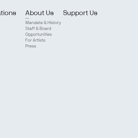
ations
About Us
Support Us
Mandate & History
Staff & Board
Opportunities
For Artists
Press