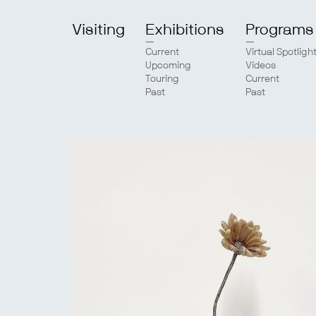
Visiting
Exhibitions
Programs
Current
Virtual Spotligh
Upcoming
Videos
Touring
Current
Past
Past