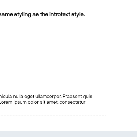
same styling as the introtext style.
hicula nulla eget ullamcorper. Praesent quis
. Lorem ipsum dolor sit amet, consectetur