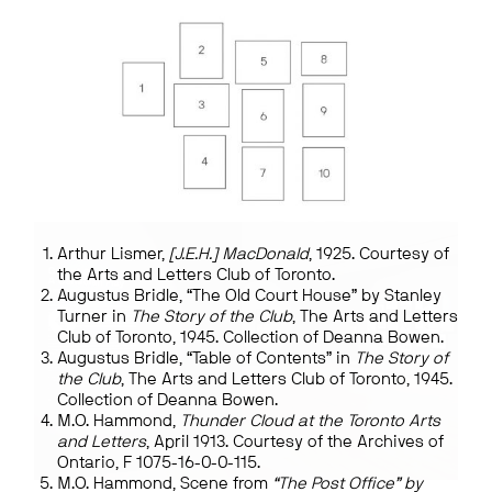
Arthur Lismer,
[J.E.H.] MacDonald
, 1925. Courtesy of
the Arts and Letters Club of Toronto.
Augustus Bridle, “The Old Court House” by Stanley
Turner in
The Story of the Club
, The Arts and Letters
Club of Toronto, 1945. Collection of Deanna Bowen.
Augustus Bridle, “Table of Contents” in
The Story of
the Club
, The Arts and Letters Club of Toronto, 1945.
Collection of Deanna Bowen.
M.O. Hammond,
Thunder Cloud at the Toronto Arts
and Letters
, April 1913. Courtesy of the Archives of
Ontario, F 1075-16-0-0-115.
M.O. Hammond, Scene from
“The Post Office” by