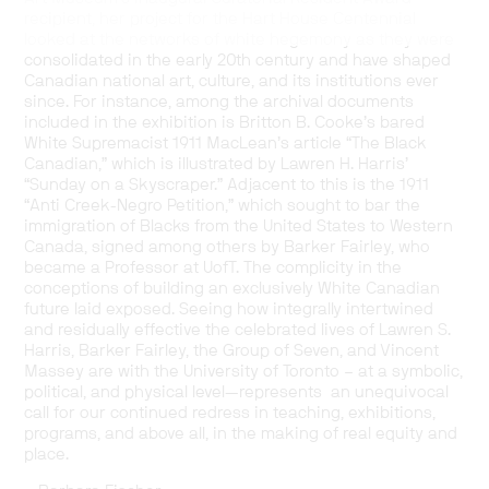
recipient, her project for the Hart House Centennial
looked at the networks of white hegemony as they were
consolidated in the early 20th century and have shaped
Canadian national art, culture, and its institutions ever
since. For instance, among the archival documents
included in the exhibition is Britton B. Cooke’s bared
White Supremacist 1911 MacLean’s article “The Black
Canadian,” which is illustrated by Lawren H. Harris’
“Sunday on a Skyscraper.” Adjacent to this is the 1911
“Anti Creek-Negro Petition,” which sought to bar the
immigration of Blacks from the United States to Western
Canada, signed among others by Barker Fairley, who
became a Professor at UofT. The complicity in the
conceptions of building an exclusively White Canadian
future laid exposed. Seeing how integrally intertwined
and residually effective the celebrated lives of Lawren S.
Harris, Barker Fairley, the Group of Seven, and Vincent
Massey are with the University of Toronto – at a symbolic,
political, and physical level—represents an unequivocal
call for our continued redress in teaching, exhibitions,
programs, and above all, in the making of real equity and
place.