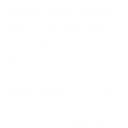
social media, the lockdown has triggered a new
immediacy of call and response, thought and action, in
the entangled, collective present. In the long and coming
waves of social uprisings, today’s news bulletins
(especially the gut punch of daily violence against Black,
Indigenous and otherwise vulnerable communities), are
sustaining collective action as never before. In particular,
the intensified visibility of systemic anti-Black and anti-
Indigenous discrimination—here in the city, across the
country and all over North America—is throwing into
relief the structural racism of all of our institutions (from
policing, education, to health care, housing, urban
planning, places of work, and culture), as well as white
complacency.
Deanna Bowen’s fall 2019 exhibition at the Art Museum,
God of Gods: A Canadian Play
reaches into this present
moment with sustained urgency. Her work as an artist,
activist, teacher, and writer has been to expose the
armature within which Black and Indigenous lives ‘can’t
breathe’. Again and again, her work has countered the
mythology that racism is not a Canadian problem.
Working closely together with Maya Wilson-Sanchez, the
Art Museum’s inaugural Curatorial Resident Award