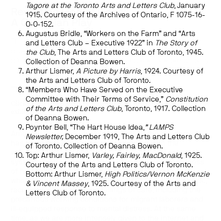
Tagore at the Toronto Arts and Letters Club
, January
Revisiting God of Gods:
1915. Courtesy of the Archives of Ontario, F 1075-16-
A Canadian Play
0-0-152.
Augustus Bridle, “Workers on the Farm” and “Arts
This is part of Art Museum’s
Virtual Spotlights
, a deep
and Letters Club – Executive 1922” in
The Story of
dive into stories from our collections, exhibitions, and
the Club
, The Arts and Letters Club of Toronto, 1945.
projects while our physical gallery spaces are temporarily
Collection of Deanna Bowen.
inaccessible to the public.
Arthur Lismer,
A Picture by Harris
, 1924. Courtesy of
the Arts and Letters Club of Toronto.
—
“Members Who Have Served on the Executive
Committee with Their Terms of Service,”
Constitution
Click on the images on the slide carousel to explore and re-visit the
of the Arts and Letters Club
, Toronto, 1917. Collection
exhibition.
of Deanna Bowen.
Poynter Bell, “The Hart House Idea,
” LAMPS
Amongst the rapidly evolving effects of the pandemic
Newsletter,
December 1919, The Arts and Letters Club
has been the unprecedented reckoning with the
of Toronto. Collection of Deanna Bowen.
vulnerabilities and violence of our social and economic
Top: Arthur Lismer,
Varley, Fairley, MacDonald
, 1925.
systems, globally and locally. Within the unpreparedness
Courtesy of the Arts and Letters Club of Toronto.
of health care infrastructures and social safety nets,
Bottom: Arthur Lismer,
High Politics/Vernon McKenzie
what has emerged with starkest clarity are the systemic,
& Vincent Massey
, 1925. Courtesy of the Arts and
racialized contours of the failings of care, including the
Letters Club of Toronto.
precarious working conditions for migrant laborers and
ill-equipped response to mental distress. At the same
time, as we are more intensely given to the internet and