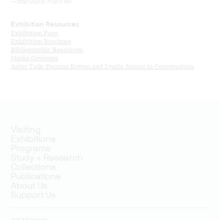
—Barbara Fischer
Exhibition Resources
Exhibition Page
Exhibition Brochure
Bibliographic Resources
Media Coverage
Artist Talk: Deanna Bowen and Lynda Jessup in Conversation
Visiting
Exhibitions
Programs
Study + Research
Collections
Publications
About Us
Support Us
Art Museum