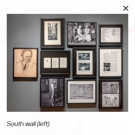
The Art Museum’s galleries are temporarily closed. We will
reopen on September 26 for the Toronto Biennial of Art.
Stay updated
Revisiting God of Gods: A
Canadian Play
South wall (left)