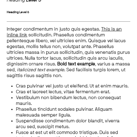
Heading
Level 5
Heading
Level 6
Integer condimentum in justo quis egestas.
This is an
inline link
sollicitudin. Phasellus condimentum
pellentesque libero, vel ultricies enim. Quisque vel lacus
egestas, mollis tellus non, volutpat ante. Phasellus
ultricies massa in purus sollicitudin, quis venenatis purus
ultrices. Nulla tortor lacus, sollicitudin quis arcu iaculis,
dignissim ornare risus.
Bold text example
, varius a massa
sed,
italicized text example
. Sed facilisis turpis lorem, ut
sagittis risus sagittis non.
Cras pulvinar vel justo ut eleifend. Ut at enim mauris.
Cras et laoreet lectus, vitae fermentum erat.
Vestibulum non bibendum lectus, non consequat
mauris.
Phasellus tincidunt sodales pulvinar. Aliquam
malesuada semper ligula.
Suspendisse condimentum dolor blandit, viverra
arcu sed, suscipit metus.
Fusce at est ut elit commodo tristique. Duis sed