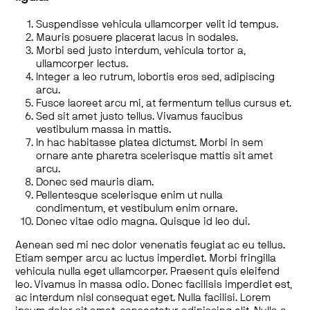
Suspendisse vehicula ullamcorper velit id tempus.
Mauris posuere placerat lacus in sodales.
Morbi sed justo interdum, vehicula tortor a,
ullamcorper lectus.
Integer a leo rutrum, lobortis eros sed, adipiscing
arcu.
Fusce laoreet arcu mi, at fermentum tellus cursus et.
Sed sit amet justo tellus. Vivamus faucibus
vestibulum massa in mattis.
In hac habitasse platea dictumst. Morbi in sem
ornare ante pharetra scelerisque mattis sit amet
arcu.
Donec sed mauris diam.
Pellentesque scelerisque enim ut nulla
condimentum, et vestibulum enim ornare.
Donec vitae odio magna. Quisque id leo dui.
Aenean sed mi nec dolor venenatis feugiat ac eu tellus.
Etiam semper arcu ac luctus imperdiet. Morbi fringilla
vehicula nulla eget ullamcorper. Praesent quis eleifend
leo. Vivamus in massa odio. Donec facilisis imperdiet est,
ac interdum nisl consequat eget. Nulla facilisi. Lorem