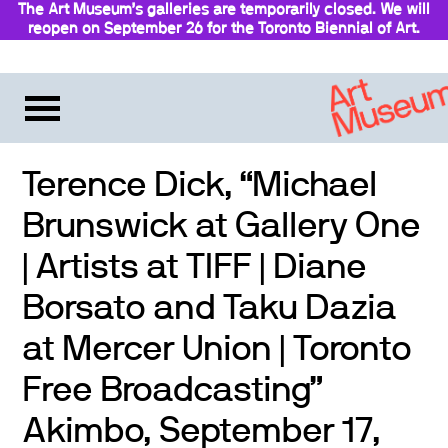
The Art Museum’s galleries are temporarily closed. We will
reopen on September 26 for the Toronto Biennial of Art.
Stay updated
Terence Dick, “Michael
Brunswick at Gallery One
| Artists at TIFF | Diane
Borsato and Taku Dazia
at Mercer Union | Toronto
Free Broadcasting”
Akimbo, September 17,