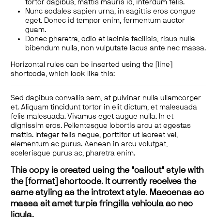
tortor dapibus, mattis mauris id, interdum felis.
Nunc sodales sapien urna, in sagittis eros congue
eget. Donec id tempor enim, fermentum auctor
quam.
Donec pharetra, odio et lacinia facilisis, risus nulla
bibendum nulla, non vulputate lacus ante nec massa.
Horizontal rules can be inserted using the [line]
shortcode, which look like this:
Sed dapibus convallis sem, at pulvinar nulla ullamcorper
et. Aliquam tincidunt tortor in elit dictum, et malesuada
felis malesuada. Vivamus eget augue nulla. In et
dignissim eros. Pellentesque lobortis arcu at egestas
mattis. Integer felis neque, porttitor ut laoreet vel,
elementum ac purus. Aenean in arcu volutpat,
scelerisque purus ac, pharetra enim.
This copy is created using the "callout" style with
the [format] shortcode. It currently receives the
same styling as the introtext style. Maecenas ac
massa sit amet turpis fringilla vehicula ac nec
ligula.