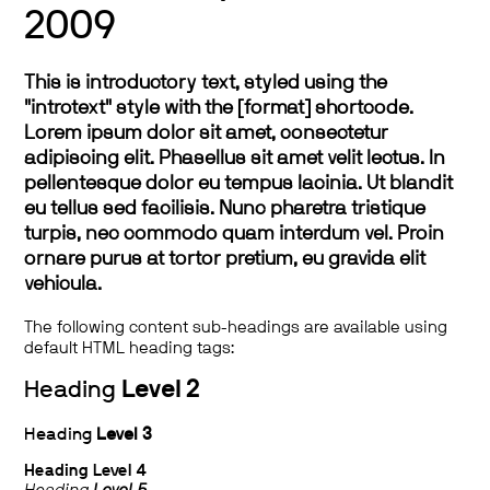
2009
This is introductory text, styled using the
"introtext" style with the [format] shortcode.
Lorem ipsum dolor sit amet, consectetur
adipiscing elit. Phasellus sit amet velit lectus. In
pellentesque dolor eu tempus lacinia. Ut blandit
eu tellus sed facilisis. Nunc pharetra tristique
turpis, nec commodo quam interdum vel. Proin
ornare purus at tortor pretium, eu gravida elit
vehicula.
The following content sub-headings are available using
default HTML heading tags:
Heading
Level 2
Heading
Level 3
Heading
Level 4