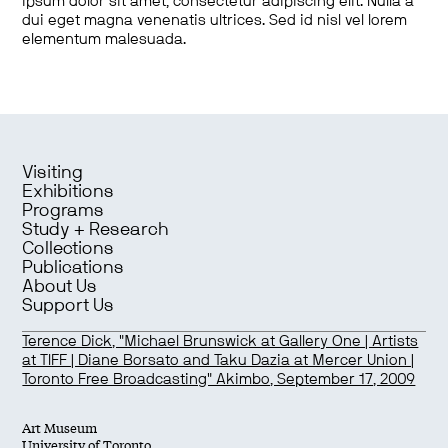
ipsum dolor sit amet, consectetur adipiscing elit. Nulla a
dui eget magna venenatis ultrices. Sed id nisl vel lorem
elementum malesuada.
Visiting
Exhibitions
Programs
Study + Research
Collections
Publications
About Us
Support Us
Terence Dick, "Michael Brunswick at Gallery One | Artists
at TIFF | Diane Borsato and Taku Dazia at Mercer Union |
Toronto Free Broadcasting" Akimbo, September 17, 2009
Art Museum
University of Toronto