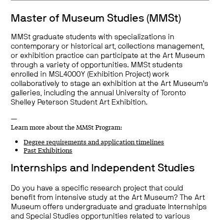
Master of Museum Studies (MMSt)
MMSt graduate students with specializations in
contemporary or historical art, collections management,
or exhibition practice can participate at the Art Museum
through a variety of opportunities. MMSt students
enrolled in MSL4000Y (Exhibition Project) work
collaboratively to stage an exhibition at the Art Museum’s
galleries, including the annual University of Toronto
Shelley Peterson Student Art Exhibition.
—
Learn more about the MMSt Program:
Degree requirements and application timelines
Past Exhibitions
Internships and Independent Studies
Do you have a specific research project that could
benefit from intensive study at the Art Museum? The Art
Museum offers undergraduate and graduate Internships
and Special Studies opportunities related to various