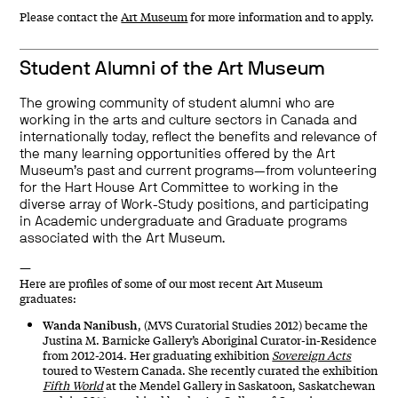
Please contact the
Art Museum
for more information and to apply.
Student Alumni of the Art Museum
The growing community of student alumni who are
working in the arts and culture sectors in Canada and
internationally today, reflect the benefits and relevance of
the many learning opportunities offered by the Art
Museum’s past and current programs—from volunteering
for the Hart House Art Committee to working in the
diverse array of Work-Study positions, and participating
in Academic undergraduate and Graduate programs
associated with the Art Museum.
—
Here are profiles of some of our most recent Art Museum
graduates:
Wanda Nanibush
, (MVS Curatorial Studies 2012) became the
Justina M. Barnicke Gallery’s Aboriginal Curator-in-Residence
from 2012-2014. Her graduating exhibition
Sovereign Acts
toured to Western Canada. She recently curated the exhibition
Fifth World
at the Mendel Gallery in Saskatoon, Saskatchewan