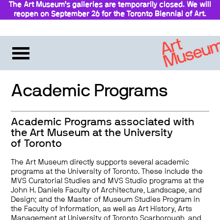
The Art Museum’s galleries are temporarily closed. We will
reopen on September 26 for the Toronto Biennial of Art.
Stay updated
Academic Programs
Academic Programs associated with
the Art Museum at the University
of Toronto
The Art Museum directly supports several academic
programs at the University of Toronto. These include the
MVS Curatorial Studies and MVS Studio programs at the
John H. Daniels Faculty of Architecture, Landscape, and
Design; and the Master of Museum Studies Program in
the Faculty of Information, as well as Art History, Arts
Management at University of Toronto Scarborough, and