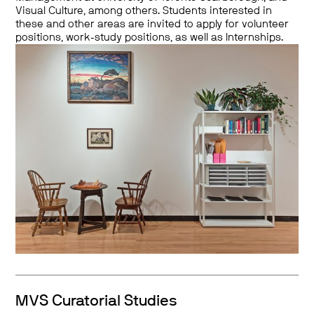
Visual Culture, among others. Students interested in
these and other areas are invited to apply for volunteer
positions, work-study positions, as well as Internships.
MVS Curatorial Studies