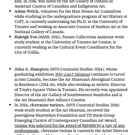
and, in 2016, was hired by the Art Gallery of Ontario as
Assistant Curator of Canadian and Indigenous Art.
Adam Welch
, volunteer for the Hart House Art Committee
while studying in the undergraduate program of Art History at
UofT, is currently undertaking his Ph.D. at the University of
Toronto and working as Associate Curator of Modern Art at the
National Gallery of Canada.
Haleigh Fox
(MMSt 2015), former Collections Assistant work-
study student at the University of Toronto Art Centre, is
currently working as the Cultural Event Coordinator for the
City of Orillia.
John G. Hampton
(MVS Curatorial Studies 2014), whose
graduating exhibition
Why Can’t Minimal
continues to travel
across Canada, became the Art Museum’s Aboriginal Curator
in Residence (2014-16), while also working as Artistic Director
of Trinity Square Video in Toronto. He recently was appointed
Director of the Art Gallery of Southwestern Manitoba and is
the Art Museum’s first Adjunct Curator.
cheyanne turions
In 2014,
, (MVS Curatorial Studies 2016)
work-study student at the Art Museum, received the
prestigious Hnatyshyn Foundation and TD Bank Group
Emerging Curator of Contemporary Canadian Art Award.
turions was selected for the award of $10,000 by a jury of arts
professionals
. cheyanne turions is currently the Artist Director