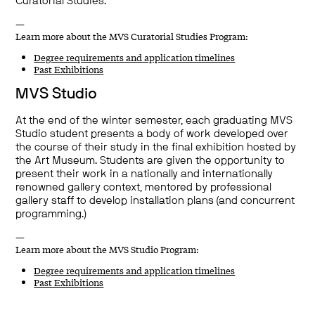
Curatorial Studies.
—
Learn more about the MVS Curatorial Studies Program:
Degree requirements and application timelines
Past Exhibitions
MVS Studio
At the end of the winter semester, each graduating MVS
Studio student presents a body of work developed over
the course of their study in the final exhibition hosted by
the Art Museum. Students are given the opportunity to
present their work in a nationally and internationally
renowned gallery context, mentored by professional
gallery staff to develop installation plans (and concurrent
programming.)
—
Learn more about the MVS Studio Program:
Degree requirements and application timelines
Past Exhibitions