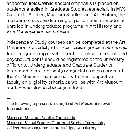
academic fields. While special emphasis is placed on
students enrolled in Graduate Studies, especially in MVS
Curatorial Studies, Museum Studies, and Art History, the
museum offers also learning opportunities for students
enrolled in undergraduate programs in Art History and
Arts Management and others.
Independent Study courses can be completed at the Art
Museum in a variety of subject areas: projects can range
from programming development to archival research and
beyond. Students should be registered at the University
of Toronto. Undergraduate and Graduate Students
interested in an internship or special studies course at
the Art Museum must consult with their respective
faculty on eligibility criteria as well as with Art Museum
staff concerning available positions.
—
The following represents a sample of Art Museum relevant
Internships:
Master of Museum Studies Internship
Master of Visual Studies Curatorial Studies Internship
Collections Management Internships, Art History