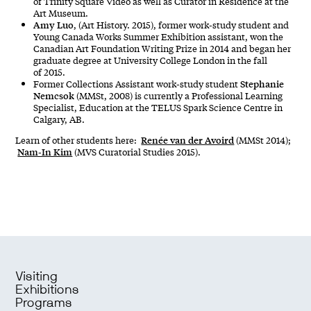
of Trinity Square Video as well as Curator in Residence at the
Art Museum.
Amy Luo
, (Art History. 2015), former work-study student and
Young Canada Works Summer Exhibition assistant, won the
Canadian Art Foundation Writing Prize in 2014 and began her
graduate degree at University College London in the fall
of 2015.
Stephanie
Former Collections Assistant work-study student
Nemcsok
(MMSt, 2008) is currently a Professional Learning
Specialist, Education at the TELUS Spark Science Centre in
Calgary, AB.
Renée van der Avoird
Learn of other students here:
(MMSt 2014);
Nam-In Kim
(MVS Curatorial Studies 2015).
Visiting
Exhibitions
Programs