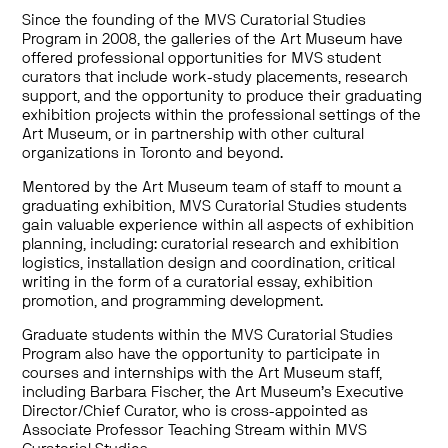
Since the founding of the MVS Curatorial Studies
Program in 2008, the galleries of the Art Museum have
offered professional opportunities for MVS student
curators that include work-study placements, research
support, and the opportunity to produce their graduating
exhibition projects within the professional settings of the
Art Museum, or in partnership with other cultural
organizations in Toronto and beyond.
Mentored by the Art Museum team of staff to mount a
graduating exhibition, MVS Curatorial Studies students
gain valuable experience within all aspects of exhibition
planning, including: curatorial research and exhibition
logistics, installation design and coordination, critical
writing in the form of a curatorial essay, exhibition
promotion, and programming development.
Graduate students within the MVS Curatorial Studies
Program also have the opportunity to participate in
courses and internships with the Art Museum staff,
including Barbara Fischer, the Art Museum’s Executive
Director/Chief Curator, who is cross-appointed as
Associate Professor Teaching Stream within MVS