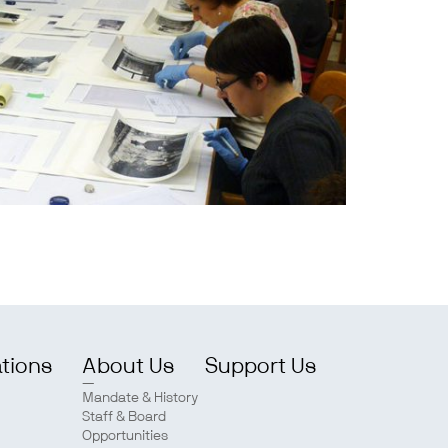
ations
About Us
Support Us
Mandate & History
Staff & Board
Opportunities