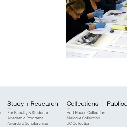
Study + Research
Collections
Public
ts
For Faculty & Students
Hart House Collection
Academic Programs
Malcove Collection
Awards & Scholarships
UC Collection