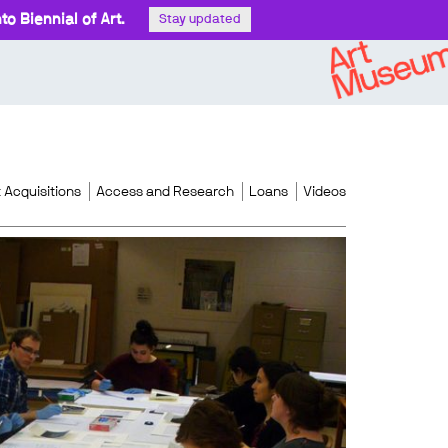
o Biennial of Art.
Stay updated
 Acquisitions
Access and Research
Loans
Videos