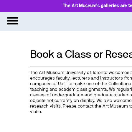
The Art Museum’s galleries are te
Book a Class or Resea
The Art Museum University of Toronto welcomes 
encourages faculty, lecturers and instructors from
campuses of UofT to make use of the Collections 
teaching and academic assignments. We regularl
classes of undergraduate and graduate students
objects not currently on display. We also welcome
research visits. Please contact the
Art Museum
t
visits.