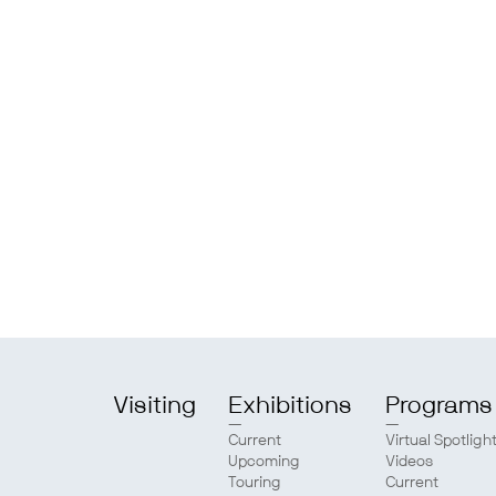
Visiting
Exhibitions
Programs
Current
Virtual Spotligh
Upcoming
Videos
Touring
Current