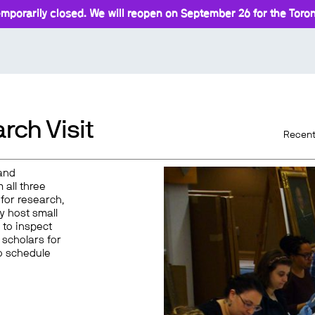
mporarily closed. We will reopen on September 26 for the Toront
rch Visit
Recent
and
 all three
for research,
y host small
 to inspect
 scholars for
o schedule