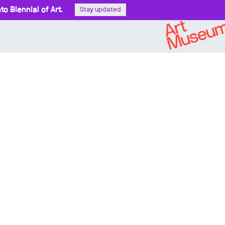
o Biennial of Art.
Stay updated