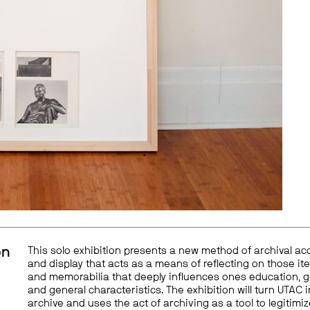
on
This solo exhibition presents a new method of archival ac
and display that acts as a means of reflecting on those it
and memorabilia that deeply influences ones education, 
and general characteristics. The exhibition will turn UTAC 
archive and uses the act of archiving as a tool to legitimi