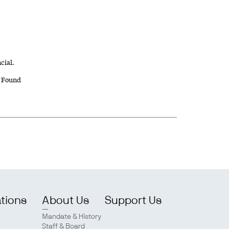
cial.
 Found
ations
About Us
Support Us
Mandate & History
Staff & Board