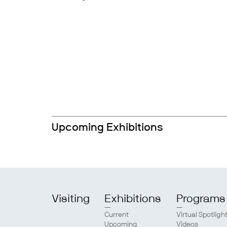
Upcoming Exhibitions
Visiting
Exhibitions
Programs
Current
Virtual Spotligh
Upcoming
Videos