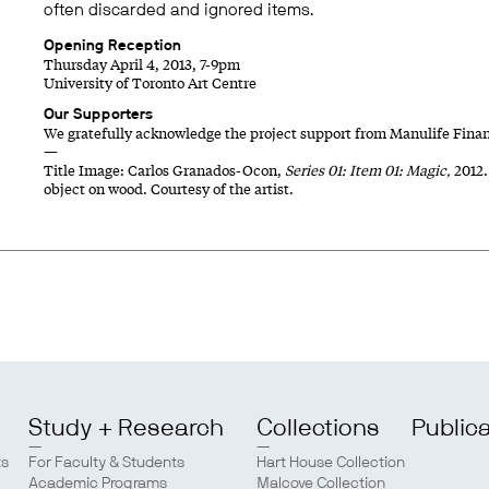
often discarded and ignored items.
Opening Reception
Thursday April 4, 2013, 7-9pm
University of Toronto Art Centre
Our Supporters
We gratefully acknowledge the project support from Manulife Finan
—
Title Image: Carlos Granados-Ocon,
Series 01: Item 01: Magic,
2012.
object on wood. Courtesy of the artist.
Study + Research
Collections
Public
ts
For Faculty & Students
Hart House Collection
Academic Programs
Malcove Collection