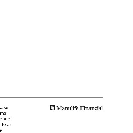
cess
ems
gender
into an
ze