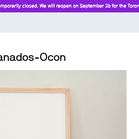
mporarily closed. We will reopen on September 26 for the Toront
Granados-Ocon