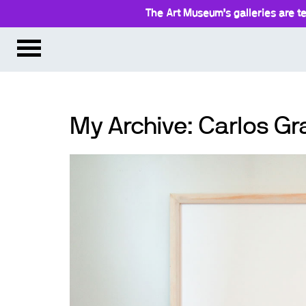
The Art Museum’s galleries are te
My Archive: Carlos 