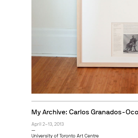
My Archive: Carlos Granados-Oc
April 2–13, 2013
—
University of Toronto Art Centre