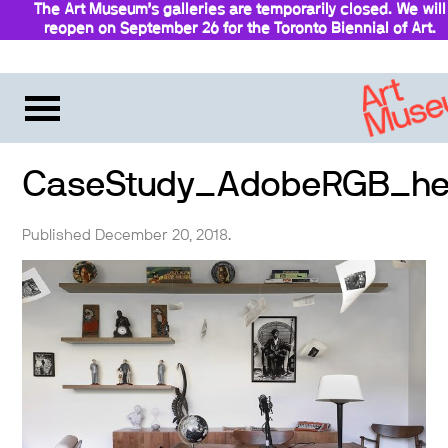
The Art Museum’s galleries are temporarily closed. We will
reopen on September 26 for the Toronto Biennial of Art.
Stay updated
CaseStudy_AdobeRGB_he
Published December 20, 2018.