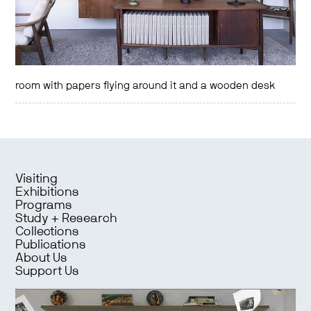
room with papers flying around it and a wooden desk
Visiting
Exhibitions
Programs
Study + Research
Collections
Publications
About Us
Support Us