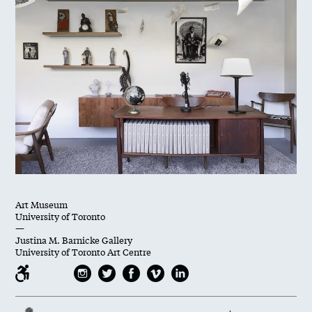
Art Museum
University of Toronto
—
Justina M. Barnicke Gallery
University of Toronto Art Centre