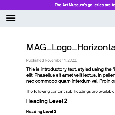
The Art Museum’s galleries are te
MAG_Logo_Horizont
Published November 1, 2022.
This is introductory text, styled using the
elit. Phasellus sit amet velit lectus. In pel
nec commodo quam interdum vel. Proin ornar
The following content sub-headings are available
Heading
Level 2
Heading
Level 3