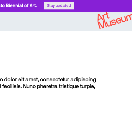
o Biennial of Art.
Stay updated
sum dolor sit amet, consectetur adipiscing
 facilisis. Nunc pharetra tristique turpis,