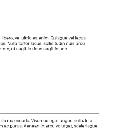
ibero, vel ultricies enim. Quisque vel lacus
s. Nulla tortor lacus, sollicitudin quis arcu
lorem, ut sagittis risus sagittis non.
felis malesuada. Vivamus eget augue nulla. In et
tum ac purus. Aenean in arcu volutpat, scelerisque