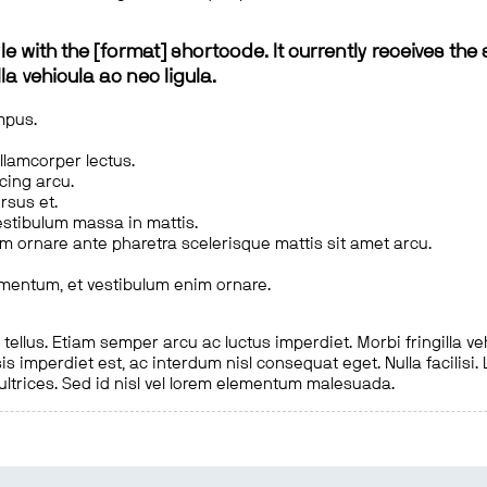
le with the [format] shortcode. It currently receives the 
a vehicula ac nec ligula.
mpus.
ullamcorper lectus.
scing arcu.
rsus et.
estibulum massa in mattis.
em ornare ante pharetra scelerisque mattis sit amet arcu.
imentum, et vestibulum enim ornare.
ellus. Etiam semper arcu ac luctus imperdiet. Morbi fringilla ve
is imperdiet est, ac interdum nisl consequat eget. Nulla facilisi
 ultrices. Sed id nisl vel lorem elementum malesuada.