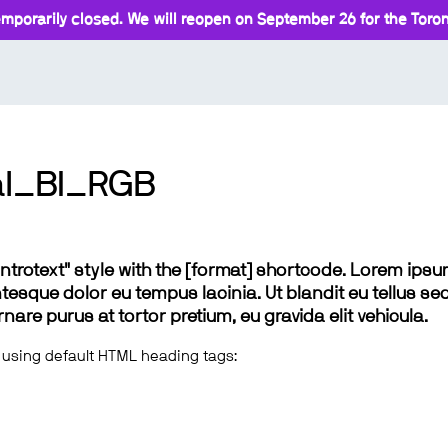
mporarily closed. We will reopen on September 26 for the Toront
al_BI_RGB
 "introtext" style with the [format] shortcode. Lorem ip
lentesque dolor eu tempus lacinia. Ut blandit eu tellus sed
e purus at tortor pretium, eu gravida elit vehicula.
 using default HTML heading tags: