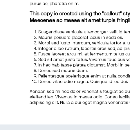
purus ac, pharetra enim.
This copy is created using the "callout" sty
Maecenas ac massa sit amet turpis fringill
Suspendisse vehicula ullamcorper velit id te
Mauris posuere placerat lacus in sodales.
Morbi sed justo interdum, vehicula tortor a, 
Integer a leo rutrum, lobortis eros sed, adipi
Fusce laoreet arcu mi, at fermentum tellus cu
Sed sit amet justo tellus. Vivamus faucibus v
In hac habitasse platea dictumst. Morbi in s
Donec sed mauris diam.
Pellentesque scelerisque enim ut nulla cond
Donec vitae odio magna. Quisque id leo dui.
Aenean sed mi nec dolor venenatis feugiat ac eu t
eleifend leo. Vivamus in massa odio. Donec facilis
adipiscing elit. Nulla a dui eget magna venenatis