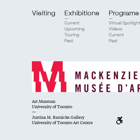
Visiting
Exhibitions
Programs
Current
Virtual Spotligh
Upcoming
Videos
Touring
Current
Past
Past
Art Museum
University of Toronto
—
Justina M. Barnicke Gallery
University of Toronto Art Centre