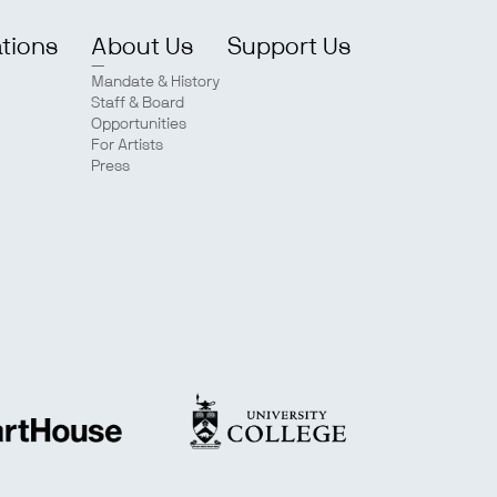
ations
About Us
Support Us
Mandate & History
Staff & Board
Opportunities
For Artists
Press