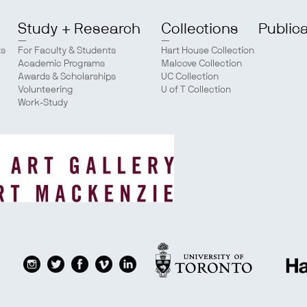
Study + Research
Collections
Public
ts
For Faculty & Students
Hart House Collection
Academic Programs
Malcove Collection
Awards & Scholarships
UC Collection
Volunteering
U of T Collection
Work-Study