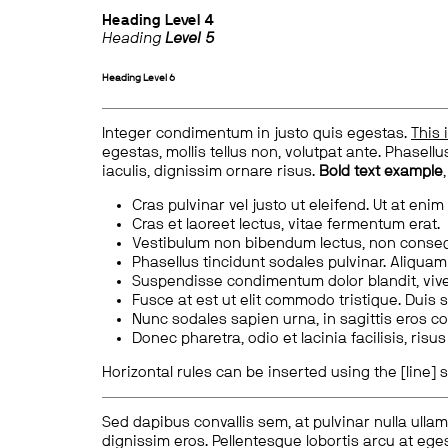
Heading
Level 4
Heading
Level 5
Heading
Level 6
Integer condimentum in justo quis egestas.
This 
egestas, mollis tellus non, volutpat ante. Phasellus
iaculis, dignissim ornare risus.
Bold text example
Cras pulvinar vel justo ut eleifend. Ut at enim
Cras et laoreet lectus, vitae fermentum erat.
Vestibulum non bibendum lectus, non conse
Phasellus tincidunt sodales pulvinar. Aliqua
Suspendisse condimentum dolor blandit, vive
Fusce at est ut elit commodo tristique. Duis s
Nunc sodales sapien urna, in sagittis eros 
Donec pharetra, odio et lacinia facilisis, ris
Horizontal rules can be inserted using the [line] s
Sed dapibus convallis sem, at pulvinar nulla ullam
dignissim eros. Pellentesque lobortis arcu at eges