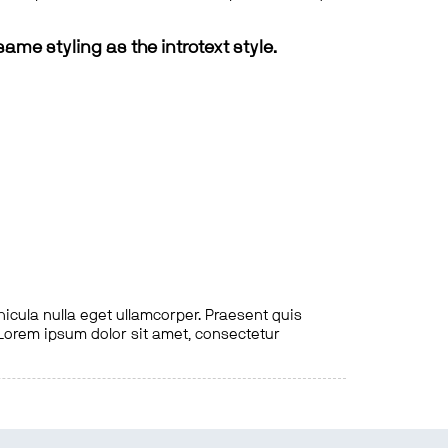
same styling as the introtext style.
hicula nulla eget ullamcorper. Praesent quis
. Lorem ipsum dolor sit amet, consectetur