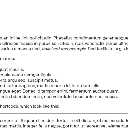
is an inline link
sollicitudin. Phasellus condimentum pellentesque l
 ultricies massa in purus sollicitudin, quis venenatis purus ultrice
, varius a massa sed,
italicized text example
. Sed facilisis turpis 
 mauris.
quat mauris.
m malesuada semper ligula.
rra arcu sed, suscipit metus.
ed tortor dapibus, mattis mauris id, interdum felis.
congue eget. Donec id tempor enim, fermentum auctor quam.
us nulla bibendum nulla, non vulputate lacus ante nec massa.
hortcode, which look like this:
corper et. Aliquam tincidunt tortor in elit dictum, et malesuada 
tas mattis. Integer felis neque, porttitor ut laoreet vel, elemen